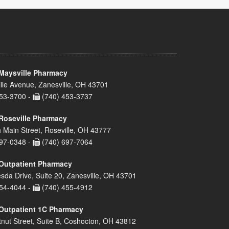
Maysville Pharmacy
lle Avenue, Zanesville, OH 43701
53-3700 -
(740) 453-3737
Roseville Pharmacy
 Main Street, Roseville, OH 43777
97-0348 -
(740) 697-7064
Outpatient Pharmacy
sda Drive, Suite 20, Zanesville, OH 43701
54-4044 -
(740) 455-4912
Outpatient 1C Pharmacy
nut Street, Suite B, Coshocton, OH 43812