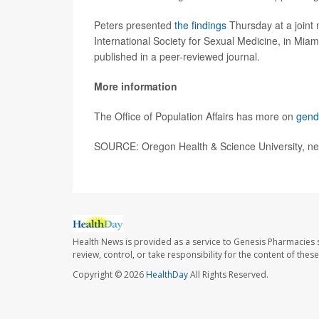
Peters presented
the findings
Thursday at a joint 
International Society for Sexual Medicine, in Miam
published in a peer-reviewed journal.
More information
The Office of Population Affairs has more on
gend
SOURCE: Oregon Health & Science University, ne
Health News is provided as a service to Genesis Pharmacies s
review, control, or take responsibility for the content of the
Copyright © 2026
HealthDay
All Rights Reserved.