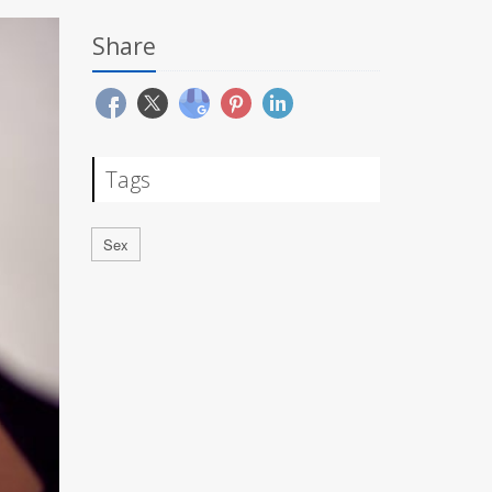
Share
Tags
Sex