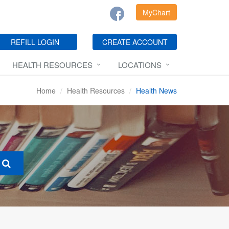
MyChart
REFILL LOGIN
CREATE ACCOUNT
HEALTH RESOURCES
LOCATIONS
Home
Health Resources
Health News