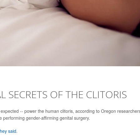
L SECRETS OF THE CLITORIS
expected -- power the human clitoris, according to Oregon researcher
le performing gender-affirming genital surgery.
they said
.