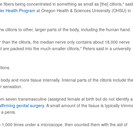
e fibers being concentrated in something as small as [the] clitoris," said
er Health Program
at Oregon Health & Sciences University (OHSU) in
the clitoris to other, larger parts of the body, including the human hand.
than the clitoris, the median nerve only contains about 18,000 nerve
t are packed into the much-smaller clitoris," Peters said in a university
tions.
 body and more tissue internally. Internal parts of the clitoris include th
r sensation.
om seven transmasculine (assigned female at birth but do not identify a
ffirming genital surgery
. A small amount of the tissue is typically trimm
 a penis.
 1,000 times under a microscope, then counted them with the aid of