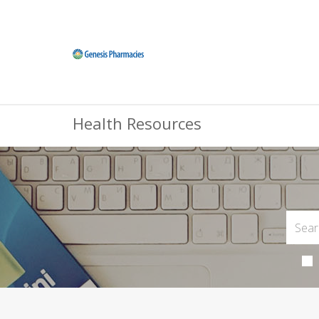
Health Resources