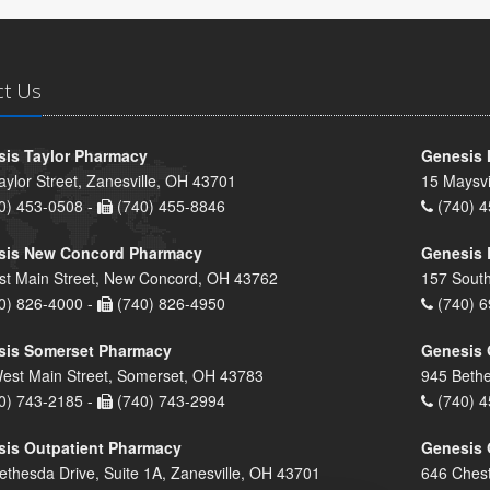
ct Us
is Taylor Pharmacy
Genesis 
aylor Street, Zanesville, OH 43701
15 Maysvi
0) 453-0508 -
(740) 455-8846
(740) 4
sis New Concord Pharmacy
Genesis 
st Main Street, New Concord, OH 43762
157 South
0) 826-4000 -
(740) 826-4950
(740) 6
sis Somerset Pharmacy
Genesis 
est Main Street, Somerset, OH 43783
945 Bethe
0) 743-2185 -
(740) 743-2994
(740) 4
is Outpatient Pharmacy
Genesis 
ethesda Drive, Suite 1A, Zanesville, OH 43701
646 Chest