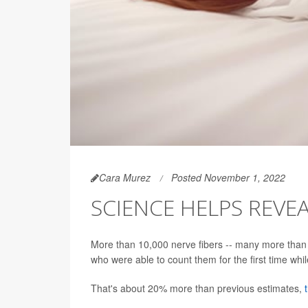
Cara Murez
Posted November 1, 2022
SCIENCE HELPS REVEA
More than 10,000 nerve fibers -- many more than 
who were able to count them for the first time whi
That's about 20% more than previous estimates,