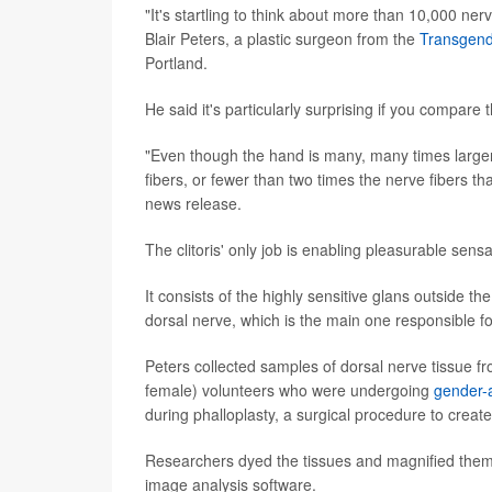
"It's startling to think about more than 10,000 nerv
Blair Peters, a plastic surgeon from the
Transgend
Portland.
He said it's particularly surprising if you compare 
"Even though the hand is many, many times larger 
fibers, or fewer than two times the nerve fibers tha
news release.
The clitoris' only job is enabling pleasurable sensa
It consists of the highly sensitive glans outside the
dorsal nerve, which is the main one responsible fo
Peters collected samples of dorsal nerve tissue fr
female) volunteers who were undergoing
gender-a
during phalloplasty, a surgical procedure to create
Researchers dyed the tissues and magnified them
image analysis software.