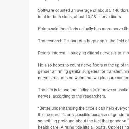
Software counted an average of about 5,140 dorsal
total for both sides, about 10,281 nerve fibers.
Peters said the clitoris actually has more nerve fi
The research fills part of a huge gap in the field 
Peters' interest in studying clitoral nerves is to 
He also hopes to count nerve fibers in the tip of th
gender-affirming genital surgeries for transfemin
nerve structures between the two pleasure center
The aim is to use the findings to improve sensatio
nerves, according to the researchers.
"Better understanding the clitoris can help everyon
this research is only possible because of gender-a
something profound about the fact that gender-a
health care. A rising tide lifts all boats. Oppressi