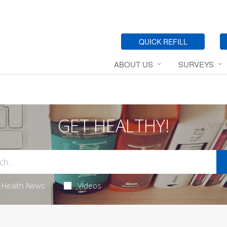
QUICK REFILL
ABOUT US
SURVEYS
GET HEALTHY!
Health News
Videos