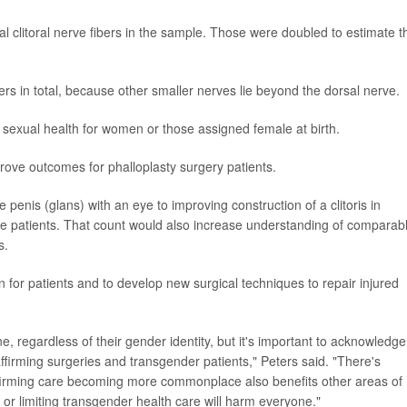
 clitoral nerve fibers in the sample. Those were doubled to estimate t
bers in total, because other smaller nerves lie beyond the dorsal nerve.
of sexual health for women or those assigned female at birth.
improve outcomes for phalloplasty surgery patients.
e penis (glans) with an eye to improving construction of a clitoris in
ine patients. That count would also increase understanding of comparab
s.
n for patients and to develop new surgical techniques to repair injured
e, regardless of their gender identity, but it's important to acknowledge
ffirming surgeries and transgender patients," Peters said. "There's
ffirming care becoming more commonplace also benefits other areas of
ng or limiting transgender health care will harm everyone."