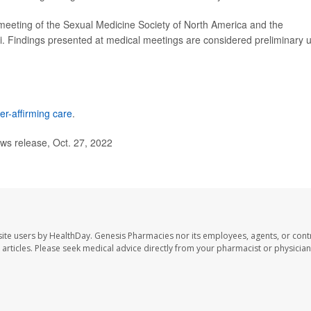
meeting of the Sexual Medicine Society of North America and the
i. Findings presented at medical meetings are considered preliminary u
er-affirming care
.
ws release, Oct. 27, 2022
ite users by HealthDay. Genesis Pharmacies nor its employees, agents, or cont
se articles. Please seek medical advice directly from your pharmacist or physician