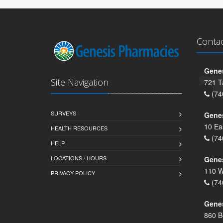
Conta
Genes
Site Navigation
721 T
(74
SURVEYS
Gene
10 Ea
HEALTH RESOURCES
(74
HELP
LOCATIONS / HOURS
Gene
110 W
PRIVACY POLICY
(74
Genes
860 B