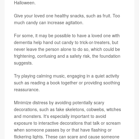
Halloween.
Give your loved one healthy snacks, such as fruit. Too
much candy can increase agitation.
For some, it may be possible to have a loved one with
dementia help hand out candy to trick-or-treaters, but
never leave the person alone to do so, which could be
frightening, confusing and a safety risk, the foundation
suggests.
Try playing calming music, engaging in a quiet activity
such as reading a book together or providing soothing
reassurance.
Minimize distress by avoiding potentially scary
decorations, such as fake skeletons, cobwebs, witches
and monsters. It's especially important to avoid
exposure to interactive decorations that talk or scream
when someone passes by or that have flashing or
flickering lights. These can scare and cause someone