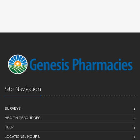
Site Navigation
SURVEYS
HEALTH RESOURCES
HELP
LOCATIONS / HOURS