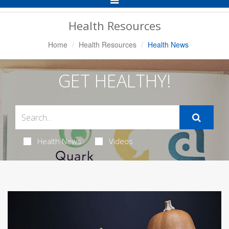
Navigation
Health Resources
Home
Health Resources
Health News
GET HEALTHY!
Health News
Videos