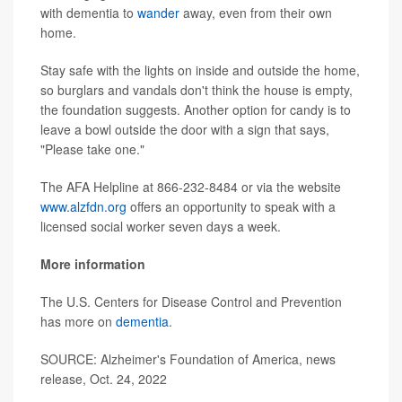
with dementia to
wander
away, even from their own
home.
Stay safe with the lights on inside and outside the home,
so burglars and vandals don't think the house is empty,
the foundation suggests. Another option for candy is to
leave a bowl outside the door with a sign that says,
"Please take one."
The AFA Helpline at 866-232-8484 or via the website
www.alzfdn.org
offers an opportunity to speak with a
licensed social worker seven days a week.
More information
The U.S. Centers for Disease Control and Prevention
has more on
dementia
.
SOURCE: Alzheimer's Foundation of America, news
release, Oct. 24, 2022