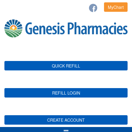
MyChart
QUICK REFILL
REFILL LOGIN
CREATE ACCOUNT
Toggle