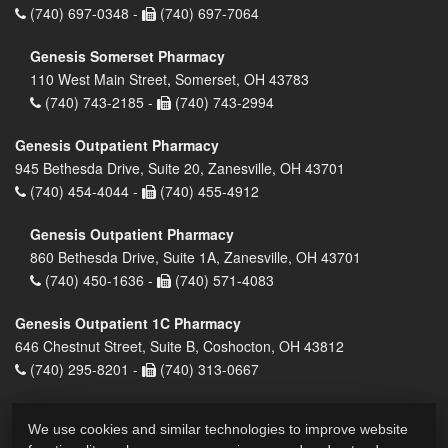
(740) 697-0348 -
(740) 697-7064
Genesis Somerset Pharmacy
110 West Main Street, Somerset, OH 43783
(740) 743-2185 -
(740) 743-2994
Genesis Outpatient Pharmacy
945 Bethesda Drive, Suite 20, Zanesville, OH 43701
(740) 454-4044 -
(740) 455-4912
Genesis Outpatient Pharmacy
860 Bethesda Drive, Suite 1A, Zanesville, OH 43701
(740) 450-1636 -
(740) 571-4083
Genesis Outpatient 1C Pharmacy
646 Chestnut Street, Suite B, Coshocton, OH 43812
(740) 295-8201 -
(740) 313-0667
We use cookies and similar technologies to improve website