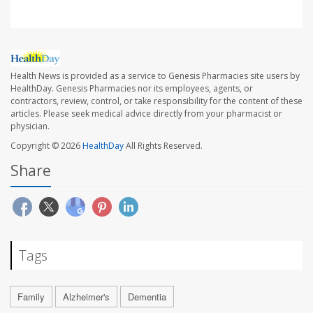
Health News is provided as a service to Genesis Pharmacies site users by
HealthDay. Genesis Pharmacies nor its employees, agents, or
contractors, review, control, or take responsibility for the content of these
articles. Please seek medical advice directly from your pharmacist or
physician.
Copyright © 2026
HealthDay
All Rights Reserved.
Share
Tags
Family
Alzheimer's
Dementia