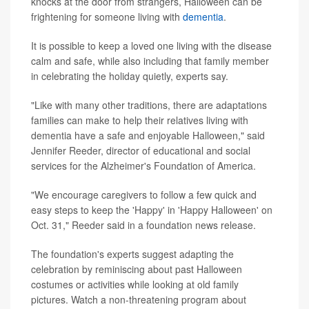
knocks at the door from strangers, Halloween can be
frightening for someone living with
dementia
.
It is possible to keep a loved one living with the disease
calm and safe, while also including that family member
in celebrating the holiday quietly, experts say.
"Like with many other traditions, there are adaptations
families can make to help their relatives living with
dementia have a safe and enjoyable Halloween," said
Jennifer Reeder, director of educational and social
services for the Alzheimer's Foundation of America.
"We encourage caregivers to follow a few quick and
easy steps to keep the 'Happy' in 'Happy Halloween' on
Oct. 31," Reeder said in a foundation news release.
The foundation's experts suggest adapting the
celebration by reminiscing about past Halloween
costumes or activities while looking at old family
pictures. Watch a non-threatening program about