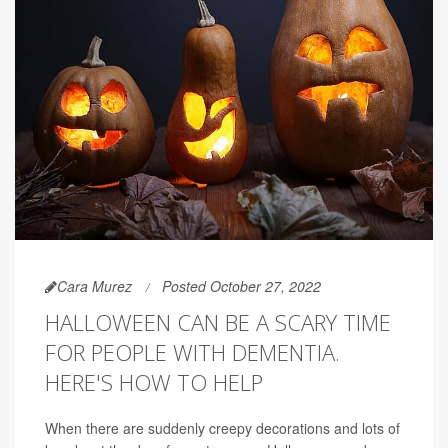
Cara Murez
Posted October 27, 2022
HALLOWEEN CAN BE A SCARY TIME
FOR PEOPLE WITH DEMENTIA.
HERE'S HOW TO HELP
When there are suddenly creepy decorations and lots of