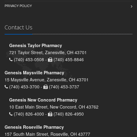
PRIVACY POLICY
Contact Us
Genesis Taylor Pharmacy
721 Taylor Street, Zanesville, OH 43701
(740) 453-0508 -
(740) 455-8846
Genesis Maysville Pharmacy
15 Maysville Avenue, Zanesville, OH 43701
(740) 453-3700 -
(740) 453-3737
Genesis New Concord Pharmacy
10 East Main Street, New Concord, OH 43762
(740) 826-4000 -
(740) 826-4950
Genesis Roseville Pharmacy
157 South Main Street, Roseville, OH 43777