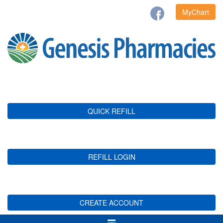
MyChart
QUICK REFILL
REFILL LOGIN
CREATE ACCOUNT
Toggle