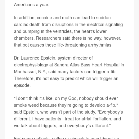
Americans a year.
In addition, cocaine and meth can lead to sudden
cardiac death from disruptions in the electrical signaling
and pumping in the ventricles, the heart's lower
chambers. Researchers said there is no way, however,
that pot causes these life-threatening arrhythmias.
Dr. Laurence Epstein, system director of
electrophysiology at Sandra Atlas Bass Heart Hospital in
Manhasset, N.Y., said many factors can trigger a-fib.
Therefore, it's not easy to predict which will trigger an
episode.
"I don't think it's like, oh my God, nobody should ever
smoke weed because they're going to develop a-fib,"
said Epstein, who wasn't part of the study. "Everybody's
different. I have patients I treat for atrial fibrillation, and
we talk about triggers, and everybody's different."
For some patients, coffee or chocolate may trigger an