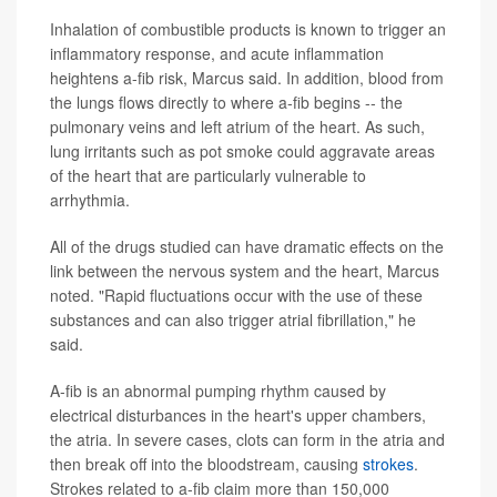
Inhalation of combustible products is known to trigger an
inflammatory response, and acute inflammation
heightens a-fib risk, Marcus said. In addition, blood from
the lungs flows directly to where a-fib begins -- the
pulmonary veins and left atrium of the heart. As such,
lung irritants such as pot smoke could aggravate areas
of the heart that are particularly vulnerable to
arrhythmia.
All of the drugs studied can have dramatic effects on the
link between the nervous system and the heart, Marcus
noted. "Rapid fluctuations occur with the use of these
substances and can also trigger atrial fibrillation," he
said.
A-fib is an abnormal pumping rhythm caused by
electrical disturbances in the heart's upper chambers,
the atria. In severe cases, clots can form in the atria and
then break off into the bloodstream, causing
strokes
.
Strokes related to a-fib claim more than 150,000