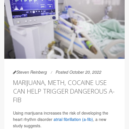
Steven Reinberg
Posted October 20, 2022
MARIJUANA, METH, COCAINE USE
CAN HELP TRIGGER DANGEROUS A-
FIB
Using marijuana increases the risk of developing the
heart rhythm disorder
atrial fibrillation (a-fib)
, a new
study suggests.