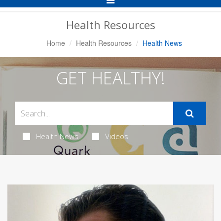
Navigation
Health Resources
Home
Health Resources
Health News
GET HEALTHY!
Health News
Videos