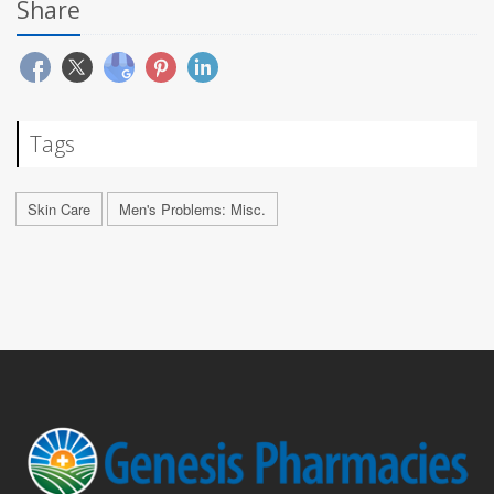
Share
Tags
Skin Care
Men's Problems: Misc.