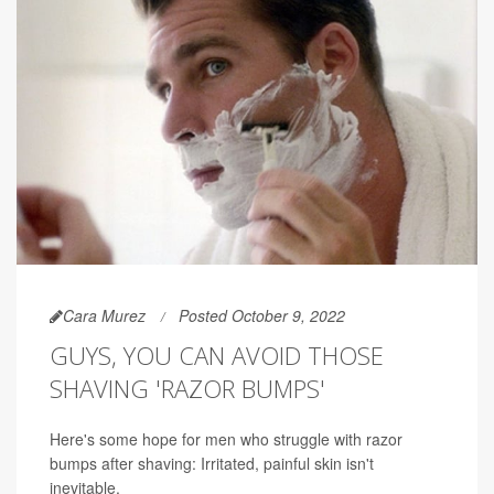
Cara Murez
Posted October 9, 2022
GUYS, YOU CAN AVOID THOSE
SHAVING 'RAZOR BUMPS'
Here's some hope for men who struggle with razor
bumps after shaving: Irritated, painful skin isn't
inevitable.