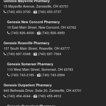
Genesis Maysville Pharmacy
15 Maysville Avenue, Zanesville, OH 43701
(740) 453-3700 -
(740) 453-3737
Genesis New Concord Pharmacy
10 East Main Street, New Concord, OH 43762
(740) 826-4000 -
(740) 826-4950
Genesis Roseville Pharmacy
157 South Main Street, Roseville, OH 43777
(740) 697-0348 -
(740) 697-7064
Genesis Somerset Pharmacy
110 West Main Street, Somerset, OH 43783
(740) 743-2185 -
(740) 743-2994
Genesis Outpatient Pharmacy
945 Bethesda Drive, Suite 20, Zanesville, OH 43701
(740) 454-4044 -
(740) 455-4912
Genesis Outpatient Pharmacy