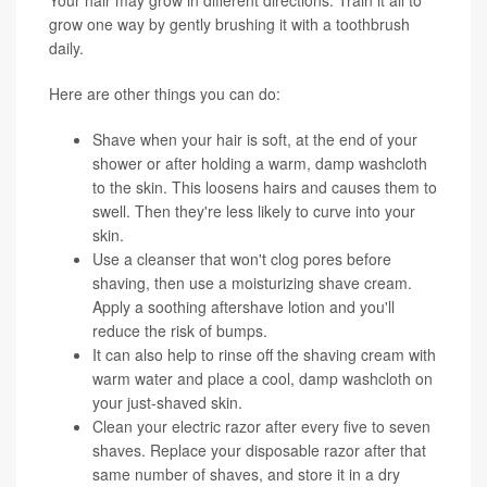
grow one way by gently brushing it with a toothbrush
daily.
Here are other things you can do:
Shave when your hair is soft, at the end of your
shower or after holding a warm, damp washcloth
to the skin. This loosens hairs and causes them to
swell. Then they're less likely to curve into your
skin.
Use a cleanser that won't clog pores before
shaving, then use a moisturizing shave cream.
Apply a soothing aftershave lotion and you'll
reduce the risk of bumps.
It can also help to rinse off the shaving cream with
warm water and place a cool, damp washcloth on
your just-shaved skin.
Clean your electric razor after every five to seven
shaves. Replace your disposable razor after that
same number of shaves, and store it in a dry