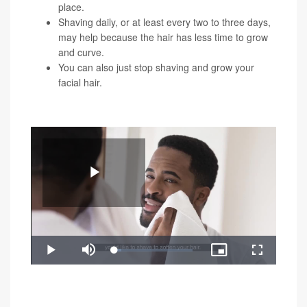
place.
Shaving daily, or at least every two to three days,
may help because the hair has less time to grow
and curve.
You can also just stop shaving and grow your
facial hair.
You can watch the video below for a demonstration of
these shaving tricks:
Play
Loaded
:
Play
Mute
Picture-
Fullscreen
8.81%
in-
Video
"Razor bumps can create permanent changes to your
Picture
skin when left untreated, like deep grooves and raised
scars," Rokhsar said. "If you still get razor bumps after