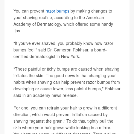
You can prevent
razor bumps
by making changes to
your shaving routine, according to the American
Academy of Dermatology, which offered some handy
tips.
"If you've ever shaved, you probably know how razor
bumps feel," said Dr. Cameron Rokhsar, a board-
certified dermatologist in New York.
"These painful or itchy bumps are caused when shaving
irritates the skin. The good news is that changing your
habits when shaving can help prevent razor bumps from
developing or cause fewer, less painful bumps," Rokhsar
said in an academy news release.
For one, you can retrain your hair to grow in a different
direction, which would prevent irritation caused by
shaving "against the grain." To do this, tightly pull the
skin where your hair grows while looking in a mirror.
Your hair may grow in different directions. Train it all to