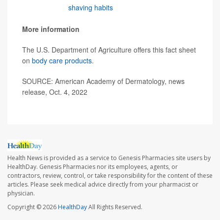
changing your
shaving habits
, see a board-certified
dermatologist to get relief."
More information
The U.S. Department of Agriculture offers this fact sheet
on
body care products
.
SOURCE: American Academy of Dermatology, news
release, Oct. 4, 2022
Health News is provided as a service to Genesis Pharmacies site users by
HealthDay. Genesis Pharmacies nor its employees, agents, or
contractors, review, control, or take responsibility for the content of these
articles. Please seek medical advice directly from your pharmacist or
physician.
Copyright © 2026
HealthDay
All Rights Reserved.