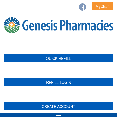
MyChart
QUICK REFILL
REFILL LOGIN
CREATE ACCOUNT
Toggle