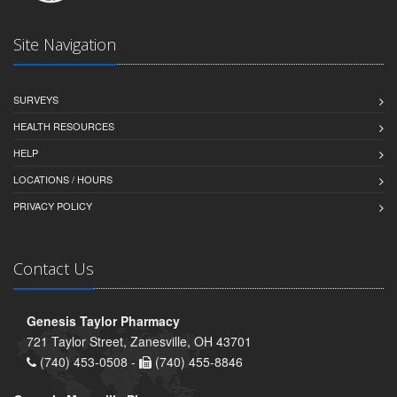
Site Navigation
SURVEYS
HEALTH RESOURCES
HELP
LOCATIONS / HOURS
PRIVACY POLICY
Contact Us
Genesis Taylor Pharmacy
721 Taylor Street, Zanesville, OH 43701
(740) 453-0508 -
(740) 455-8846