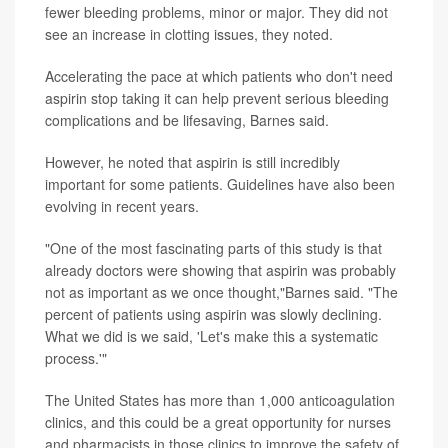
fewer bleeding problems, minor or major. They did not
see an increase in clotting issues, they noted.
Accelerating the pace at which patients who don't need
aspirin stop taking it can help prevent serious bleeding
complications and be lifesaving, Barnes said.
However, he noted that aspirin is still incredibly
important for some patients. Guidelines have also been
evolving in recent years.
"One of the most fascinating parts of this study is that
already doctors were showing that aspirin was probably
not as important as we once thought,"Barnes said. "The
percent of patients using aspirin was slowly declining.
What we did is we said, 'Let's make this a systematic
process.'"
The United States has more than 1,000 anticoagulation
clinics, and this could be a great opportunity for nurses
and pharmacists in those clinics to improve the safety of