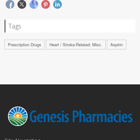
Tags
Prescription Drugs
Heart / Stroke-Related: Misc.
Aspirin