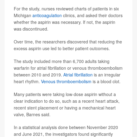
For the study, nurses reviewed charts of patients in six
Michigan
anticoagulation
clinics, and asked their doctors
whether the aspirin was necessary. If not, the aspirin
was discontinued.
Over time, the researchers discovered that reducing the
excess aspirin use led to better patient outcomes.
The study included more than 6,700 adults taking
warfarin for atrial fibrillation or venous thromboembolism
between 2010 and 2019.
Atrial fibrillation
is an irregular
heart rhythm.
Venous thromboembolism
is a blood clot.
Many patients were taking low-dose aspirin without a
clear indication to do so, such as a recent heart attack,
recent stent placement or having a mechanical heart
valve, Barnes said.
In a statistical analysis done between November 2020
and June 2021, the investigators found significantly