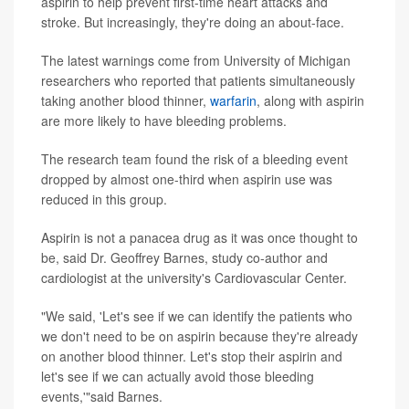
aspirin to help prevent first-time heart attacks and
stroke. But increasingly, they're doing an about-face.
The latest warnings come from University of Michigan
researchers who reported that patients simultaneously
taking another blood thinner,
warfarin
, along with aspirin
are more likely to have bleeding problems.
The research team found the risk of a bleeding event
dropped by almost one-third when aspirin use was
reduced in this group.
Aspirin is not a panacea drug as it was once thought to
be, said Dr. Geoffrey Barnes, study co-author and
cardiologist at the university's Cardiovascular Center.
"We said, 'Let's see if we can identify the patients who
we don't need to be on aspirin because they're already
on another blood thinner. Let's stop their aspirin and
let's see if we can actually avoid those bleeding
events,'"said Barnes.