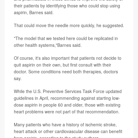
their patients by identifying those who could stop using
aspirin, Barnes said.
That could move the needle more quickly, he suggested.
"The model that we tested here could be replicated in
other health systems,"Barnes said.
Of course, it's also important that patients not decide to
quit aspirin on their own, but first consult with their
doctor. Some conditions need both therapies, doctors
say.
While the U.S. Preventive Services Task Force updated
guidelines in April, recommending against starting low-
dose aspirin in people 60 and older, those with existing
heart problems were not part of that recommendation.
Many patients who have a history of ischemic stroke,
heart attack or other cardiovascular disease can benefit
from aspirin, according to the study authors.