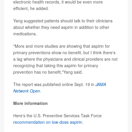
electronic health records, it would be even more
efficient, he added.
Yang suggested patients should talk to their clinicians
about whether they need aspirin in addition to other
medications.
"More and more studies are showing that aspirin for
primary preventions show no benefit, but I think there's
a lag where the physicians and clinical providers are not
recognizing that taking this aspirin for primary
prevention has no benefit,"Yang said.
The report was published online Sept. 19 in
JAMA
Network Open
.
More information
Here's the U.S. Preventive Services Task Force
recommendation on low-dose aspirin
.