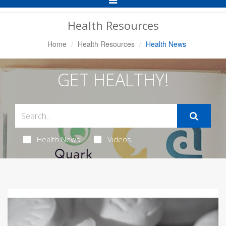
Navigation
Health Resources
Home
Health Resources
Health News
GET HEALTHY!
Health News
Videos