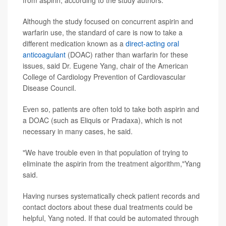
Although the study focused on concurrent aspirin and
warfarin use, the standard of care is now to take a
different medication known as a
direct-acting oral
anticoagulant
(DOAC) rather than warfarin for these
issues, said Dr. Eugene Yang, chair of the American
College of Cardiology Prevention of Cardiovascular
Disease Council.
Even so, patients are often told to take both aspirin and
a DOAC (such as Eliquis or Pradaxa), which is not
necessary in many cases, he said.
"We have trouble even in that population of trying to
eliminate the aspirin from the treatment algorithm,"Yang
said.
Having nurses systematically check patient records and
contact doctors about these dual treatments could be
helpful, Yang noted. If that could be automated through