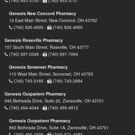
(740) 453-3700 -
(740) 453-3737
Genesis New Concord Pharmacy
10 East Main Street, New Concord, OH 43762
(740) 826-4000 -
(740) 826-4950
Genesis Roseville Pharmacy
157 South Main Street, Roseville, OH 43777
(740) 697-0348 -
(740) 697-7064
Genesis Somerset Pharmacy
110 West Main Street, Somerset, OH 43783
(740) 743-2185 -
(740) 743-2994
Genesis Outpatient Pharmacy
945 Bethesda Drive, Suite 20, Zanesville, OH 43701
(740) 454-4044 -
(740) 455-4912
Genesis Outpatient Pharmacy
860 Bethesda Drive, Suite 1A, Zanesville, OH 43701
(740) 450-1636 -
(740) 571-4083