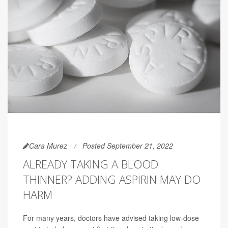
Cara Murez
Posted September 21, 2022
ALREADY TAKING A BLOOD
THINNER? ADDING ASPIRIN MAY DO
HARM
For many years, doctors have advised taking low-dose