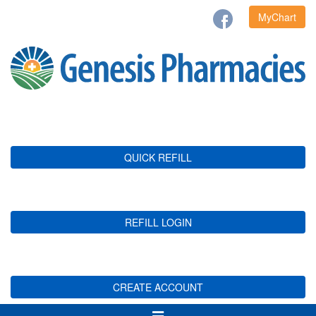
MyChart
QUICK REFILL
REFILL LOGIN
CREATE ACCOUNT
Toggle