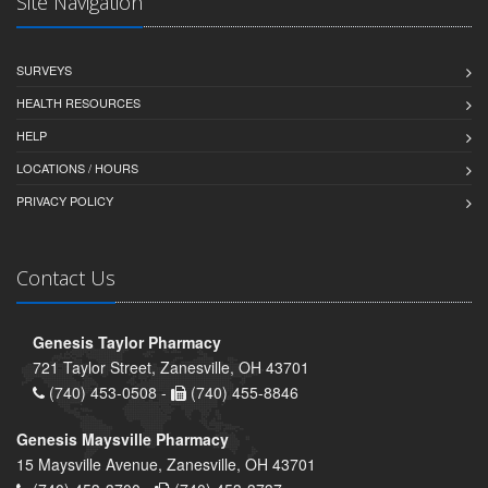
Site Navigation
SURVEYS
HEALTH RESOURCES
HELP
LOCATIONS / HOURS
PRIVACY POLICY
Contact Us
Genesis Taylor Pharmacy
721 Taylor Street, Zanesville, OH 43701
(740) 453-0508 -
(740) 455-8846
Genesis Maysville Pharmacy
15 Maysville Avenue, Zanesville, OH 43701