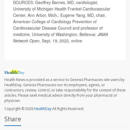
SOURCES: Geoffrey Barnes, MD, cardiologist,
University of Michigan Health Frankel Cardiovascular
Center, Ann Arbor, Mich.; Eugene Yang, MD, chair,
American College of Cardiology Prevention of
Cardiovascular Disease Council and professor of
medicine, University of Washington, Bellevue;
JAMA
Network Open
, Sept. 19, 2022, online
Health News is provided as a service to Genesis Pharmacies site users by
HealthDay. Genesis Pharmacies nor its employees, agents, or
contractors, review, control, or take responsibility for the content of these
articles. Please seek medical advice directly from your pharmacist or
physician.
Copyright © 2026
HealthDay
All Rights Reserved.
Share