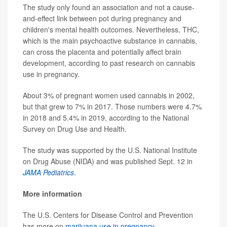
The study only found an association and not a cause-
and-effect link between pot during pregnancy and
children's mental health outcomes. Nevertheless, THC,
which is the main psychoactive substance in cannabis,
can cross the placenta and potentially affect brain
development, according to past research on cannabis
use in pregnancy.
About 3% of pregnant women used cannabis in 2002,
but that grew to 7% in 2017. Those numbers were 4.7%
in 2018 and 5.4% in 2019, according to the National
Survey on Drug Use and Health.
The study was supported by the U.S. National Institute
on Drug Abuse (NIDA) and was published Sept. 12 in
JAMA Pediatrics
.
More information
The U.S. Centers for Disease Control and Prevention
has more on
marijuana use in pregnancy
.