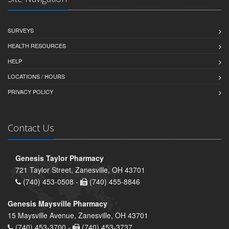
SURVEYS
HEALTH RESOURCES
HELP
LOCATIONS / HOURS
PRIVACY POLICY
Contact Us
Genesis Taylor Pharmacy
721 Taylor Street, Zanesville, OH 43701
(740) 453-0508 -
(740) 455-8846
Genesis Maysville Pharmacy
15 Maysville Avenue, Zanesville, OH 43701
(740) 453-3700 -
(740) 453-3737