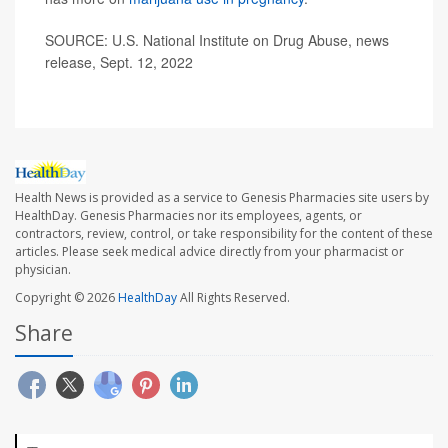
SOURCE: U.S. National Institute on Drug Abuse, news
release, Sept. 12, 2022
Health News is provided as a service to Genesis Pharmacies site users by
HealthDay. Genesis Pharmacies nor its employees, agents, or
contractors, review, control, or take responsibility for the content of these
articles. Please seek medical advice directly from your pharmacist or
physician.
Copyright © 2026
HealthDay
All Rights Reserved.
Share