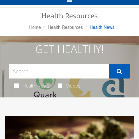
Navigation
Health Resources
Home
Health Resources
Health News
GET HEALTHY!
Health News
Videos