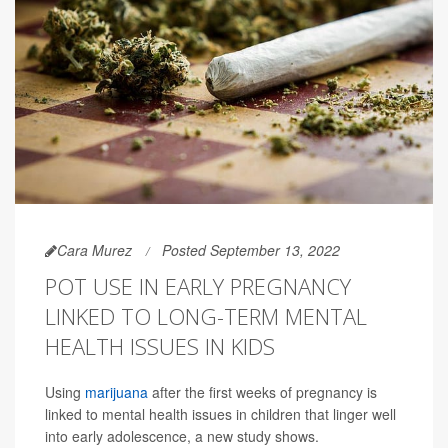
Cara Murez
Posted September 13, 2022
POT USE IN EARLY PREGNANCY
LINKED TO LONG-TERM MENTAL
HEALTH ISSUES IN KIDS
Using
marijuana
after the first weeks of pregnancy is
linked to mental health issues in children that linger well
into early adolescence, a new study shows.