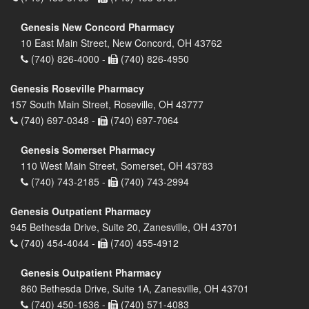
Genesis New Concord Pharmacy
10 East Main Street, New Concord, OH 43762
(740) 826-4000 -
(740) 826-4950
Genesis Roseville Pharmacy
157 South Main Street, Roseville, OH 43777
(740) 697-0348 -
(740) 697-7064
Genesis Somerset Pharmacy
110 West Main Street, Somerset, OH 43783
(740) 743-2185 -
(740) 743-2994
Genesis Outpatient Pharmacy
945 Bethesda Drive, Suite 20, Zanesville, OH 43701
(740) 454-4044 -
(740) 455-4912
Genesis Outpatient Pharmacy
860 Bethesda Drive, Suite 1A, Zanesville, OH 43701
(740) 450-1636 -
(740) 571-4083