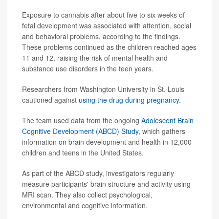
Exposure to cannabis after about five to six weeks of
fetal development was associated with attention, social
and behavioral problems, according to the findings.
These problems continued as the children reached ages
11 and 12, raising the risk of mental health and
substance use disorders in the teen years.
Researchers from Washington University in St. Louis
cautioned against
using the drug during pregnancy.
The team used data from the ongoing
Adolescent Brain
Cognitive Development (ABCD) Study
, which gathers
information on brain development and health in 12,000
children and teens in the United States.
As part of the ABCD study, investigators regularly
measure participants' brain structure and activity using
MRI scan. They also collect psychological,
environmental and cognitive information.