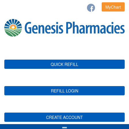
MyChart
QUICK REFILL
REFILL LOGIN
CREATE ACCOUNT
Toggle