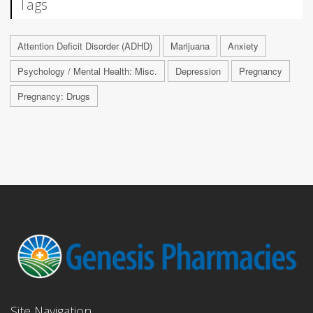
Tags
Attention Deficit Disorder (ADHD)
Marijuana
Anxiety
Psychology / Mental Health: Misc.
Depression
Pregnancy
Pregnancy: Drugs
Site Navigation