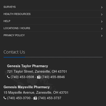
SURVEYS
HEALTH RESOURCES
HELP
LOCATIONS / HOURS
PRIVACY POLICY
Contact Us
Genesis Taylor Pharmacy
721 Taylor Street, Zanesville, OH 43701
(740) 453-0508 -
(740) 455-8846
Genesis Maysville Pharmacy
15 Maysville Avenue, Zanesville, OH 43701
(740) 453-3700 -
(740) 453-3737