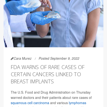
Cara Murez
Posted September 9, 2022
FDA WARNS OF RARE CASES OF
CERTAIN CANCERS LINKED TO
BREAST IMPLANTS
The U.S. Food and Drug Administration on Thursday
warned doctors and their patients about rare cases of
squamous cell carcinoma
and various
lymphomas