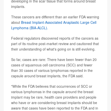
developing in the scar tissue that forms around breast
implants.
These cancers are different than an earlier FDA warning
about
Breast Implant-Associated Anaplastic Large Cell
Lymphoma (BIA-ALCL).
Federal regulators discovered reports of the cancers as
part of its routine post-market review and cautioned that
their understanding of what's going on is still evolving.
So far, cases are rare: There have been fewer than 20
cases of squamous cell carcinoma (SCC) and fewer
than 30 cases of various lymphomas reported in the
capsule around breast implants, the FDA said.
"While the FDA believes that occurrences of SCC or
various lymphomas in the capsule around the breast
implant may be rare, health care providers and people
who have or are considering breast implants should be
aware that cases have been reported to the FDA and in