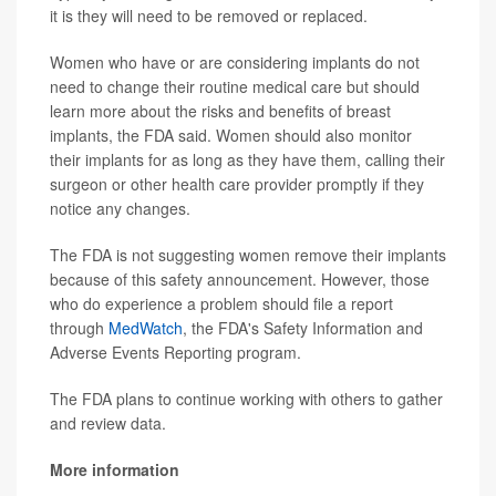
it is they will need to be removed or replaced.
Women who have or are considering implants do not
need to change their routine medical care but should
learn more about the risks and benefits of breast
implants, the FDA said. Women should also monitor
their implants for as long as they have them, calling their
surgeon or other health care provider promptly if they
notice any changes.
The FDA is not suggesting women remove their implants
because of this safety announcement. However, those
who do experience a problem should file a report
through
MedWatch
, the FDA's Safety Information and
Adverse Events Reporting program.
The FDA plans to continue working with others to gather
and review data.
More information