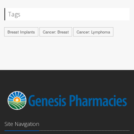
Tags
Breast Implants
Cancer: Breast
Cancer: Lymphoma
Site Navigation