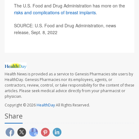
The U.S. Food and Drug Administration has more on the
risks and complications of breast implants
.
SOURCE: U.S. Food and Drug Administration, news
release, Sept. 8, 2022
Health News is provided as a service to Genesis Pharmacies site users by
HealthDay. Genesis Pharmacies nor its employees, agents, or
contractors, review, control, or take responsibility for the content of these
articles. Please seek medical advice directly from your pharmacist or
physician.
Copyright © 2026
HealthDay
All Rights Reserved.
Share