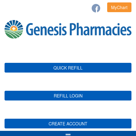
MyChart
QUICK REFILL
REFILL LOGIN
CREATE ACCOUNT
Toggle