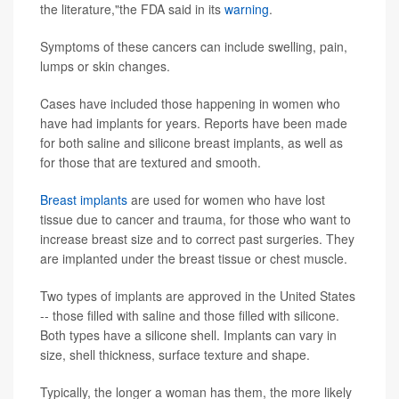
the literature,"the FDA said in its
warning
.
Symptoms of these cancers can include swelling, pain,
lumps or skin changes.
Cases have included those happening in women who
have had implants for years. Reports have been made
for both saline and silicone breast implants, as well as
for those that are textured and smooth.
Breast implants
are used for women who have lost
tissue due to cancer and trauma, for those who want to
increase breast size and to correct past surgeries. They
are implanted under the breast tissue or chest muscle.
Two types of implants are approved in the United States
-- those filled with saline and those filled with silicone.
Both types have a silicone shell. Implants can vary in
size, shell thickness, surface texture and shape.
Typically, the longer a woman has them, the more likely