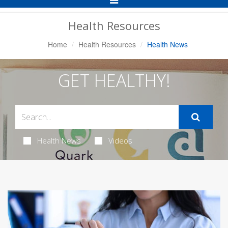
Navigation
Health Resources
Home
Health Resources
Health News
GET HEALTHY!
Health News
Videos