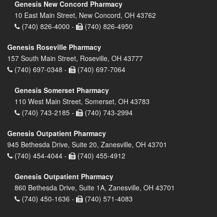
Genesis New Concord Pharmacy
10 East Main Street, New Concord, OH 43762
(740) 826-4000 -
(740) 826-4950
Genesis Roseville Pharmacy
157 South Main Street, Roseville, OH 43777
(740) 697-0348 -
(740) 697-7064
Genesis Somerset Pharmacy
110 West Main Street, Somerset, OH 43783
(740) 743-2185 -
(740) 743-2994
Genesis Outpatient Pharmacy
945 Bethesda Drive, Suite 20, Zanesville, OH 43701
(740) 454-4044 -
(740) 455-4912
Genesis Outpatient Pharmacy
860 Bethesda Drive, Suite 1A, Zanesville, OH 43701
(740) 450-1636 -
(740) 571-4083