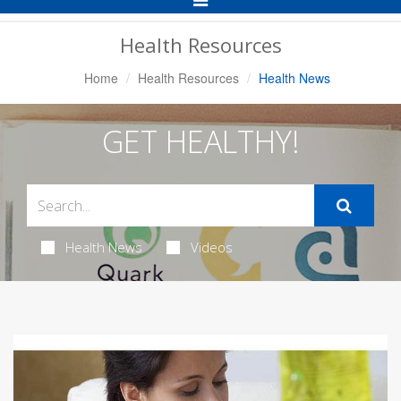
Navigation
Health Resources
Home
Health Resources
Health News
GET HEALTHY!
Health News
Videos