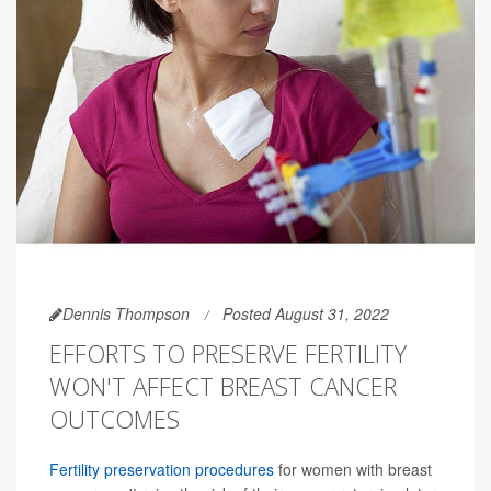
Dennis Thompson
Posted August 31, 2022
EFFORTS TO PRESERVE FERTILITY
WON'T AFFECT BREAST CANCER
OUTCOMES
Fertility preservation procedures
for women with breast