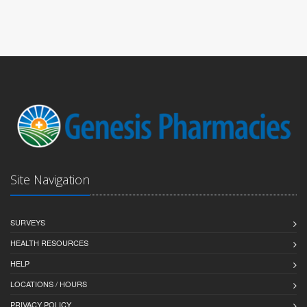
Site Navigation
SURVEYS
HEALTH RESOURCES
HELP
LOCATIONS / HOURS
PRIVACY POLICY