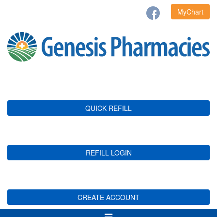
MyChart
QUICK REFILL
REFILL LOGIN
CREATE ACCOUNT
Toggle