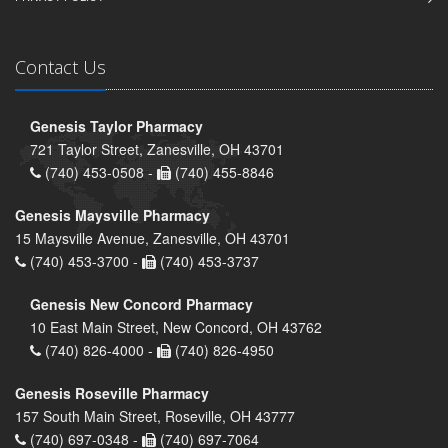
Contact Us
Genesis Taylor Pharmacy
721 Taylor Street, Zanesville, OH 43701
(740) 453-0508 -
(740) 455-8846
Genesis Maysville Pharmacy
15 Maysville Avenue, Zanesville, OH 43701
(740) 453-3700 -
(740) 453-3737
Genesis New Concord Pharmacy
10 East Main Street, New Concord, OH 43762
(740) 826-4000 -
(740) 826-4950
Genesis Roseville Pharmacy
157 South Main Street, Roseville, OH 43777
(740) 697-0348 -
(740) 697-7064