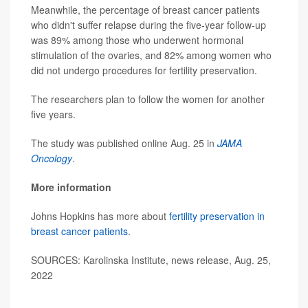
Meanwhile, the percentage of breast cancer patients
who didn't suffer relapse during the five-year follow-up
was 89% among those who underwent hormonal
stimulation of the ovaries, and 82% among women who
did not undergo procedures for fertility preservation.
The researchers plan to follow the women for another
five years.
The study was published online Aug. 25 in
JAMA
Oncology
.
More information
Johns Hopkins has more about
fertility preservation in
breast cancer patients
.
SOURCES: Karolinska Institute, news release, Aug. 25,
2022