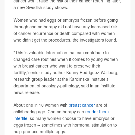
cancer won't raise the risk of their cancer returning later,
a new Swedish study shows.
Women who had eggs or embryos frozen before going
through chemotherapy did not have any increased risk
of cancer recurrence or death compared with women
who didn't get the procedures, the investigators found.
"This is valuable information that can contribute to
changed care routines when it comes to young women
with breast cancer who want to preserve their
fertility,"senior study author Kenny Rodriguez-Wallberg,
research group leader at the Karolinska Institute's
department of oncology-pathology, said in an institute
news release.
About one in 10 women with
breast cancer
are of
childbearing age. Chemotherapy can
render them
infertile
, so many women choose to have embryos or
eggs frozen -- sometimes with hormonal stimulation to
help produce multiple eggs.