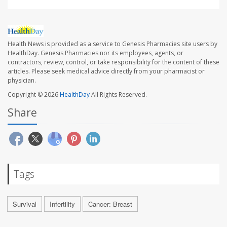
Health News is provided as a service to Genesis Pharmacies site users by
HealthDay. Genesis Pharmacies nor its employees, agents, or
contractors, review, control, or take responsibility for the content of these
articles. Please seek medical advice directly from your pharmacist or
physician.
Copyright © 2026
HealthDay
All Rights Reserved.
Share
Tags
Survival
Infertility
Cancer: Breast