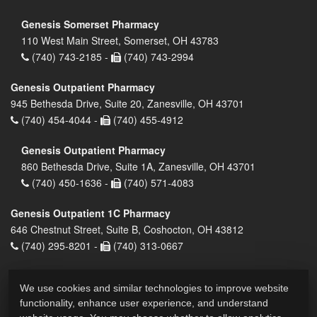
Genesis Somerset Pharmacy
110 West Main Street, Somerset, OH 43783
(740) 743-2185 -
(740) 743-2994
Genesis Outpatient Pharmacy
945 Bethesda Drive, Suite 20, Zanesville, OH 43701
(740) 454-4044 -
(740) 455-4912
Genesis Outpatient Pharmacy
860 Bethesda Drive, Suite 1A, Zanesville, OH 43701
(740) 450-1636 -
(740) 571-4083
Genesis Outpatient 1C Pharmacy
646 Chestnut Street, Suite B, Coshocton, OH 43812
(740) 295-8201 -
(740) 313-0667
We use cookies and similar technologies to improve website
functionality, enhance user experience, and understand