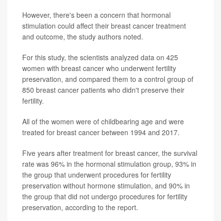
However, there's been a concern that hormonal
stimulation could affect their breast cancer treatment
and outcome, the study authors noted.
For this study, the scientists analyzed data on 425
women with breast cancer who underwent fertility
preservation, and compared them to a control group of
850 breast cancer patients who didn't preserve their
fertility.
All of the women were of childbearing age and were
treated for breast cancer between 1994 and 2017.
Five years after treatment for breast cancer, the survival
rate was 96% in the hormonal stimulation group, 93% in
the group that underwent procedures for fertility
preservation without hormone stimulation, and 90% in
the group that did not undergo procedures for fertility
preservation, according to the report.