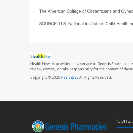
The American College of Obstetricians and Gyne
SOURCE: U.S. National Institute of Child Health
Health News is provided as a service to Genesis Pharmacies s
review, control, or take responsibility for the content of the
Copyright © 2026
HealthDay
All Rights Reserved.
Conta