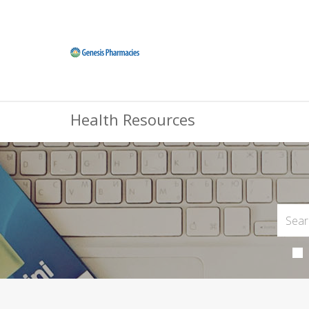
Health Resources