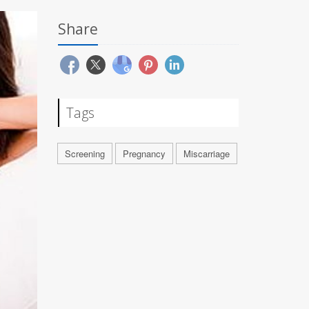
Share
Tags
Screening
Pregnancy
Miscarriage