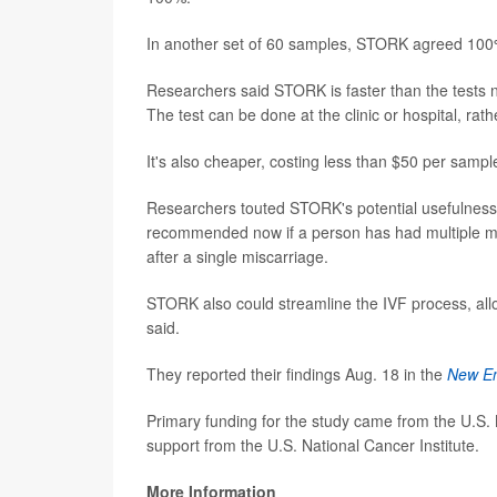
In another set of 60 samples, STORK agreed 100% w
Researchers said STORK is faster than the tests n
The test can be done at the clinic or hospital, rath
It's also cheaper, costing less than $50 per sample
Researchers touted STORK's potential usefulness in
recommended now if a person has had multiple mis
after a single miscarriage.
STORK also could streamline the IVF process, allow
said.
They reported their findings Aug. 18 in the
New En
Primary funding for the study came from the U.S. 
support from the U.S. National Cancer Institute.
More Information