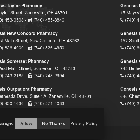
is Taylor Pharmacy
Genesis 
aylor Street, Zanesville, OH 43701
15 Maysvi
0) 453-0508 -
(740) 455-8846
(740) 4
sis New Concord Pharmacy
Genesis 
st Main Street, New Concord, OH 43762
157 South
0) 826-4000 -
(740) 826-4950
(740) 6
sis Somerset Pharmacy
Genesis 
est Main Street, Somerset, OH 43783
945 Bethe
0) 743-2185 -
(740) 743-2994
(740) 4
is Outpatient Pharmacy
Genesis 
ethesda Drive, Suite 1A, Zanesville, OH 43701
646 Chest
0) 450-1636 -
(740) 571-4083
(740) 2
 usage.
Allow
No Thanks
Privacy Policy