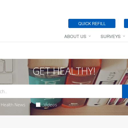
QUICK REFILL
ABOUT US
SURVEYS
GET HEALTHY!
Health News
Videos