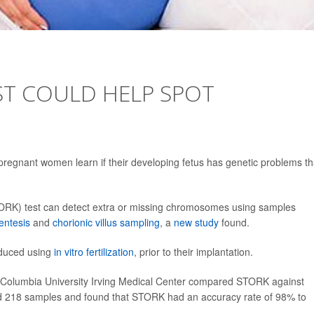
ST COULD HELP SPOT
regnant women learn if their developing fetus has genetic problems th
ORK) test can detect extra or missing chromosomes using samples
entesis
and
chorionic villus sampling
, a
new study
found.
oduced using
in vitro fertilization
, prior to their implantation.
f Columbia University Irving Medical Center compared STORK against
ed 218 samples and found that STORK had an accuracy rate of 98% to