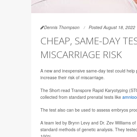
Dennis Thompson
Posted August 18, 2022
CHEAP, SAME-DAY TE
MISCARRIAGE RISK
A new and inexpensive same-day test could help p
increase their risk of miscarriage.
The Short-read Transpore Rapid Karyotyping (ST
collected from standard prenatal tests like
amnioc
The test also can be used to assess embryos pr
A team led by Brynn Levy and Dr. Zev Williams o
standard methods of genetic analysis. They test
100%.