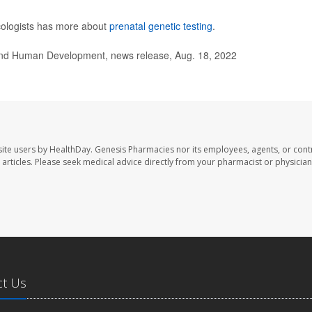
cologists has more about
prenatal genetic testing
.
 and Human Development, news release, Aug. 18, 2022
ite users by HealthDay. Genesis Pharmacies nor its employees, agents, or cont
se articles. Please seek medical advice directly from your pharmacist or physician
ct Us