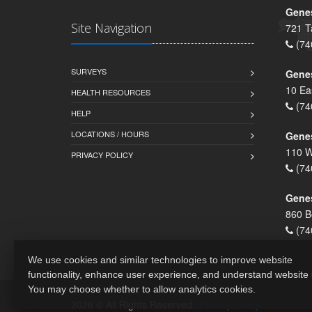
Genes
Site Navigation
721 T
(74
SURVEYS
Gene
10 Ea
HEALTH RESOURCES
(74
HELP
LOCATIONS / HOURS
Gene
110 W
PRIVACY POLICY
(74
Genes
860 B
(74
We use cookies and similar technologies to improve website
functionality, enhance user experience, and understand website
You may choose whether to allow analytics cookies.
2026 © All Rights Reserved.
Privacy Policy