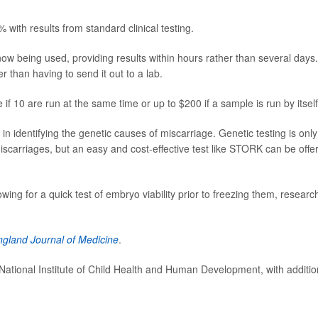
ith results from standard clinical testing.
ow being used, providing results within hours rather than several days.
er than having to send it out to a lab.
 if 10 are run at the same time or up to $200 if a sample is run by itself
 identifying the genetic causes of miscarriage. Genetic testing is only
carriages, but an easy and cost-effective test like STORK can be offe
ing for a quick test of embryo viability prior to freezing them, researc
gland Journal of Medicine
.
National Institute of Child Health and Human Development, with additio