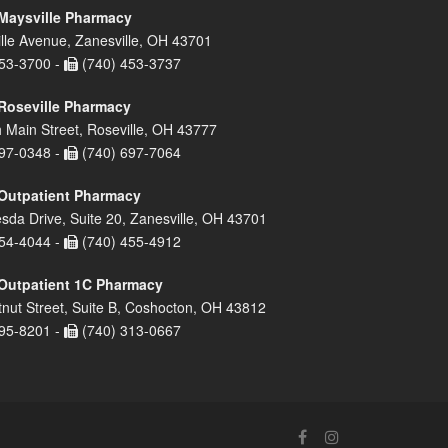
Maysville Pharmacy
lle Avenue, Zanesville, OH 43701
53-3700 -
(740) 453-3737
Roseville Pharmacy
 Main Street, Roseville, OH 43777
97-0348 -
(740) 697-7064
Outpatient Pharmacy
sda Drive, Suite 20, Zanesville, OH 43701
54-4044 -
(740) 455-4912
Outpatient 1C Pharmacy
nut Street, Suite B, Coshocton, OH 43812
95-8201 -
(740) 313-0667