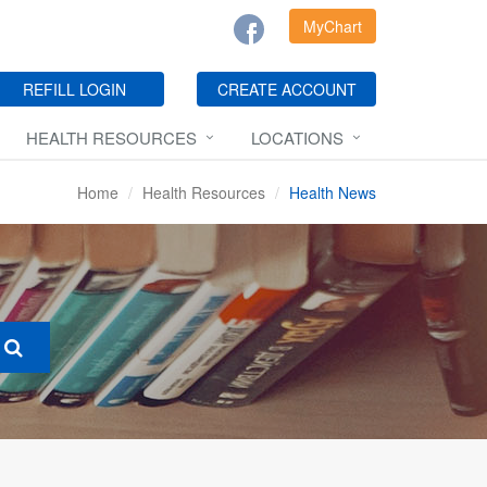
MyChart
REFILL LOGIN
CREATE ACCOUNT
HEALTH RESOURCES
LOCATIONS
Home
Health Resources
Health News