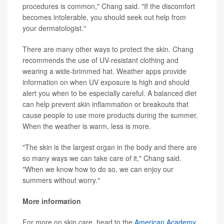
procedures is common," Chang said. "If the discomfort
becomes intolerable, you should seek out help from
your dermatologist."
There are many other ways to protect the skin. Chang
recommends the use of UV-resistant clothing and
wearing a wide-brimmed hat. Weather apps provide
information on when UV exposure is high and should
alert you when to be especially careful. A balanced diet
can help prevent skin inflammation or breakouts that
cause people to use more products during the summer.
When the weather is warm, less is more.
"The skin is the largest organ in the body and there are
so many ways we can take care of it," Chang said.
"When we know how to do so, we can enjoy our
summers without worry."
More information
For more on skin care, head to the
American Academy