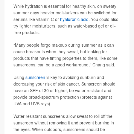
While hydration is essential for healthy skin, on sweaty
summer days heavier moisturizers can be switched for
serums like vitamin C or
hyaluronic acid
. You could also
try lighter moisturizers, such as water-based gel or oil-
free products.
"Many people forgo makeup during summer as it can
cause breakouts when they sweat, but looking for
products that have tinting properties to them, like some
sunscreens, can be a good workaround," Chang said.
Using
sunscreen
is key to avoiding sunburn and
decreasing your risk of skin cancer. Sunscreen should
have an SPF of 30 or higher, be water-resistant and
provide broad-spectrum protection (protects against
UVA and UVB rays).
Water-resistant sunscreens allow sweat to roll off the
sunscreen without removing it and prevent burning in
the eyes. When outdoors, sunscreens should be