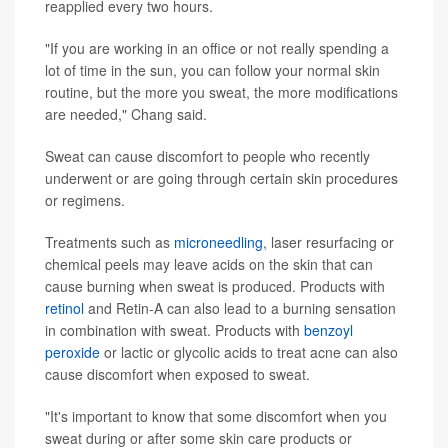
reapplied every two hours.
"If you are working in an office or not really spending a
lot of time in the sun, you can follow your normal skin
routine, but the more you sweat, the more modifications
are needed," Chang said.
Sweat can cause discomfort to people who recently
underwent or are going through certain skin procedures
or regimens.
Treatments such as
microneedling
, laser resurfacing or
chemical peels may leave acids on the skin that can
cause burning when sweat is produced. Products with
retinol
and Retin-A can also lead to a burning sensation
in combination with sweat. Products with
benzoyl
peroxide
or lactic or glycolic acids to treat acne can also
cause discomfort when exposed to sweat.
"It's important to know that some discomfort when you
sweat during or after some skin care products or