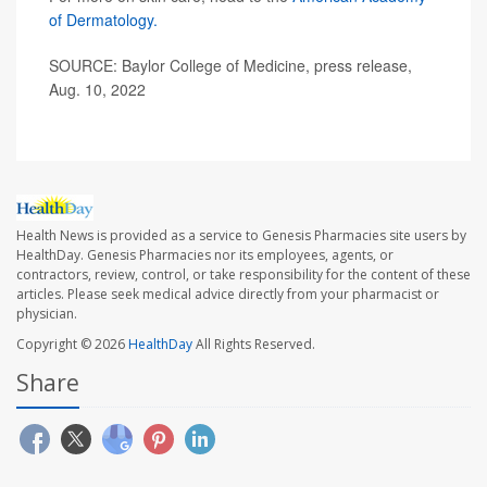
of Dermatology.
SOURCE: Baylor College of Medicine, press release,
Aug. 10, 2022
Health News is provided as a service to Genesis Pharmacies site users by
HealthDay. Genesis Pharmacies nor its employees, agents, or
contractors, review, control, or take responsibility for the content of these
articles. Please seek medical advice directly from your pharmacist or
physician.
Copyright © 2026
HealthDay
All Rights Reserved.
Share