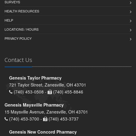
SURVEYS
HEALTH RESOURCES
HELP
LOCATIONS / HOURS
PRIVACY POLICY
Contact Us
Genesis Taylor Pharmacy
721 Taylor Street, Zanesville, OH 43701
(740) 453-0508 -
(740) 455-8846
Genesis Maysville Pharmacy
15 Maysville Avenue, Zanesville, OH 43701
(740) 453-3700 -
(740) 453-3737
Genesis New Concord Pharmacy