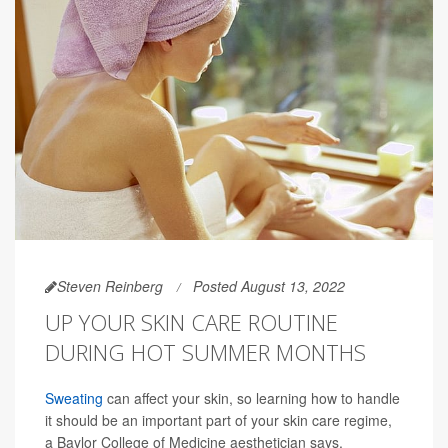
Steven Reinberg
Posted August 13, 2022
UP YOUR SKIN CARE ROUTINE
DURING HOT SUMMER MONTHS
Sweating
can affect your skin, so learning how to handle
it should be an important part of your skin care regime,
a Baylor College of Medicine aesthetician says.