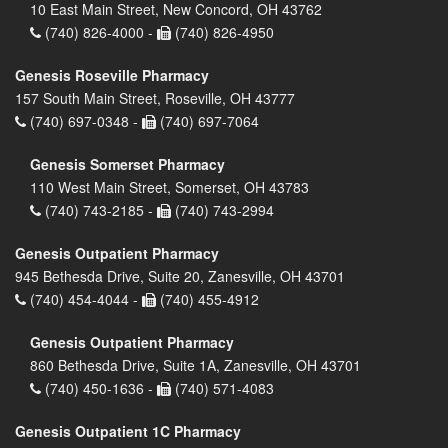
10 East Main Street, New Concord, OH 43762
(740) 826-4000 -
(740) 826-4950
Genesis Roseville Pharmacy
157 South Main Street, Roseville, OH 43777
(740) 697-0348 -
(740) 697-7064
Genesis Somerset Pharmacy
110 West Main Street, Somerset, OH 43783
(740) 743-2185 -
(740) 743-2994
Genesis Outpatient Pharmacy
945 Bethesda Drive, Suite 20, Zanesville, OH 43701
(740) 454-4044 -
(740) 455-4912
Genesis Outpatient Pharmacy
860 Bethesda Drive, Suite 1A, Zanesville, OH 43701
(740) 450-1636 -
(740) 571-4083
Genesis Outpatient 1C Pharmacy