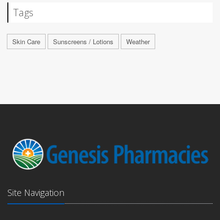
Tags
Skin Care
Sunscreens / Lotions
Weather
Site Navigation