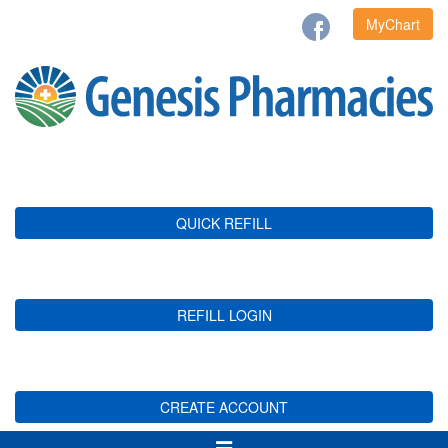
MyChart
QUICK REFILL
REFILL LOGIN
CREATE ACCOUNT
Toggle