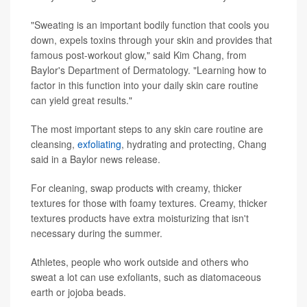
"Sweating is an important bodily function that cools you
down, expels toxins through your skin and provides that
famous post-workout glow," said Kim Chang, from
Baylor's Department of Dermatology. "Learning how to
factor in this function into your daily skin care routine
can yield great results."
The most important steps to any skin care routine are
cleansing,
exfoliating
, hydrating and protecting, Chang
said in a Baylor news release.
For cleaning, swap products with creamy, thicker
textures for those with foamy textures. Creamy, thicker
textures products have extra moisturizing that isn't
necessary during the summer.
Athletes, people who work outside and others who
sweat a lot can use exfoliants, such as diatomaceous
earth or jojoba beads.