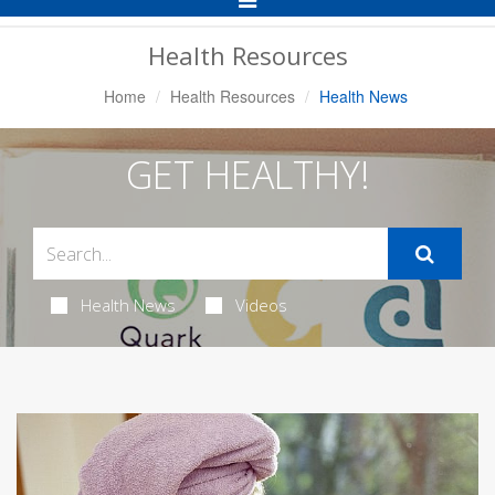
Navigation
Health Resources
Home
Health Resources
Health News
GET HEALTHY!
Health News
Videos