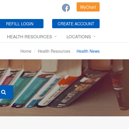
MyChart
REFILL LOGIN
CREATE ACCOUNT
HEALTH RESOURCES
LOCATIONS
Home
Health Resources
Health News