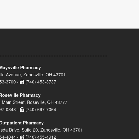
Maysville Pharmacy
lle Avenue, Zanesville, OH 43701
53-3700 -
(740) 453-3737
Roseville Pharmacy
 Main Street, Roseville, OH 43777
97-0348 -
(740) 697-7064
Outpatient Pharmacy
sda Drive, Suite 20, Zanesville, OH 43701
54-4044 -
(740) 455-4912