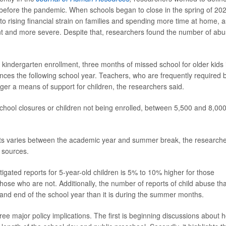
 before the pandemic. When schools began to close in the spring of 20
to rising financial strain on families and spending more time at home, a
ent and more severe. Despite that, researchers found the number of ab
 kindergarten enrollment, three months of missed school for older kids 
ces the following school year. Teachers, who are frequently required 
ger a means of support for children, the researchers said.
school closures or children not being enrolled, between 5,500 and 8,00
ts varies between the academic year and summer break, the research
 sources.
igated reports for 5-year-old children is 5% to 10% higher for those
 those who are not. Additionally, the number of reports of child abuse tha
 and end of the school year than it is during the summer months.
ree major policy implications. The first is beginning discussions about 