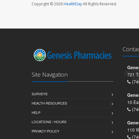
Copyright © 2026
HealthDay
All Rights Reserved.
Conta
Genes
Site Navigation
721 T
(74
SURVEYS
Gene
10 Ea
HEALTH RESOURCES
(74
HELP
LOCATIONS / HOURS
Gene
110 W
PRIVACY POLICY
(74