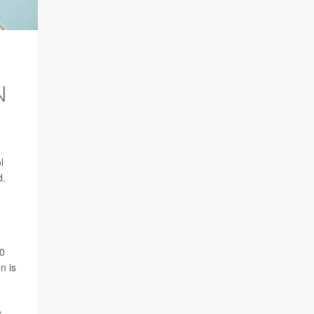
N
l
d.
10
n is
e