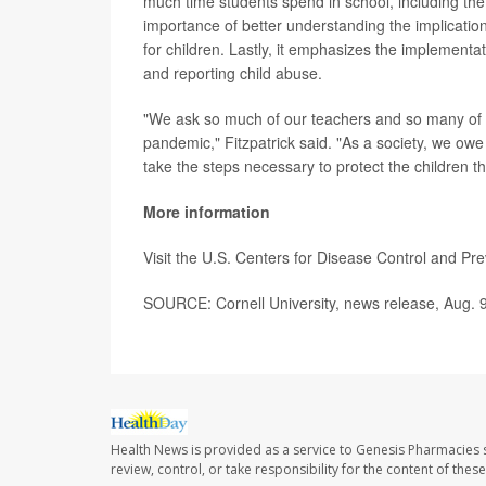
much time students spend in school, including the 
importance of better understanding the implication
for children. Lastly, it emphasizes the implementat
and reporting child abuse.
"We ask so much of our teachers and so many of
pandemic," Fitzpatrick said. "As a society, we owe m
take the steps necessary to protect the children t
More information
Visit the U.S. Centers for Disease Control and Pr
SOURCE: Cornell University, news release, Aug. 
Health News is provided as a service to Genesis Pharmacies s
review, control, or take responsibility for the content of the