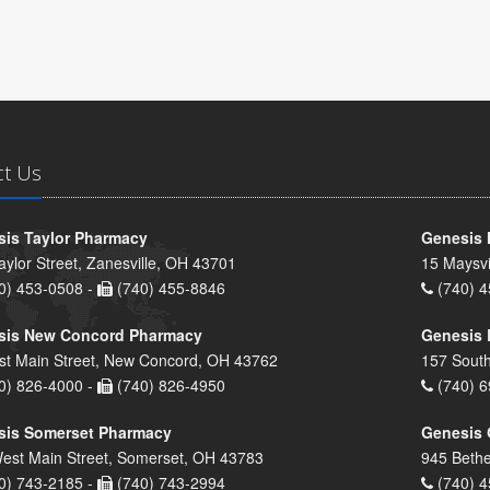
ct Us
is Taylor Pharmacy
Genesis 
aylor Street, Zanesville, OH 43701
15 Maysvi
0) 453-0508 -
(740) 455-8846
(740) 4
sis New Concord Pharmacy
Genesis 
st Main Street, New Concord, OH 43762
157 South
0) 826-4000 -
(740) 826-4950
(740) 6
sis Somerset Pharmacy
Genesis 
est Main Street, Somerset, OH 43783
945 Bethe
0) 743-2185 -
(740) 743-2994
(740) 4