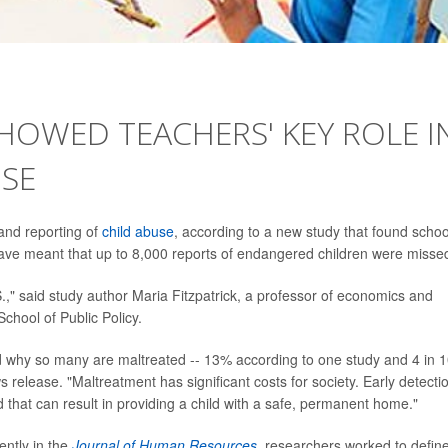
SHOWED TEACHERS' KEY ROLE I
USE
 and reporting of
child abuse
, according to a new study that found schoo
ave meant that up to 8,000 reports of endangered children were misse
.," said study author Maria Fitzpatrick, a professor of economics and
School of Public Policy.
nd why so many are maltreated -- 13% according to one study and 4 in 
s release. "Maltreatment has significant costs for society. Early detectio
d that can result in providing a child with a safe, permanent home."
ently in the
Journal of Human Resources
,
researchers worked to defin