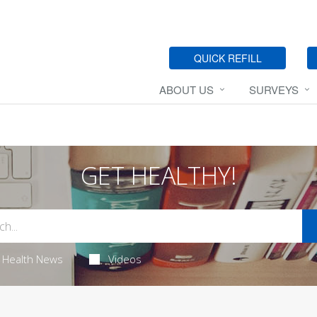
QUICK REFILL
ABOUT US
SURVEYS
GET HEALTHY!
Health News
Videos