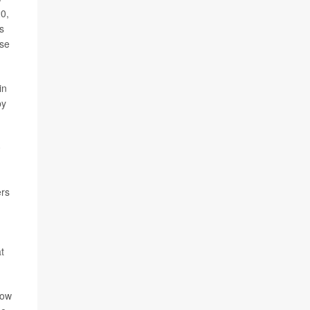
20,
s
use
in
by
0
ers
t
how