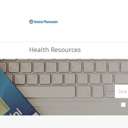
Health Resources