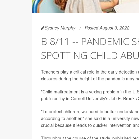
Sydney Murphy
Posted August 9, 2022
B 8/11 -- PANDEMIC 
SPOTTING CHILD AB
Teachers play a critical role in the early detection
closures during the height of the pandemic may h
"Child maltreatment is a vexing problem in the U.S
public policy in Cornell University's Jeb E. Brooks 
"To protect children, we need to better understa
according to another," she said in a university new
crucial because it leads to quicker intervention an
Throughout the course of the study, published rec