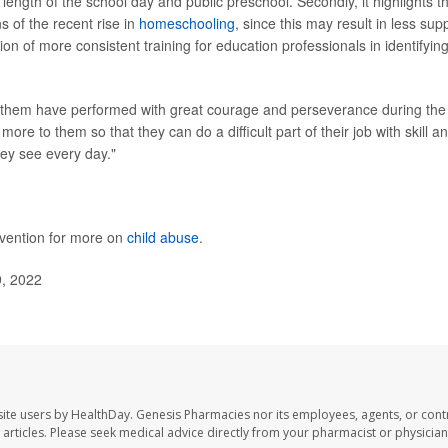
length of the school day and public preschool. Secondly, it highlights t
s of the recent rise in
homeschooling
, since this may result in less sup
ion of more consistent training for education professionals in identifyin
 them have performed with great courage and perseverance during the
ore to them so that they can do a difficult part of their job with skill a
hey see every day."
evention for more on
child abuse
.
9, 2022
ite users by HealthDay. Genesis Pharmacies nor its employees, agents, or cont
se articles. Please seek medical advice directly from your pharmacist or physician