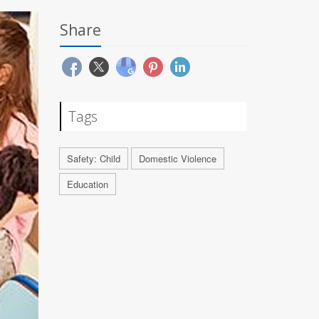
Share
Tags
Safety: Child
Domestic Violence
Education