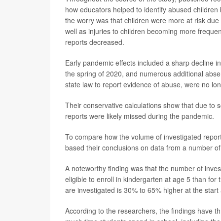
how educators helped to identify abused children
the worry was that children were more at risk due 
well as injuries to children becoming more frequ
reports decreased.
Early pandemic effects included a sharp decline in
the spring of 2020, and numerous additional absen
state law to report evidence of abuse, were no lon
Their conservative calculations show that due to 
reports were likely missed during the pandemic.
To compare how the volume of investigated repor
based their conclusions on data from a number of
A noteworthy finding was that the number of invest
eligible to enroll in kindergarten at age 5 than for
are investigated is 30% to 65% higher at the start
According to the researchers, the findings have th