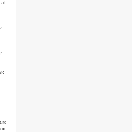
tal
ce
r
are
 and
can