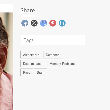
Share
Tags
Alzheimer's
Dementia
Discrimination
Memory Problems
Race
Brain