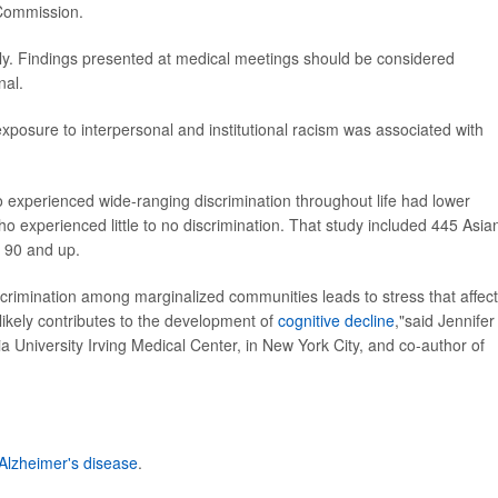
 Commission.
ly. Findings presented at medical meetings should be considered
nal.
xposure to interpersonal and institutional racism was associated with
 experienced wide-ranging discrimination throughout life had lower
ho experienced little to no discrimination. That study included 445 Asia
d 90 and up.
crimination among marginalized communities leads to stress that affec
likely contributes to the development of
cognitive decline
,"said Jennifer
 University Irving Medical Center, in New York City, and co-author of
Alzheimer's disease
.