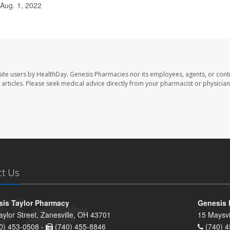
 Aug. 1, 2022
ite users by HealthDay. Genesis Pharmacies nor its employees, agents, or cont
se articles. Please seek medical advice directly from your pharmacist or physician
ct Us
is Taylor Pharmacy
Genesis 
aylor Street, Zanesville, OH 43701
15 Maysvi
0) 453-0508 -
(740) 455-8846
(740) 4