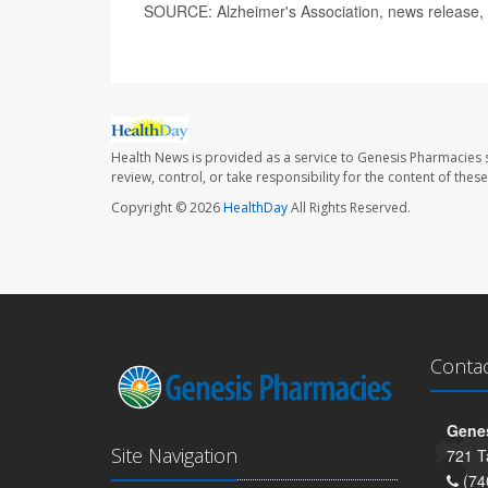
SOURCE: Alzheimer's Association, news release,
Health News is provided as a service to Genesis Pharmacies s
review, control, or take responsibility for the content of the
Copyright © 2026
HealthDay
All Rights Reserved.
Conta
Genes
Site Navigation
721 T
(74