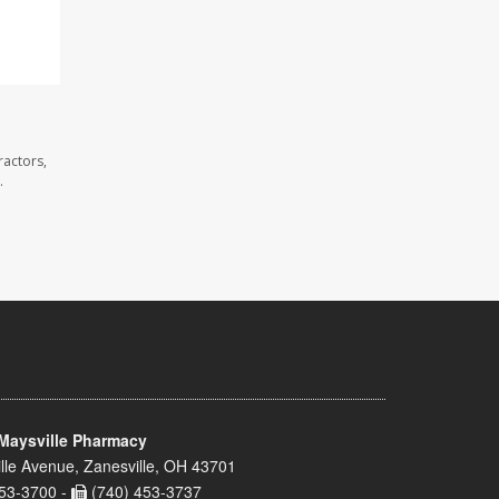
ractors,
.
Maysville Pharmacy
lle Avenue, Zanesville, OH 43701
53-3700 -
(740) 453-3737