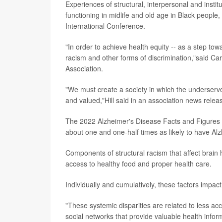
Experiences of structural, interpersonal and instit
functioning in midlife and old age in Black people,
International Conference.
"In order to achieve health equity -- as a step tow
racism and other forms of discrimination,"said Carl 
Association.
"We must create a society in which the underserve
and valued,"Hill said in an association news relea
The 2022 Alzheimer's Disease Facts and Figures re
about one and one-half times as likely to have Al
Components of structural racism that affect brain h
access to healthy food and proper health care.
Individually and cumulatively, these factors impact
"These systemic disparities are related to less ac
social networks that provide valuable health infor