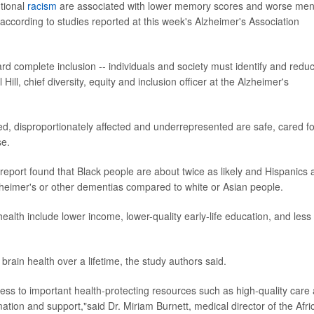
utional
racism
are associated with lower memory scores and worse men
 according to studies reported at this week's Alzheimer's Association
ard complete inclusion -- individuals and society must identify and redu
Hill, chief diversity, equity and inclusion officer at the Alzheimer's
d, disproportionately affected and underrepresented are safe, cared fo
se.
port found that Black people are about twice as likely and Hispanics 
zheimer's or other dementias compared to white or Asian people.
ealth include lower income, lower-quality early-life education, and less
 brain health over a lifetime, the study authors said.
cess to important health-protecting resources such as high-quality care
mation and support,"said Dr. Miriam Burnett, medical director of the Afri