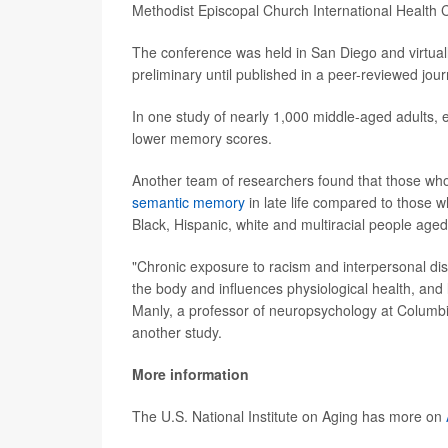
Methodist Episcopal Church International Health
The conference was held in San Diego and virtual
preliminary until published in a peer-reviewed jour
In one study of nearly 1,000 middle-aged adults, e
lower memory scores.
Another team of researchers found that those who
semantic memory
in late life compared to those w
Black, Hispanic, white and multiracial people age
"Chronic exposure to racism and interpersonal dis
the body and influences physiological health, and 
Manly, a professor of neuropsychology at Columbia
another study.
More information
The U.S. National Institute on Aging has more on