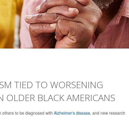
ISM TIED TO WORSENING
N OLDER BLACK AMERICANS
n others to be diagnosed with
Alzheimer's disease
, and new research