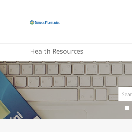
Health Resources