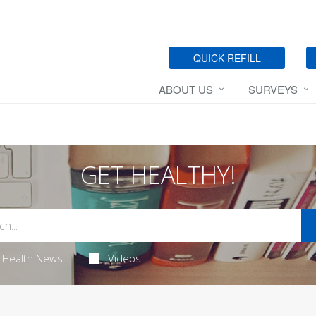
QUICK REFILL
ABOUT US
SURVEYS
GET HEALTHY!
Health News
Videos