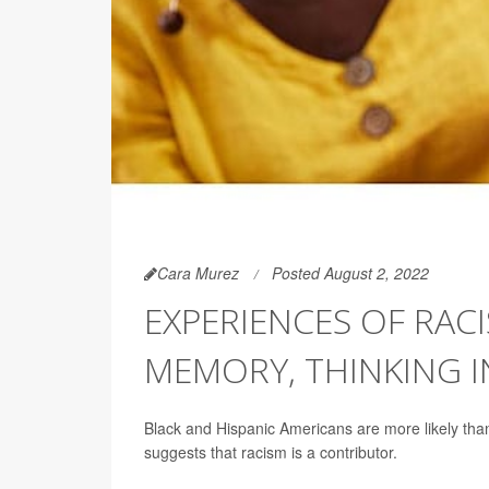
Cara Murez
Posted August 2, 2022
EXPERIENCES OF RAC
MEMORY, THINKING I
Black and Hispanic Americans are more likely tha
suggests that racism is a contributor.