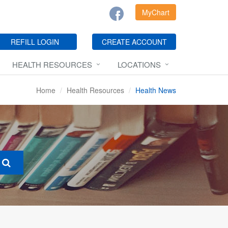
MyChart
REFILL LOGIN
CREATE ACCOUNT
HEALTH RESOURCES
LOCATIONS
Home
Health Resources
Health News