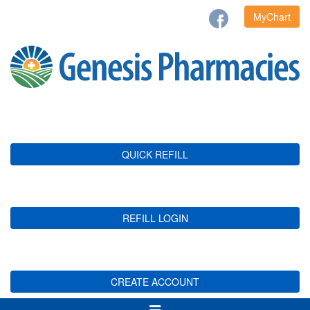
MyChart
QUICK REFILL
REFILL LOGIN
CREATE ACCOUNT
Toggle