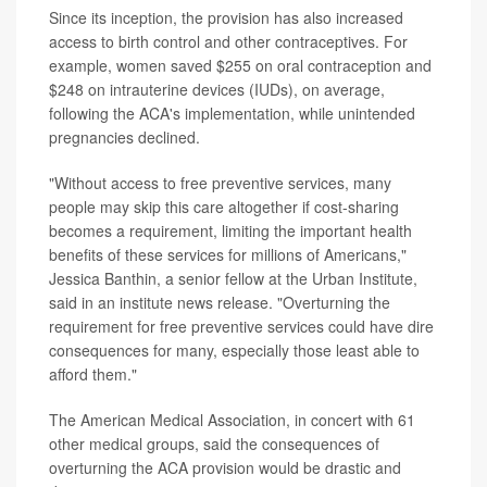
Since its inception, the provision has also increased
access to birth control and other contraceptives. For
example, women saved $255 on oral contraception and
$248 on intrauterine devices (IUDs), on average,
following the ACA's implementation, while unintended
pregnancies declined.
"Without access to free preventive services, many
people may skip this care altogether if cost-sharing
becomes a requirement, limiting the important health
benefits of these services for millions of Americans,"
Jessica Banthin, a senior fellow at the Urban Institute,
said in an institute news release. "Overturning the
requirement for free preventive services could have dire
consequences for many, especially those least able to
afford them."
The American Medical Association, in concert with 61
other medical groups, said the consequences of
overturning the ACA provision would be drastic and