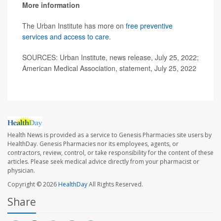
More information
The Urban Institute has more on
free preventive
services and access to care
.
SOURCES: Urban Institute, news release, July 25, 2022;
American Medical Association, statement, July 25, 2022
Health News is provided as a service to Genesis Pharmacies site users by
HealthDay. Genesis Pharmacies nor its employees, agents, or
contractors, review, control, or take responsibility for the content of these
articles. Please seek medical advice directly from your pharmacist or
physician.
Copyright © 2026
HealthDay
All Rights Reserved.
Share