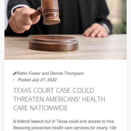
Robin Foster and Dennis Thompson
Posted July 27, 2022
TEXAS COURT CASE COULD
THREATEN AMERICANS' HEALTH
CARE NATIONWIDE
A federal lawsuit out of Texas could end access to free
lifesaving preventive health care services for nearly 168