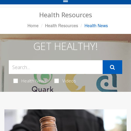
Navigation
Health Resources
Home
Health Resources
Health News
GET HEALTHY!
Health News
Videos