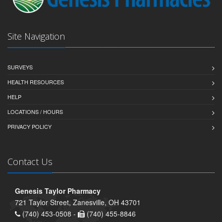
Site Navigation
SURVEYS
HEALTH RESOURCES
HELP
LOCATIONS / HOURS
PRIVACY POLICY
Contact Us
Genesis Taylor Pharmacy
721 Taylor Street, Zanesville, OH 43701
(740) 453-0508 -
(740) 455-8846