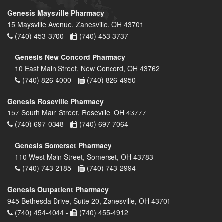
Genesis Maysville Pharmacy
15 Maysville Avenue, Zanesville, OH 43701
(740) 453-3700 -
(740) 453-3737
Genesis New Concord Pharmacy
10 East Main Street, New Concord, OH 43762
(740) 826-4000 -
(740) 826-4950
Genesis Roseville Pharmacy
157 South Main Street, Roseville, OH 43777
(740) 697-0348 -
(740) 697-7064
Genesis Somerset Pharmacy
110 West Main Street, Somerset, OH 43783
(740) 743-2185 -
(740) 743-2994
Genesis Outpatient Pharmacy
945 Bethesda Drive, Suite 20, Zanesville, OH 43701
(740) 454-4044 -
(740) 455-4912