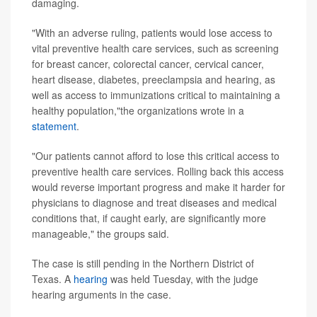
damaging.
"With an adverse ruling, patients would lose access to
vital preventive health care services, such as screening
for breast cancer, colorectal cancer, cervical cancer,
heart disease, diabetes, preeclampsia and hearing, as
well as access to immunizations critical to maintaining a
healthy population,"the organizations wrote in a
statement
.
"Our patients cannot afford to lose this critical access to
preventive health care services. Rolling back this access
would reverse important progress and make it harder for
physicians to diagnose and treat diseases and medical
conditions that, if caught early, are significantly more
manageable," the groups said.
The case is still pending in the Northern District of
Texas. A
hearing
was held Tuesday, with the judge
hearing arguments in the case.