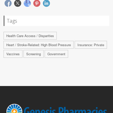
Tags
Health Care Access / Disparities
Heart / Stroke-Related: High Blood Pressure
Insurance: Private
Vaccines
Screening
Government