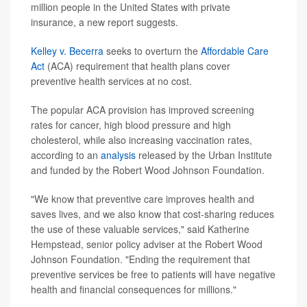
million people in the United States with private
insurance, a new report suggests.
Kelley v. Becerra
seeks to overturn the
Affordable Care
Act
(ACA) requirement that health plans cover
preventive health services at no cost.
The popular ACA provision has improved screening
rates for cancer, high blood pressure and high
cholesterol, while also increasing vaccination rates,
according to an
analysis
released by the Urban Institute
and funded by the Robert Wood Johnson Foundation.
"We know that preventive care improves health and
saves lives, and we also know that cost-sharing reduces
the use of these valuable services," said Katherine
Hempstead, senior policy adviser at the Robert Wood
Johnson Foundation. "Ending the requirement that
preventive services be free to patients will have negative
health and financial consequences for millions."