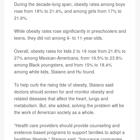
During the decade-long span, obesity rates among boys
rose from 18% to 21.4%, and among girls from 17% to
21.6%.
While obesity rates rose significantly in preschoolers and
teens, they did not among 6- to 11-year-olds.
Overall, obesity rates for kids 2 to 19 rose from 21.8% to
27% among Mexican-Americans; from 19.5% to 23.8%
among Black youngsters, and from 15% to 18.4%
among white kids, Staiano and Hu found.
To help curb the rising tide of obesity, Staiano said
doctors should screen for and monitor obesity and
related diseases that affect the heart, lungs and
metabolism. But, she added, solving the problem will be
the work of American society as a whole.
"Health care providers should provide counseling and
evidence-based programs to support families to adopt a
healthier lifestyle," Staiano said. "Insurance companies