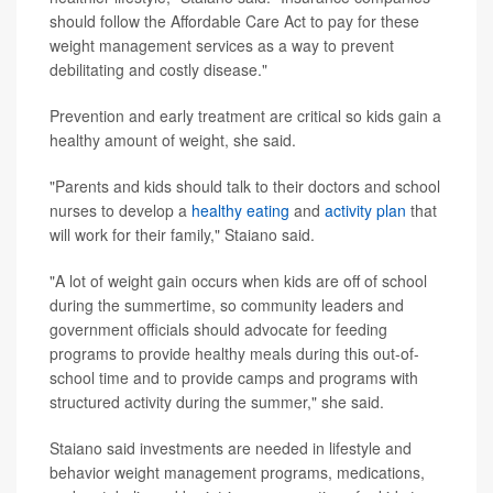
should follow the Affordable Care Act to pay for these
weight management services as a way to prevent
debilitating and costly disease."
Prevention and early treatment are critical so kids gain a
healthy amount of weight, she said.
"Parents and kids should talk to their doctors and school
nurses to develop a
healthy eating
and
activity plan
that
will work for their family," Staiano said.
"A lot of weight gain occurs when kids are off of school
during the summertime, so community leaders and
government officials should advocate for feeding
programs to provide healthy meals during this out-of-
school time and to provide camps and programs with
structured activity during the summer," she said.
Staiano said investments are needed in lifestyle and
behavior weight management programs, medications,