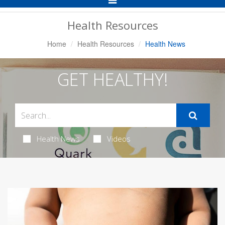
Navigation
Health Resources
Home
Health Resources
Health News
GET HEALTHY!
Health News
Videos