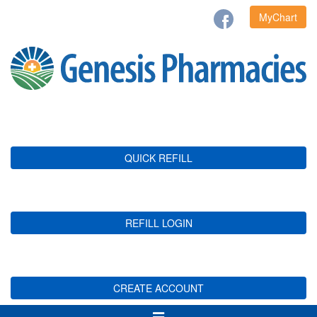
MyChart
QUICK REFILL
REFILL LOGIN
CREATE ACCOUNT
Toggle