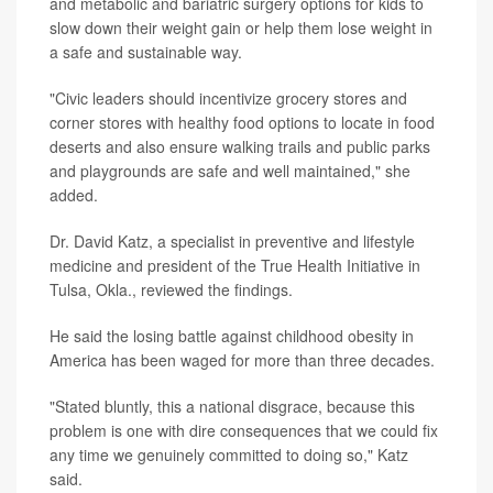
and metabolic and bariatric surgery options for kids to
slow down their weight gain or help them lose weight in
a safe and sustainable way.
"Civic leaders should incentivize grocery stores and
corner stores with healthy food options to locate in food
deserts and also ensure walking trails and public parks
and playgrounds are safe and well maintained," she
added.
Dr. David Katz, a specialist in preventive and lifestyle
medicine and president of the True Health Initiative in
Tulsa, Okla., reviewed the findings.
He said the losing battle against childhood obesity in
America has been waged for more than three decades.
"Stated bluntly, this a national disgrace, because this
problem is one with dire consequences that we could fix
any time we genuinely committed to doing so," Katz
said.