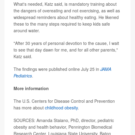
What's needed, Katz said, is mandatory training about
the dangers of overeating and not exercising, as well as
widespread reminders about healthy eating. He likened
these to the many steps required to keep kids safe
around water.
"After 30 years of personal devotion to the cause, I wait
to see that day dawn for me, and for all other parents,"
Katz said.
The findings were published online July 25 in
JAMA
Pediatrics
.
More information
The U.S. Centers for Disease Control and Prevention
has more about
childhood obesity
.
SOURCES: Amanda Staiano, PhD, director, pediatric
obesity and health behavior, Pennington Biomedical
Research Center, Louisiana State University, Baton