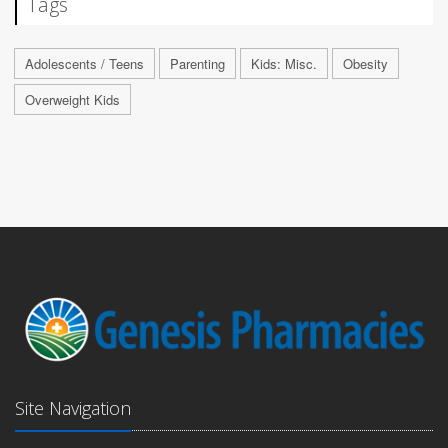
Tags
Adolescents / Teens
Parenting
Kids: Misc.
Obesity
Overweight Kids
Site Navigation