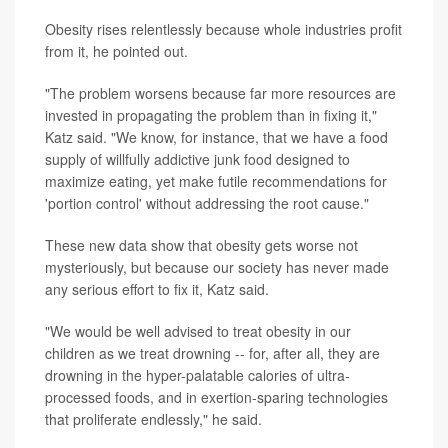
Obesity rises relentlessly because whole industries profit
from it, he pointed out.
"The problem worsens because far more resources are
invested in propagating the problem than in fixing it,"
Katz said. "We know, for instance, that we have a food
supply of willfully addictive junk food designed to
maximize eating, yet make futile recommendations for
'portion control' without addressing the root cause."
These new data show that obesity gets worse not
mysteriously, but because our society has never made
any serious effort to fix it, Katz said.
"We would be well advised to treat obesity in our
children as we treat drowning -- for, after all, they are
drowning in the hyper-palatable calories of ultra-
processed foods, and in exertion-sparing technologies
that proliferate endlessly," he said.