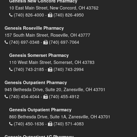
Genesis New Concord Pharmacy
10 East Main Street, New Concord, OH 43762
(740) 826-4000 -
(740) 826-4950
Genesis Roseville Pharmacy
157 South Main Street, Roseville, OH 43777
(740) 697-0348 -
(740) 697-7064
Genesis Somerset Pharmacy
110 West Main Street, Somerset, OH 43783
(740) 743-2185 -
(740) 743-2994
Genesis Outpatient Pharmacy
945 Bethesda Drive, Suite 20, Zanesville, OH 43701
(740) 454-4044 -
(740) 455-4912
Genesis Outpatient Pharmacy
860 Bethesda Drive, Suite 1A, Zanesville, OH 43701
(740) 450-1636 -
(740) 571-4083
Genesis Outpatient 1C Pharmacy