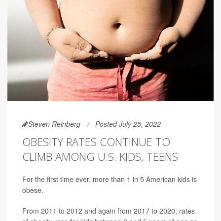
Steven Reinberg
Posted July 25, 2022
OBESITY RATES CONTINUE TO
CLIMB AMONG U.S. KIDS, TEENS
For the first time ever, more than 1 in 5 American kids is
obese.
From 2011 to 2012 and again from 2017 to 2020, rates