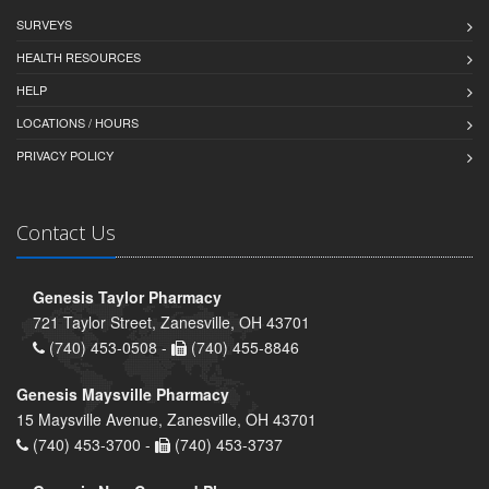
SURVEYS
HEALTH RESOURCES
HELP
LOCATIONS / HOURS
PRIVACY POLICY
Contact Us
Genesis Taylor Pharmacy
721 Taylor Street, Zanesville, OH 43701
(740) 453-0508 -
(740) 455-8846
Genesis Maysville Pharmacy
15 Maysville Avenue, Zanesville, OH 43701
(740) 453-3700 -
(740) 453-3737