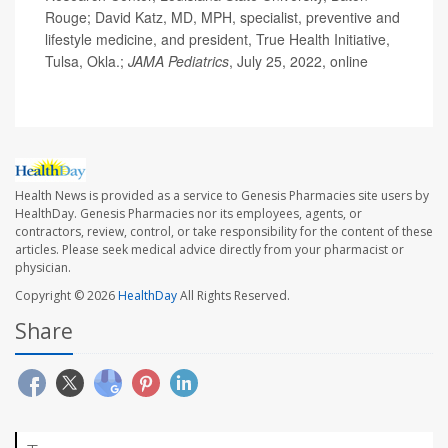
Rouge; David Katz, MD, MPH, specialist, preventive and
lifestyle medicine, and president, True Health Initiative,
Tulsa, Okla.;
JAMA Pediatrics
, July 25, 2022, online
Health News is provided as a service to Genesis Pharmacies site users by
HealthDay. Genesis Pharmacies nor its employees, agents, or
contractors, review, control, or take responsibility for the content of these
articles. Please seek medical advice directly from your pharmacist or
physician.
Copyright © 2026
HealthDay
All Rights Reserved.
Share