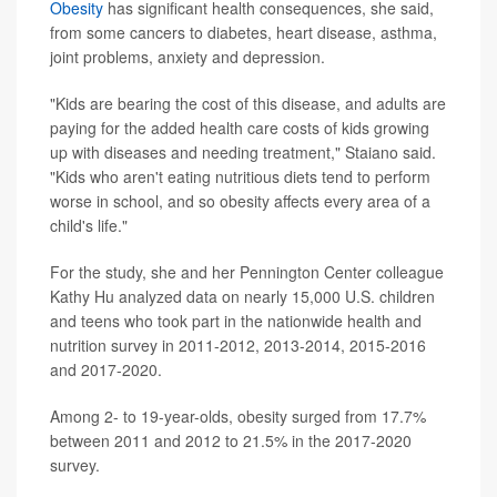
Obesity
has significant health consequences, she said,
from some cancers to diabetes, heart disease, asthma,
joint problems, anxiety and depression.
"Kids are bearing the cost of this disease, and adults are
paying for the added health care costs of kids growing
up with diseases and needing treatment," Staiano said.
"Kids who aren't eating nutritious diets tend to perform
worse in school, and so obesity affects every area of a
child's life."
For the study, she and her Pennington Center colleague
Kathy Hu analyzed data on nearly 15,000 U.S. children
and teens who took part in the nationwide health and
nutrition survey in 2011-2012, 2013-2014, 2015-2016
and 2017-2020.
Among 2- to 19-year-olds, obesity surged from 17.7%
between 2011 and 2012 to 21.5% in the 2017-2020
survey.