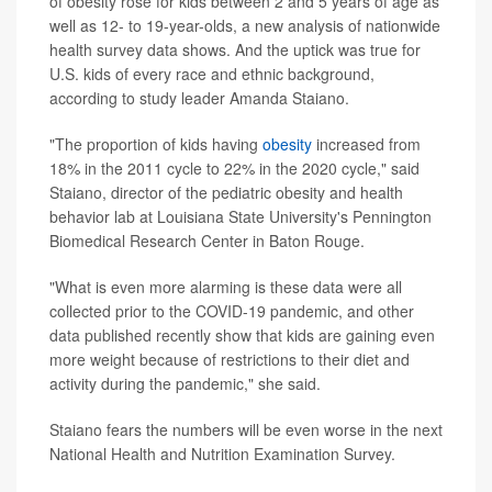
of obesity rose for kids between 2 and 5 years of age as
well as 12- to 19-year-olds, a new analysis of nationwide
health survey data shows. And the uptick was true for
U.S. kids of every race and ethnic background,
according to study leader Amanda Staiano.
"The proportion of kids having
obesity
increased from
18% in the 2011 cycle to 22% in the 2020 cycle," said
Staiano, director of the pediatric obesity and health
behavior lab at Louisiana State University's Pennington
Biomedical Research Center in Baton Rouge.
"What is even more alarming is these data were all
collected prior to the COVID-19 pandemic, and other
data published recently show that kids are gaining even
more weight because of restrictions to their diet and
activity during the pandemic," she said.
Staiano fears the numbers will be even worse in the next
National Health and Nutrition Examination Survey.