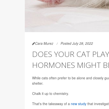
Cara Murez
Posted July 28, 2022
DOES YOUR CAT PLAY
HORMONES MIGHT B
While cats often prefer to be alone and closely gu
shelter.
Chalk it up to chemistry.
That's the takeaway of a
new study
that investiga