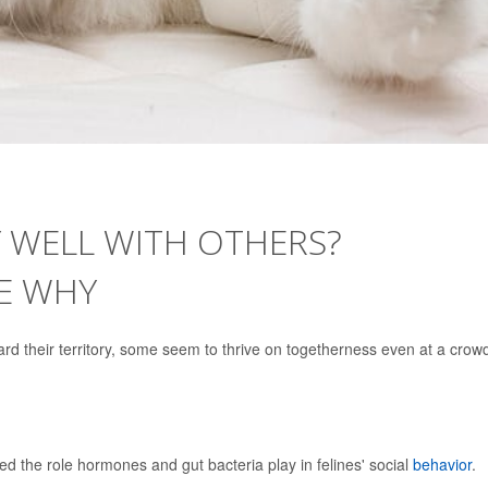
 WELL WITH OTHERS?
E WHY
ard their territory, some seem to thrive on togetherness even at a cro
ted the role hormones and gut bacteria play in felines' social
behavior
.