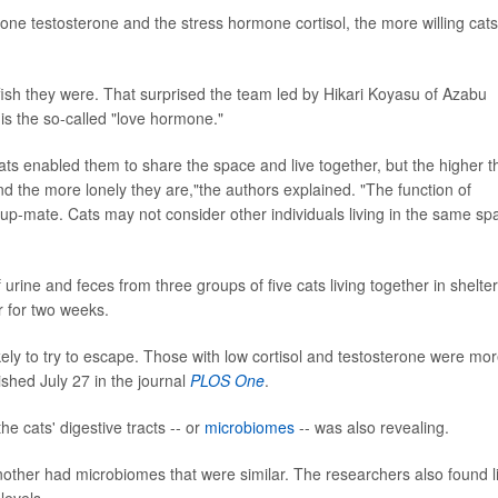
mone testosterone and the stress hormone cortisol, the more willing cats
ish they were. That surprised the team led by Hikari Koyasu of Azabu
is the so-called "love hormone."
ats enabled them to share the space and live together, but the higher t
 and the more lonely they are,"the authors explained. "The function of
group-mate. Cats may not consider other individuals living in the same sp
urine and feces from three groups of five cats living together in shelter
 for two weeks.
kely to try to escape. Those with low cortisol and testosterone were mo
lished July 27 in the journal
PLOS One
.
e cats' digestive tracts -- or
microbiomes
-- was also revealing.
ther had microbiomes that were similar. The researchers also found l