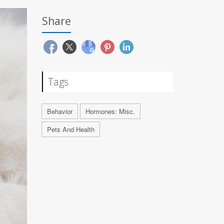
Share
Tags
Behavior
Hormones: Misc.
Pets And Health