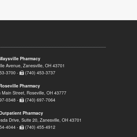
Maysville Pharmacy
lle Avenue, Zanesville, OH 43701
53-3700 -
(740) 453-3737
Roseville Pharmacy
 Main Street, Roseville, OH 43777
97-0348 -
(740) 697-7064
Outpatient Pharmacy
sda Drive, Suite 20, Zanesville, OH 43701
54-4044 -
(740) 455-4912