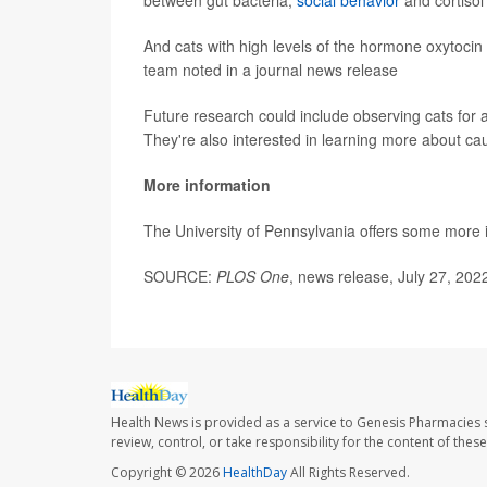
between gut bacteria,
social behavior
and cortisol 
And cats with high levels of the hormone oxytocin d
team noted in a journal news release
Future research could include observing cats for a
They're also interested in learning more about c
More information
The University of Pennsylvania offers some more
SOURCE:
PLOS One
, news release, July 27, 202
Health News is provided as a service to Genesis Pharmacies s
review, control, or take responsibility for the content of the
Copyright © 2026
HealthDay
All Rights Reserved.