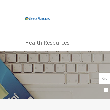
Health Resources