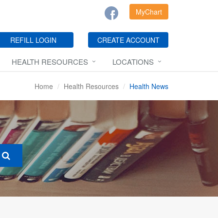
MyChart
REFILL LOGIN
CREATE ACCOUNT
HEALTH RESOURCES
LOCATIONS
Home
Health Resources
Health News