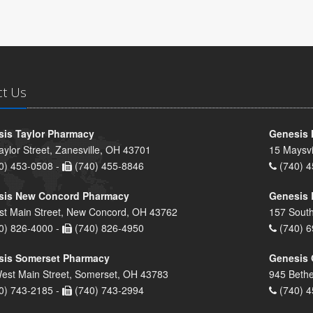
ct Us
is Taylor Pharmacy
Genesis 
aylor Street, Zanesville, OH 43701
15 Maysvi
0) 453-0508 -
(740) 455-8846
(740) 4
sis New Concord Pharmacy
Genesis 
st Main Street, New Concord, OH 43762
157 South
0) 826-4000 -
(740) 826-4950
(740) 6
sis Somerset Pharmacy
Genesis 
est Main Street, Somerset, OH 43783
945 Bethe
0) 743-2185 -
(740) 743-2994
(740) 4