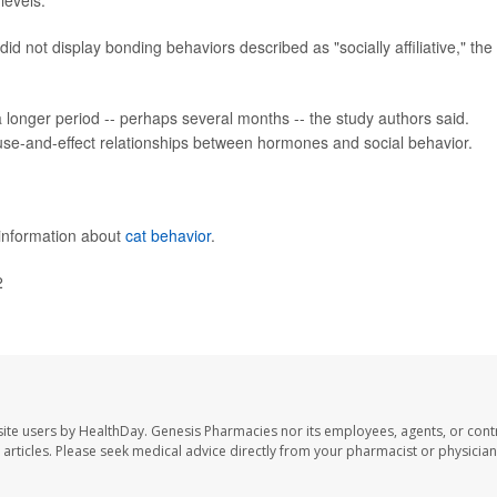
levels.
id not display bonding behaviors described as "socially affiliative," the
 longer period -- perhaps several months -- the study authors said.
ause-and-effect relationships between hormones and social behavior.
 information about
cat behavior
.
2
ite users by HealthDay. Genesis Pharmacies nor its employees, agents, or cont
se articles. Please seek medical advice directly from your pharmacist or physician