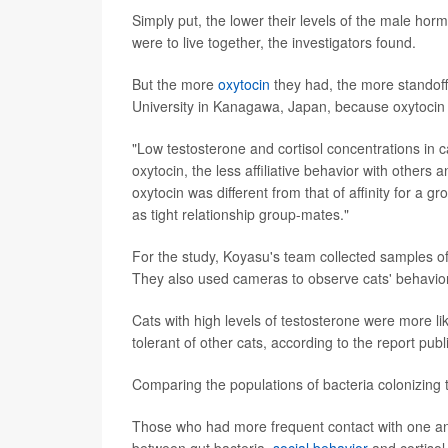
Simply put, the lower their levels of the male hor
were to live together, the investigators found.
But the more
oxytocin
they had, the more standoff
University in Kanagawa, Japan, because oxytocin 
"Low testosterone and cortisol concentrations in c
oxytocin, the less affiliative behavior with others
oxytocin was different from that of affinity for a 
as tight relationship group-mates."
For the study, Koyasu's team collected samples of 
They also used cameras to observe cats' behavior
Cats with high levels of testosterone were more li
tolerant of other cats, according to the report pub
Comparing the populations of bacteria colonizing th
Those who had more frequent contact with one ano