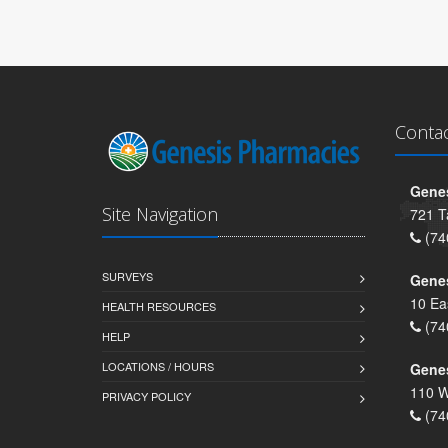
Conta
Genes
Site Navigation
721 T
(74
SURVEYS
Gene
10 Ea
HEALTH RESOURCES
(74
HELP
LOCATIONS / HOURS
Gene
110 W
PRIVACY POLICY
(74