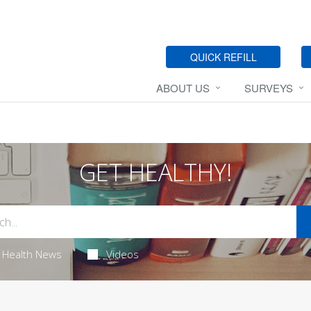
QUICK REFILL
ABOUT US
SURVEYS
GET HEALTHY!
Health News
Videos