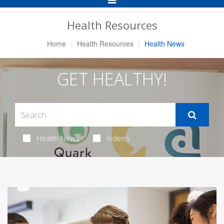
Navigation
Health Resources
Home
Health Resources
Health News
GET HEALTHY!
Health News
Videos