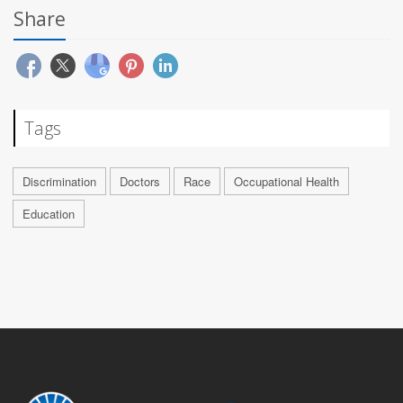
Share
Tags
Discrimination
Doctors
Race
Occupational Health
Education