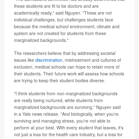
these students are fit to be doctors and are
academically ready," said Nguyen. "These are not
individual challenges, but challenges students face
because the medical school environment, climate and
system are not created for students from these
marginalized backgrounds."
The researchers believe that by addressing societal
issues like
discrimination
, mistreatment and cultures of
exclusion, medical schools can hope to retain more of
their students. Their future work will assess how schools
are trying to keep their student bodies diverse.
"I think students from non-marginalized backgrounds
are really being nurtured, while students from
marginalized backgrounds are surviving," Nguyen said
in a Yale news release. "And biologically, when you're
surviving and managing stress, you're not able to
perform at your best. With every student that leaves, it's
not just a loss for the health care industry, but a loss for