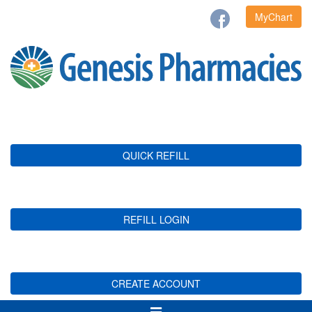
MyChart
QUICK REFILL
REFILL LOGIN
CREATE ACCOUNT
Toggle