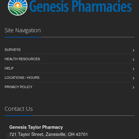
Site Navigation
SURVEYS
HEALTH RESOURCES
HELP
LOCATIONS / HOURS
PRIVACY POLICY
Contact Us
Genesis Taylor Pharmacy
721 Taylor Street, Zanesville, OH 43701