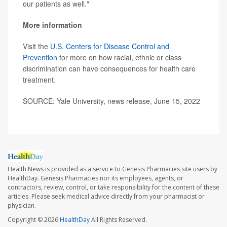
our patients as well."
More information
Visit the
U.S. Centers for Disease Control and
Prevention
for more on how racial, ethnic or class
discrimination can have consequences for health care
treatment.
SOURCE: Yale University, news release, June 15, 2022
Health News is provided as a service to Genesis Pharmacies site users by
HealthDay. Genesis Pharmacies nor its employees, agents, or
contractors, review, control, or take responsibility for the content of these
articles. Please seek medical advice directly from your pharmacist or
physician.
Copyright © 2026
HealthDay
All Rights Reserved.