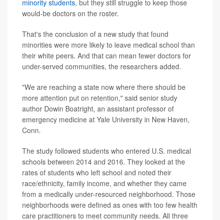
minority students
, but they still struggle to keep those
would-be doctors on the roster.
That's the conclusion of a new study that found
minorities were more likely to leave medical school than
their white peers. And that can mean fewer doctors for
under-served communities, the researchers added.
"We are reaching a state now where there should be
more attention put on retention," said senior study
author Dowin Boatright, an assistant professor of
emergency medicine at Yale University in New Haven,
Conn.
The study followed students who entered U.S. medical
schools between 2014 and 2016. They looked at the
rates of students who left school and noted their
race/ethnicity, family income, and whether they came
from a medically under-resourced neighborhood. Those
neighborhoods were defined as ones with too few health
care practitioners to meet community needs. All three