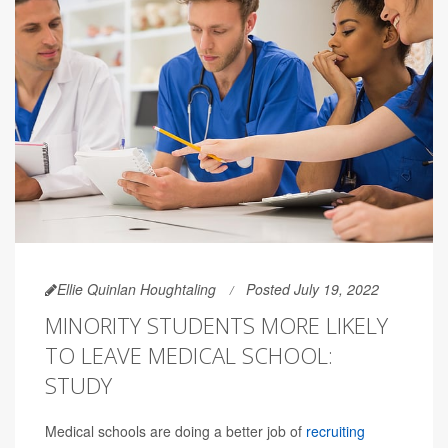
Ellie Quinlan Houghtaling
Posted July 19, 2022
MINORITY STUDENTS MORE LIKELY
TO LEAVE MEDICAL SCHOOL:
STUDY
Medical schools are doing a better job of
recruiting