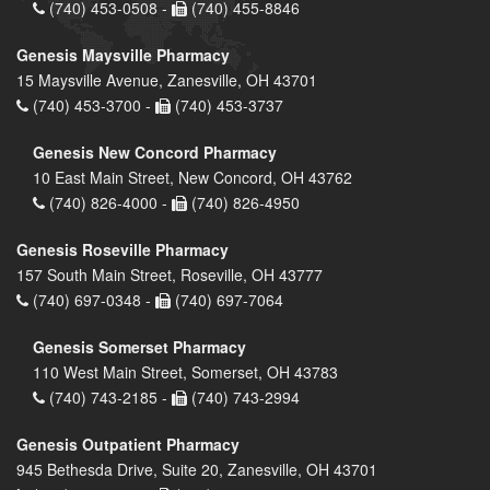
(740) 453-0508 -
(740) 455-8846
Genesis Maysville Pharmacy
15 Maysville Avenue, Zanesville, OH 43701
(740) 453-3700 -
(740) 453-3737
Genesis New Concord Pharmacy
10 East Main Street, New Concord, OH 43762
(740) 826-4000 -
(740) 826-4950
Genesis Roseville Pharmacy
157 South Main Street, Roseville, OH 43777
(740) 697-0348 -
(740) 697-7064
Genesis Somerset Pharmacy
110 West Main Street, Somerset, OH 43783
(740) 743-2185 -
(740) 743-2994
Genesis Outpatient Pharmacy
945 Bethesda Drive, Suite 20, Zanesville, OH 43701