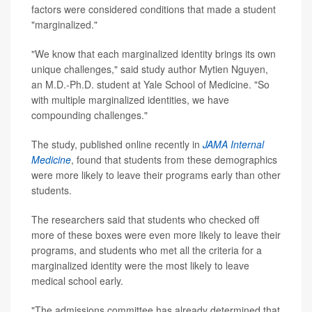
factors were considered conditions that made a student
"marginalized."
"We know that each marginalized identity brings its own
unique challenges," said study author Mytien Nguyen,
an M.D.-Ph.D. student at Yale School of Medicine. "So
with multiple marginalized identities, we have
compounding challenges."
The study, published online recently in
JAMA Internal
Medicine
, found that students from these demographics
were more likely to leave their programs early than other
students.
The researchers said that students who checked off
more of these boxes were even more likely to leave their
programs, and students who met all the criteria for a
marginalized identity were the most likely to leave
medical school early.
"The admissions committee has already determined that