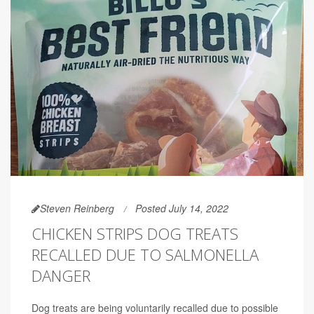
Steven Reinberg
Posted July 14, 2022
CHICKEN STRIPS DOG TREATS
RECALLED DUE TO SALMONELLA
DANGER
Dog treats are being voluntarily recalled due to possible