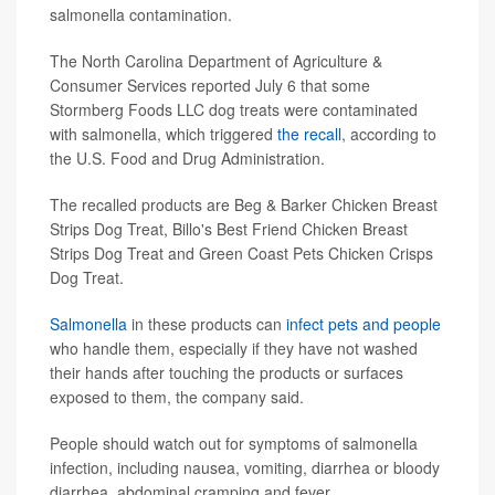
salmonella contamination.
The North Carolina Department of Agriculture &
Consumer Services reported July 6 that some
Stormberg Foods LLC dog treats were contaminated
with salmonella, which triggered
the recall
, according to
the U.S. Food and Drug Administration.
The recalled products are Beg & Barker Chicken Breast
Strips Dog Treat, Billo's Best Friend Chicken Breast
Strips Dog Treat and Green Coast Pets Chicken Crisps
Dog Treat.
Salmonella
in these products can
infect pets and people
who handle them, especially if they have not washed
their hands after touching the products or surfaces
exposed to them, the company said.
People should watch out for symptoms of salmonella
infection, including nausea, vomiting, diarrhea or bloody
diarrhea, abdominal cramping and fever.