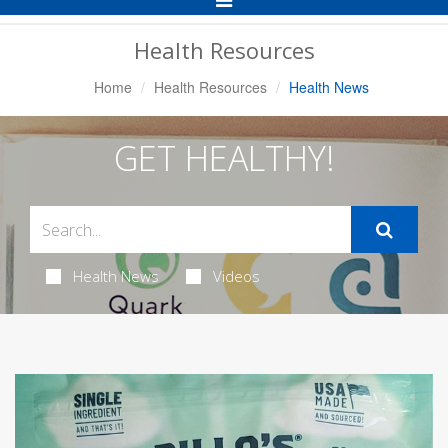
Navigation
Health Resources
Home
Health Resources
Health News
GET HEALTHY!
Health News
Videos