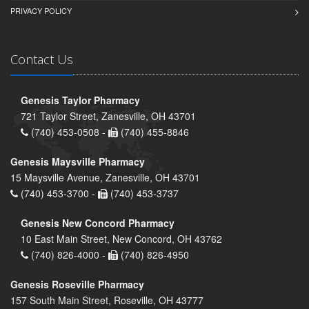
PRIVACY POLICY
Contact Us
Genesis Taylor Pharmacy
721 Taylor Street, Zanesville, OH 43701
(740) 453-0508 -
(740) 455-8846
Genesis Maysville Pharmacy
15 Maysville Avenue, Zanesville, OH 43701
(740) 453-3700 -
(740) 453-3737
Genesis New Concord Pharmacy
10 East Main Street, New Concord, OH 43762
(740) 826-4000 -
(740) 826-4950
Genesis Roseville Pharmacy
157 South Main Street, Roseville, OH 43777