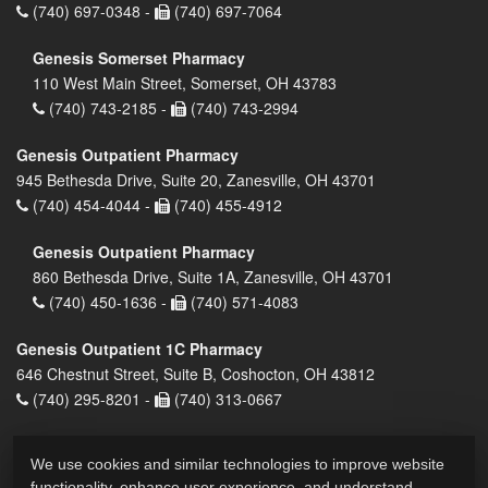
(740) 697-0348 -
(740) 697-7064
Genesis Somerset Pharmacy
110 West Main Street, Somerset, OH 43783
(740) 743-2185 -
(740) 743-2994
Genesis Outpatient Pharmacy
945 Bethesda Drive, Suite 20, Zanesville, OH 43701
(740) 454-4044 -
(740) 455-4912
Genesis Outpatient Pharmacy
860 Bethesda Drive, Suite 1A, Zanesville, OH 43701
(740) 450-1636 -
(740) 571-4083
Genesis Outpatient 1C Pharmacy
646 Chestnut Street, Suite B, Coshocton, OH 43812
(740) 295-8201 -
(740) 313-0667
We use cookies and similar technologies to improve website
functionality, enhance user experience, and understand