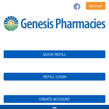
MyChart
QUICK REFILL
REFILL LOGIN
CREATE ACCOUNT
Toggle