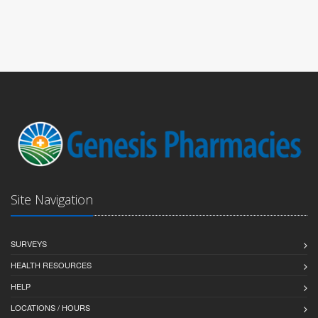
Site Navigation
SURVEYS
HEALTH RESOURCES
HELP
LOCATIONS / HOURS