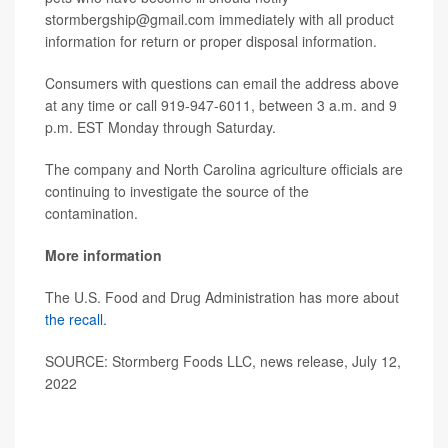
stormbergship@gmail.com immediately with all product
information for return or proper disposal information.
Consumers with questions can email the address above
at any time or call 919-947-6011, between 3 a.m. and 9
p.m. EST Monday through Saturday.
The company and North Carolina agriculture officials are
continuing to investigate the source of the
contamination.
More information
The U.S. Food and Drug Administration has more about
the recall
.
SOURCE: Stormberg Foods LLC, news release, July 12,
2022