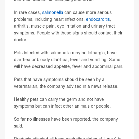
In rare cases,
salmonella
can cause more serious
problems, including heart infections,
endocarditis
,
arthritis, muscle pain, eye irritation and urinary tract
symptoms. People with these signs should contact their
doctor.
Pets infected with salmonella may be lethargic, have
diarrhea or bloody diarrhea, fever and vomiting. Some
will have decreased appetite, fever and abdominal pain.
Pets that have symptoms should be seen by a
veterinarian, the company advised in a news release.
Healthy pets can carry the germ and not have
symptoms but can infect other animals or people.
So far no illnesses have been reported, the company
said.
Products affected all have expiration dates of June 6 to