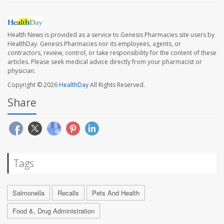
Health News is provided as a service to Genesis Pharmacies site users by
HealthDay. Genesis Pharmacies nor its employees, agents, or
contractors, review, control, or take responsibility for the content of these
articles. Please seek medical advice directly from your pharmacist or
physician.
Copyright © 2026
HealthDay
All Rights Reserved.
Share
Tags
Salmonella
Recalls
Pets And Health
Food &, Drug Administration