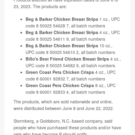
23, 2023. The products are:
Beg & Barker Chicken Breast Strips
1 oz., UPC
code 8 50025 54628 7, all batch numbers
Beg & Barker Chicken Breast Strips
4 oz., UPC
code 8 50025 54611 9, all batch numbers
Beg & Barker Chicken Breast Strips
10 oz.,
UPC code 8 50025 54610 2, all batch numbers
Billo's Best Friend Chicken Breast Strips
4 oz.,
UPC code 8 50025 54682 9, all batch numbers
Green Coast Pets Chicken Crisps
4 oz., UPC
code 8 60001 92832 7, all batch numbers
Green Coast Pets Chicken Crisps
8 oz., UPC
code 8 60001 92833 4, all batch numbers
The products, which are sold nationwide and online,
were distributed between June 8 and June 22, 2022.
Stormberg, a Goldsboro, N.C.-based company, said
people who have purchased these products and/or have
pets who have become ill should notify