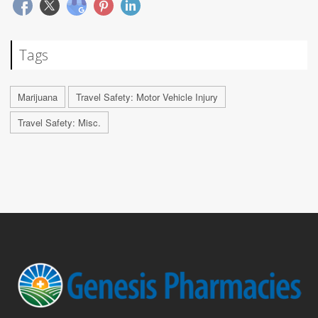
Tags
Marijuana
Travel Safety: Motor Vehicle Injury
Travel Safety: Misc.