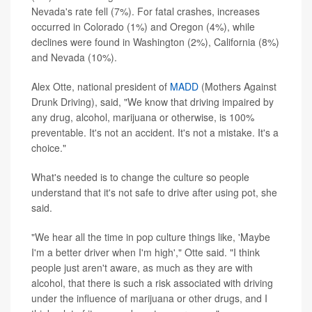
Nevada's rate fell (7%). For fatal crashes, increases
occurred in Colorado (1%) and Oregon (4%), while
declines were found in Washington (2%), California (8%)
and Nevada (10%).
Alex Otte, national president of
MADD
(Mothers Against
Drunk Driving), said, "We know that driving impaired by
any drug, alcohol, marijuana or otherwise, is 100%
preventable. It's not an accident. It's not a mistake. It's a
choice."
What's needed is to change the culture so people
understand that it's not safe to drive after using pot, she
said.
"We hear all the time in pop culture things like, 'Maybe
I'm a better driver when I'm high'," Otte said. "I think
people just aren't aware, as much as they are with
alcohol, that there is such a risk associated with driving
under the influence of marijuana or other drugs, and I