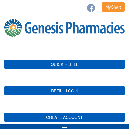
MyChart
QUICK REFILL
REFILL LOGIN
CREATE ACCOUNT
Toggle