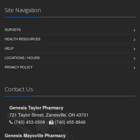
Site Navigation
SURVEYS
HEALTH RESOURCES
HELP
LOCATIONS / HOURS
PRIVACY POLICY
Contact Us
Genesis Taylor Pharmacy
721 Taylor Street, Zanesville, OH 43701
(740) 453-0508 -
(740) 455-8846
Genesis Maysville Pharmacy