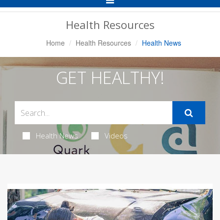
Navigation
Health Resources
Home
Health Resources
Health News
GET HEALTHY!
Health News
Videos