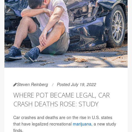
Steven Reinberg
Posted July 19, 2022
WHERE POT BECAME LEGAL, CAR
CRASH DEATHS ROSE: STUDY
Car crashes and deaths are on the rise in U.S. states
that have legalized recreational
marijuana,
a new study
finds.