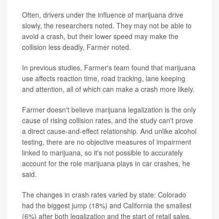
Often, drivers under the influence of marijuana drive
slowly, the researchers noted. They may not be able to
avoid a crash, but their lower speed may make the
collision less deadly, Farmer noted.
In previous studies, Farmer's team found that marijuana
use affects reaction time, road tracking, lane keeping
and attention, all of which can make a crash more likely.
Farmer doesn't believe marijuana legalization is the only
cause of rising collision rates, and the study can't prove
a direct cause-and-effect relationship. And unlike alcohol
testing, there are no objective measures of impairment
linked to marijuana, so it's not possible to accurately
account for the role marijuana plays in car crashes, he
said.
The changes in crash rates varied by state: Colorado
had the biggest jump (18%) and California the smallest
(6%) after both legalization and the start of retail sales.