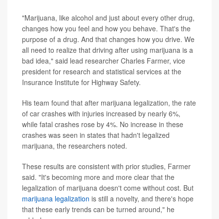
"Marijuana, like alcohol and just about every other drug,
changes how you feel and how you behave. That's the
purpose of a drug. And that changes how you drive. We
all need to realize that driving after using marijuana is a
bad idea," said lead researcher Charles Farmer, vice
president for research and statistical services at the
Insurance Institute for Highway Safety.
His team found that after marijuana legalization, the rate
of car crashes with injuries increased by nearly 6%,
while fatal crashes rose by 4%. No increase in these
crashes was seen in states that hadn't legalized
marijuana, the researchers noted.
These results are consistent with prior studies, Farmer
said. "It's becoming more and more clear that the
legalization of marijuana doesn't come without cost. But
marijuana legalization
is still a novelty, and there's hope
that these early trends can be turned around," he