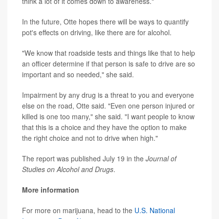
think a lot of it comes down to awareness."
In the future, Otte hopes there will be ways to quantify
pot's effects on driving, like there are for alcohol.
"We know that roadside tests and things like that to help
an officer determine if that person is safe to drive are so
important and so needed," she said.
Impairment by any drug is a threat to you and everyone
else on the road, Otte said. "Even one person injured or
killed is one too many," she said. "I want people to know
that this is a choice and they have the option to make
the right choice and not to drive when high."
The report was published July 19 in the
J
ournal of
Studies on Alcohol and Drugs
.
More information
For more on marijuana, head to the
U.S. National