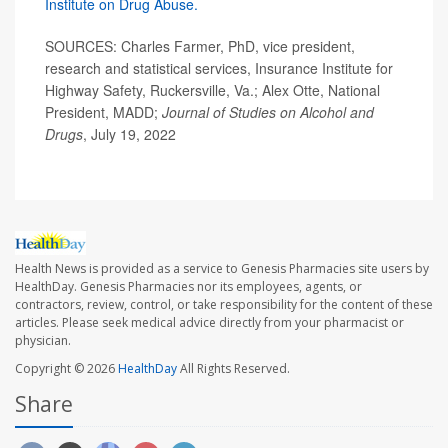
Institute on Drug Abuse.
SOURCES: Charles Farmer, PhD, vice president,
research and statistical services, Insurance Institute for
Highway Safety, Ruckersville, Va.; Alex Otte, National
President, MADD;
Journal of Studies on Alcohol and
Drugs
, July 19, 2022
Health News is provided as a service to Genesis Pharmacies site users by
HealthDay. Genesis Pharmacies nor its employees, agents, or
contractors, review, control, or take responsibility for the content of these
articles. Please seek medical advice directly from your pharmacist or
physician.
Copyright © 2026
HealthDay
All Rights Reserved.
Share