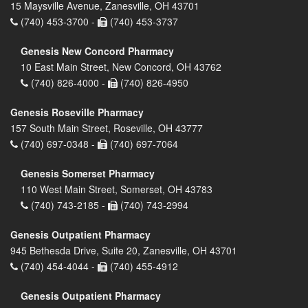
15 Maysville Avenue, Zanesville, OH 43701
(740) 453-3700 -
(740) 453-3737
Genesis New Concord Pharmacy
10 East Main Street, New Concord, OH 43762
(740) 826-4000 -
(740) 826-4950
Genesis Roseville Pharmacy
157 South Main Street, Roseville, OH 43777
(740) 697-0348 -
(740) 697-7064
Genesis Somerset Pharmacy
110 West Main Street, Somerset, OH 43783
(740) 743-2185 -
(740) 743-2994
Genesis Outpatient Pharmacy
945 Bethesda Drive, Suite 20, Zanesville, OH 43701
(740) 454-4044 -
(740) 455-4912
Genesis Outpatient Pharmacy