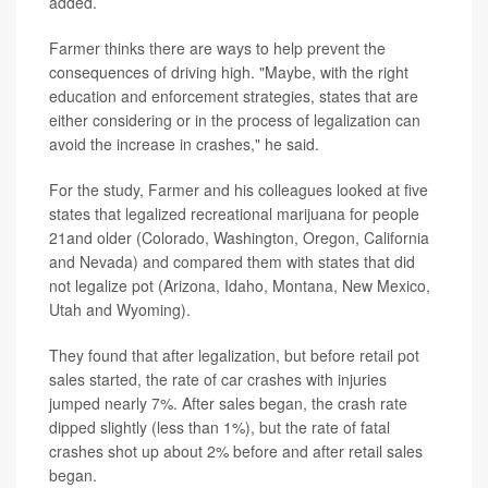
added.
Farmer thinks there are ways to help prevent the
consequences of driving high. "Maybe, with the right
education and enforcement strategies, states that are
either considering or in the process of legalization can
avoid the increase in crashes," he said.
For the study, Farmer and his colleagues looked at five
states that legalized recreational marijuana for people
21and older (Colorado, Washington, Oregon, California
and Nevada) and compared them with states that did
not legalize pot (Arizona, Idaho, Montana, New Mexico,
Utah and Wyoming).
They found that after legalization, but before retail pot
sales started, the rate of car crashes with injuries
jumped nearly 7%. After sales began, the crash rate
dipped slightly (less than 1%), but the rate of fatal
crashes shot up about 2% before and after retail sales
began.