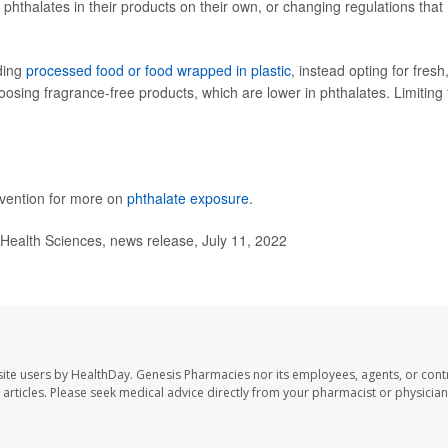
hthalates in their products on their own, or changing regulations that
ding
processed food or food wrapped in plastic
, instead opting for fresh
ng fragrance-free products, which are lower in phthalates. Limiting 
evention for more on
phthalate exposure
.
Health Sciences, news release, July 11, 2022
ite users by HealthDay. Genesis Pharmacies nor its employees, agents, or cont
se articles. Please seek medical advice directly from your pharmacist or physician