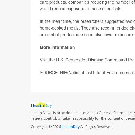
care products, companies reducing the number of p
would reduce exposure to these chemicals.
In the meantime, the researchers suggested avoi
home-cooked meals. They also recommended choosi
amount of product used can also lower exposure.
More information
Visit the U.S. Centers for Disease Control and Pr
SOURCE: NIH/National Institute of Environmental 
Health News is provided as a service to Genesis Pharmacies s
review, control, or take responsibility for the content of the
Copyright © 2026
HealthDay
All Rights Reserved.