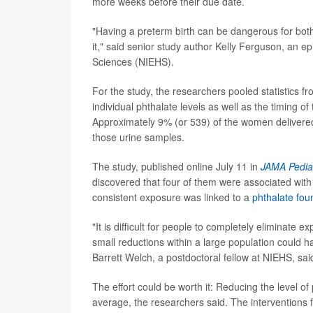
more weeks before their due date.
"Having a preterm birth can be dangerous for both 
it," said senior study author Kelly Ferguson, an ep
Sciences (NIEHS).
For the study, the researchers pooled statistics f
individual phthalate levels as well as the timing o
Approximately 9% (or 539) of the women delivered
those urine samples.
The study, published online July 11 in
JAMA Pediat
discovered that four of them were associated wit
consistent exposure was linked to a
phthalate fou
"It is difficult for people to completely eliminate 
small reductions within a large population could ha
Barrett Welch, a postdoctoral fellow at NIEHS, said
The effort could be worth it: Reducing the level 
average, the researchers said. The interventions