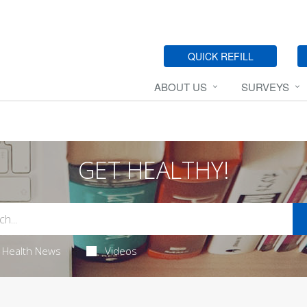
QUICK REFILL
ABOUT US
SURVEYS
GET HEALTHY!
Health News
Videos