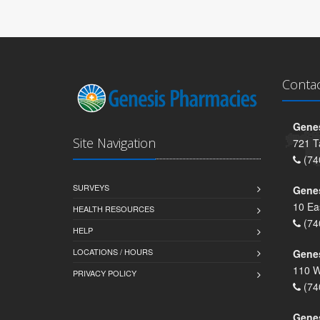
Conta
Genes
Site Navigation
721 T
(74
SURVEYS
Gene
10 Ea
HEALTH RESOURCES
(74
HELP
LOCATIONS / HOURS
Gene
110 W
PRIVACY POLICY
(74
Genes