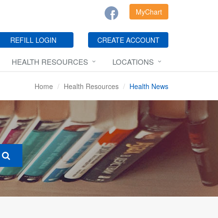
MyChart
REFILL LOGIN
CREATE ACCOUNT
HEALTH RESOURCES
LOCATIONS
Home
Health Resources
Health News