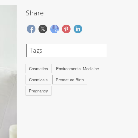
Share
Tags
Cosmetics
Environmental Medicine
Chemicals
Premature Birth
Pregnancy