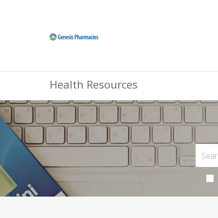
Health Resources