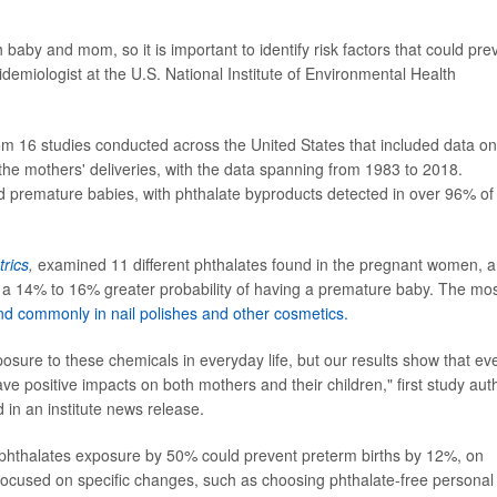
baby and mom, so it is important to identify risk factors that could pre
idemiologist at the U.S. National Institute of Environmental Health
rom 16 studies conducted across the United States that included data on
f the mothers' deliveries, with the data spanning from 1983 to 2018.
 premature babies, with phthalate byproducts detected in over 96% of
rics
,
examined 11 different phthalates found in the pregnant women, 
h a 14% to 16% greater probability of having a premature baby. The mo
nd commonly in nail polishes and other cosmetics.
exposure to these chemicals in everyday life, but our results show that ev
ve positive impacts on both mothers and their children," first study aut
 in an institute news release.
of phthalates exposure by 50% could prevent preterm births by 12%, on
 focused on specific changes, such as choosing phthalate-free personal