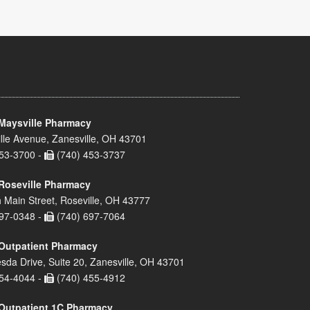
Maysville Pharmacy
lle Avenue, Zanesville, OH 43701
53-3700 -
(740) 453-3737
Roseville Pharmacy
 Main Street, Roseville, OH 43777
97-0348 -
(740) 697-7064
Outpatient Pharmacy
sda Drive, Suite 20, Zanesville, OH 43701
54-4044 -
(740) 455-4912
Outpatient 1C Pharmacy