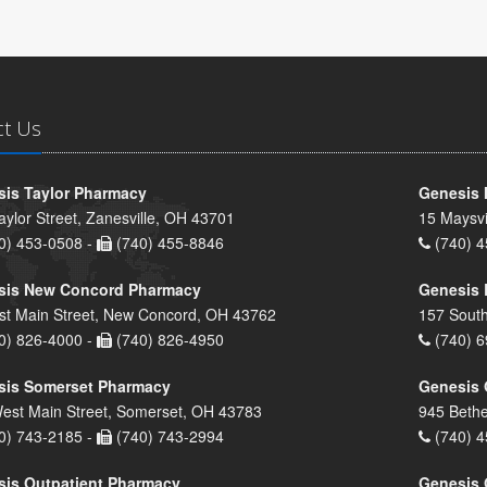
ct Us
is Taylor Pharmacy
Genesis 
aylor Street, Zanesville, OH 43701
15 Maysvi
0) 453-0508 -
(740) 455-8846
(740) 4
sis New Concord Pharmacy
Genesis 
st Main Street, New Concord, OH 43762
157 South
0) 826-4000 -
(740) 826-4950
(740) 6
sis Somerset Pharmacy
Genesis 
est Main Street, Somerset, OH 43783
945 Bethe
0) 743-2185 -
(740) 743-2994
(740) 4
is Outpatient Pharmacy
Genesis 