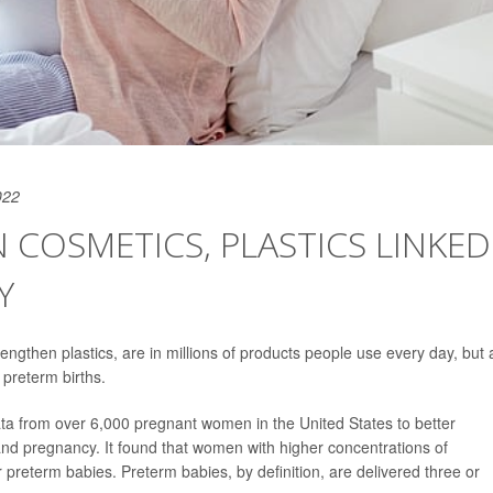
022
 COSMETICS, PLASTICS LINKED
Y
trengthen plastics, are in millions of products people use every day, but 
r preterm births.
ata from over 6,000 pregnant women in the United States to better
nd pregnancy. It found that women with higher concentrations of
er preterm babies. Preterm babies, by definition, are delivered three or