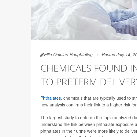
Ellie Quinlan Houghtaling
Posted July 14, 2
CHEMICALS FOUND IN
TO PRETERM DELIVER
Phthalates
, chemicals that are typically used to s
new analysis confirms their link to a higher risk fo
The largest study to date on the topic analyzed d
understand the link between phthalate exposure a
phthalates in their urine were more likely to deliv