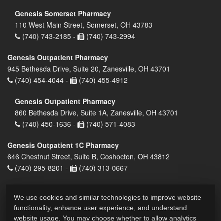
Genesis Somerset Pharmacy
110 West Main Street, Somerset, OH 43783
(740) 743-2185 -
(740) 743-2994
Genesis Outpatient Pharmacy
945 Bethesda Drive, Suite 20, Zanesville, OH 43701
(740) 454-4044 -
(740) 455-4912
Genesis Outpatient Pharmacy
860 Bethesda Drive, Suite 1A, Zanesville, OH 43701
(740) 450-1636 -
(740) 571-4083
Genesis Outpatient 1C Pharmacy
646 Chestnut Street, Suite B, Coshocton, OH 43812
(740) 295-8201 -
(740) 313-0667
We use cookies and similar technologies to improve website
functionality, enhance user experience, and understand
website usage. You may choose whether to allow analytics