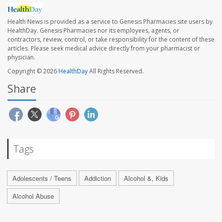
Health News is provided as a service to Genesis Pharmacies site users by
HealthDay. Genesis Pharmacies nor its employees, agents, or
contractors, review, control, or take responsibility for the content of these
articles. Please seek medical advice directly from your pharmacist or
physician.
Copyright © 2026
HealthDay
All Rights Reserved.
Share
Tags
Adolescents / Teens
Addiction
Alcohol &, Kids
Alcohol Abuse