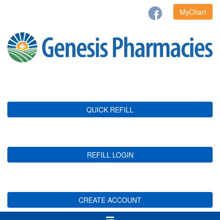
MyChart
QUICK REFILL
REFILL LOGIN
CREATE ACCOUNT
Toggle