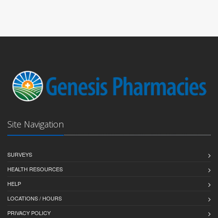
Site Navigation
SURVEYS
HEALTH RESOURCES
HELP
LOCATIONS / HOURS
PRIVACY POLICY