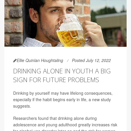
Ellie Quinlan Houghtaling
Posted July 12, 2022
DRINKING ALONE IN YOUTH A BIG
SIGN FOR FUTURE PROBLEMS
Drinking by yourself may have lifelong consequences,
especially if the habit begins early in life, a new study
suggests.
Researchers found that drinking alone during
adolescence and young adulthood greatly increases risk