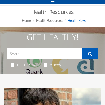
Navigation
Health Resources
Home
Health Resources
Health News
GET HEALTHY!
Health News
Videos