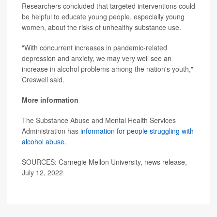
Researchers concluded that targeted interventions could
be helpful to educate young people, especially young
women, about the risks of unhealthy substance use.
"With concurrent increases in pandemic-related
depression and anxiety, we may very well see an
increase in alcohol problems among the nation's youth,"
Creswell said.
More information
The Substance Abuse and Mental Health Services
Administration has
information for people struggling with
alcohol abuse
.
SOURCES: Carnegie Mellon University, news release,
July 12, 2022