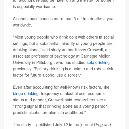
for alcohol use disorder later on and the risk for women
is especially worrisome.
Alcohol abuse causes more than 3 million deaths a year
worldwide.
"Most young people who drink do it with others in social
settings, but a substantial minority of young people are
drinking alone," said study author Kasey Creswell, an
associate professor of psychology at Carnegie Mellon
University in Pittsburgh who has studied
solo drinking
previously. "Solitary drinking is a unique and robust risk
factor for future alcohol use disorder."
Even after accounting for well-known risk factors, like
binge drinking
, frequency of alcohol use, economic
status and gender, Creswell said researchers see a
"strong signal that drinking alone as a young person
predicts alcohol problems in adulthood."
The study -- published July 12 in the journal
Drug and