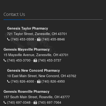
Contact Us
Genesis Taylor Pharmacy
721 Taylor Street, Zanesville, OH 43701
(740) 453-0508 -
(740) 455-8846
Genesis Maysville Pharmacy
15 Maysville Avenue, Zanesville, OH 43701
(740) 453-3700 -
(740) 453-3737
Genesis New Concord Pharmacy
10 East Main Street, New Concord, OH 43762
(740) 826-4000 -
(740) 826-4950
Genesis Roseville Pharmacy
157 South Main Street, Roseville, OH 43777
(740) 697-0348 -
(740) 697-7064