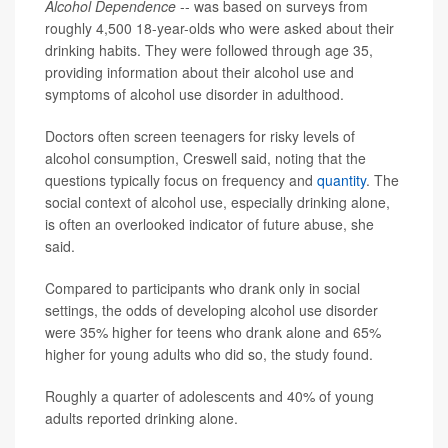
Alcohol Dependence
-- was based on surveys from
roughly 4,500 18-year-olds who were asked about their
drinking habits. They were followed through age 35,
providing information about their alcohol use and
symptoms of alcohol use disorder in adulthood.
Doctors often screen teenagers for risky levels of
alcohol consumption, Creswell said, noting that the
questions typically focus on frequency and
quantity
. The
social context of alcohol use, especially drinking alone,
is often an overlooked indicator of future abuse, she
said.
Compared to participants who drank only in social
settings, the odds of developing alcohol use disorder
were 35% higher for teens who drank alone and 65%
higher for young adults who did so, the study found.
Roughly a quarter of adolescents and 40% of young
adults reported drinking alone.