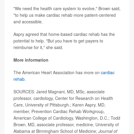
"We need the health care system to evolve," Brown said,
"to help us make cardiac rehab more patient-centered
and accessible.
Aspry agreed that home-based cardiac rehab has the
potential to help. "But you have to get payers to
reimburse for it," she said.
More information
The American Heart Association has more on
cardiac
rehab.
SOURCES: Jared Magnani, MD, MSc, associate
professor, cardiology, Center for Research on Health
Care, University of Pittsburgh.; Karen Aspry, MD,
member, Prevention Cardiac Rehab Workgroup,
American College of Cardiology, Washington, D.C.; Todd
Brown, MD, associate professor, medicine, University of
Alabama at Birmingham School of Medicine;
Journal of