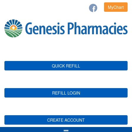
MyChart
QUICK REFILL
REFILL LOGIN
CREATE ACCOUNT
Toggle