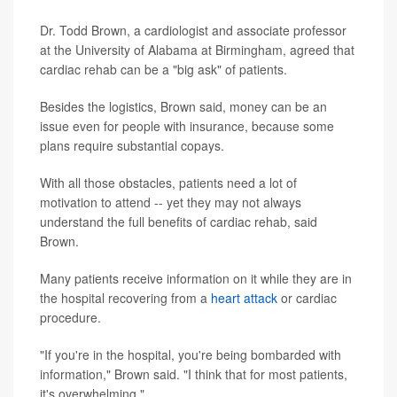
Dr. Todd Brown, a cardiologist and associate professor
at the University of Alabama at Birmingham, agreed that
cardiac rehab can be a "big ask" of patients.
Besides the logistics, Brown said, money can be an
issue even for people with insurance, because some
plans require substantial copays.
With all those obstacles, patients need a lot of
motivation to attend -- yet they may not always
understand the full benefits of cardiac rehab, said
Brown.
Many patients receive information on it while they are in
the hospital recovering from a
heart attack
or cardiac
procedure.
"If you're in the hospital, you're being bombarded with
information," Brown said. "I think that for most patients,
it's overwhelming."