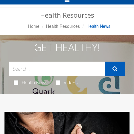
Navigation
Health Resources
Home
Health Resources
Health News
GET HEALTHY!
Health News
Videos