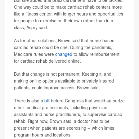
One way could be to make cardiac rehab centers more
like a fitness center, with longer hours and opportunities
for people to exercise on their own rather than in a
class, Aspry said.
As for other solutions, Brown said that home-based
cardiac rehab could be one. During the pandemic,
Medicare rules were
changed
to allow reimbursement
for cardiac rehab delivered online.
But that change is not permanent. Keeping it, and
making online options available to privately insured
patients, could improve access, Brown said.
There is also a
bill
before Congress that would authorize
other medical professionals, including physician
assistants and nurse practitioners, to supervise cardiac
rehab. Right now, Brown said, a doctor has to be
present when patients are exercising -- which limits
program hours and locations.