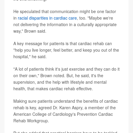
He speculated that communication might be one factor
in
racial disparities in cardiac care
, too. "Maybe we're
not delivering the information in a culturally appropriate
way," Brown said.
A key message for patients is that cardiac rehab can
"help you live longer, feel better, and keep you out of the
hospital," he said.
"A lot of patients think it's just exercise and they can do it
on their own," Brown noted. But, he said, it's the
supervision, and the help with lifestyle and mental
health, that makes cardiac rehab effective.
Making sure patients understand the benefits of cardiac
rehab is key, agreed Dr. Karen Aspry, a member of the
American College of Cardiology's Prevention Cardiac
Rehab Workgroup.
But she added that practical barriers have to be tackled.