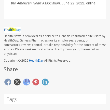
the American Heart Association,
June 22, 2022, online
Health News is provided as a service to Genesis Pharmacies site users by
HealthDay. Genesis Pharmacies nor its employees, agents, or
contractors, review, control, or take responsibility for the content of these
articles. Please seek medical advice directly from your pharmacist or
physician.
Copyright © 2026
HealthDay
All Rights Reserved.
Share
Tags