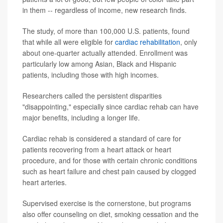
in them -- regardless of income, new research finds.
The study, of more than 100,000 U.S. patients, found
that while all were eligible for
cardiac rehabilitation
, only
about one-quarter actually attended. Enrollment was
particularly low among Asian, Black and Hispanic
patients, including those with high incomes.
Researchers called the persistent disparities
"disappointing," especially since cardiac rehab can have
major benefits, including a longer life.
Cardiac rehab is considered a standard of care for
patients recovering from a heart attack or heart
procedure, and for those with certain chronic conditions
such as heart failure and chest pain caused by clogged
heart arteries.
Supervised exercise is the cornerstone, but programs
also offer counseling on diet, smoking cessation and the