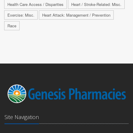
Health Care Access / Disparities
Heart / Stroke-Related: Misc.
Exercise: Misc.
Heart Attack: Management / Prevention
Race
Site Navigation