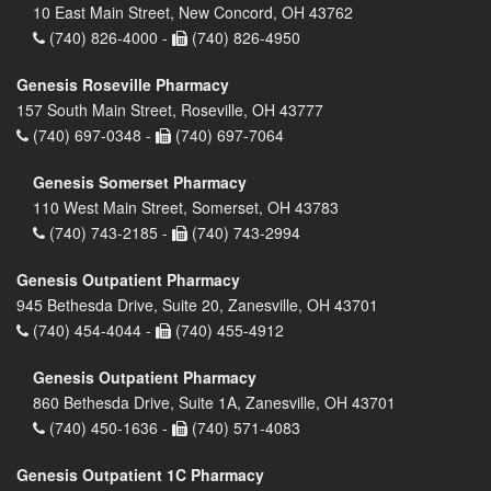
10 East Main Street, New Concord, OH 43762
(740) 826-4000 -
(740) 826-4950
Genesis Roseville Pharmacy
157 South Main Street, Roseville, OH 43777
(740) 697-0348 -
(740) 697-7064
Genesis Somerset Pharmacy
110 West Main Street, Somerset, OH 43783
(740) 743-2185 -
(740) 743-2994
Genesis Outpatient Pharmacy
945 Bethesda Drive, Suite 20, Zanesville, OH 43701
(740) 454-4044 -
(740) 455-4912
Genesis Outpatient Pharmacy
860 Bethesda Drive, Suite 1A, Zanesville, OH 43701
(740) 450-1636 -
(740) 571-4083
Genesis Outpatient 1C Pharmacy