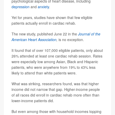
psychological aspects of heart disease, including
depression
and
anxiety
.
Yet for years, studies have shown that few eligible
patients actually enroll in cardiac rehab.
The new study, published June 22 in the
Journal of the
American Heart Association
,
is no exception.
It found that of over 107,000 eligible patients, only about
26% attended at least one cardiac rehab session. Rates
were especially low among Asian, Black and Hispanic
patients, who were anywhere from 19% to 43% less
likely to attend than white patients were.
What was striking, researchers found, was that higher
income did not narrow that gap. Higher-income people
of all races did enroll in cardiac rehab more often than
lower-income patients did.
But even among those with household incomes topping