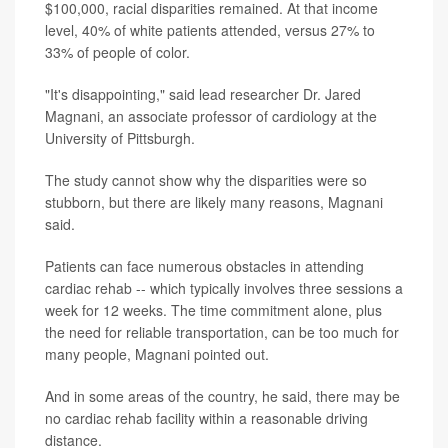
$100,000, racial disparities remained. At that income
level, 40% of white patients attended, versus 27% to
33% of people of color.
"It's disappointing," said lead researcher Dr. Jared
Magnani, an associate professor of cardiology at the
University of Pittsburgh.
The study cannot show why the disparities were so
stubborn, but there are likely many reasons, Magnani
said.
Patients can face numerous obstacles in attending
cardiac rehab -- which typically involves three sessions a
week for 12 weeks. The time commitment alone, plus
the need for reliable transportation, can be too much for
many people, Magnani pointed out.
And in some areas of the country, he said, there may be
no cardiac rehab facility within a reasonable driving
distance.