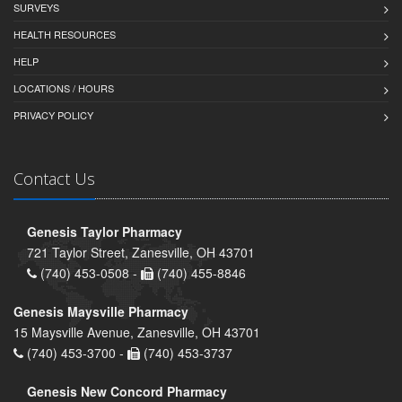
SURVEYS
HEALTH RESOURCES
HELP
LOCATIONS / HOURS
PRIVACY POLICY
Contact Us
Genesis Taylor Pharmacy
721 Taylor Street, Zanesville, OH 43701
(740) 453-0508 -
(740) 455-8846
Genesis Maysville Pharmacy
15 Maysville Avenue, Zanesville, OH 43701
(740) 453-3700 -
(740) 453-3737
Genesis New Concord Pharmacy