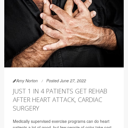
Amy Norton
Posted June 27, 2022
JUST 1 IN 4 PATIENTS GET REHAB
AFTER HEART ATTACK, CARDIAC
SURGERY
Medically supervised exercise programs can do heart
patients a lot of good, but few people of color take part