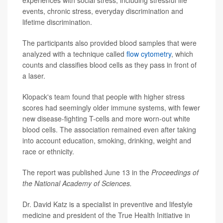
experiences with social stress, including stressful life
events, chronic stress, everyday discrimination and
lifetime discrimination.
The participants also provided blood samples that were
analyzed with a technique called
flow cytometry
, which
counts and classifies blood cells as they pass in front of
a laser.
Klopack's team found that people with higher stress
scores had seemingly older immune systems, with fewer
new disease-fighting T-cells and more worn-out white
blood cells. The association remained even after taking
into account education, smoking, drinking, weight and
race or ethnicity.
The report was published June 13 in the
Proceedings of
the National Academy of Sciences.
Dr. David Katz is a specialist in preventive and lifestyle
medicine and president of the True Health Initiative in