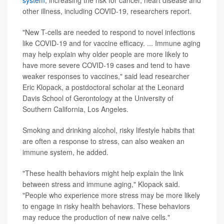
system
, increasing the risk for cancer, heart disease and
other illness, including COVID-19, researchers report.
"New T-cells are needed to respond to novel infections
like COVID-19 and for vaccine efficacy. ... Immune aging
may help explain why older people are more likely to
have more severe COVID-19 cases and tend to have
weaker responses to vaccines," said lead researcher
Eric Klopack, a postdoctoral scholar at the Leonard
Davis School of Gerontology at the University of
Southern California, Los Angeles.
Smoking and drinking alcohol, risky lifestyle habits that
are often a response to stress, can also weaken an
immune system, he added.
"These health behaviors might help explain the link
between stress and immune aging," Klopack said.
"People who experience more stress may be more likely
to engage in risky health behaviors. These behaviors
may reduce the production of new naive cells."