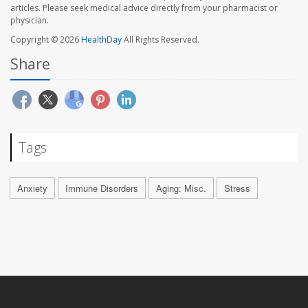
articles. Please seek medical advice directly from your pharmacist or
physician.
Copyright © 2026
HealthDay
All Rights Reserved.
Share
Tags
Anxiety
Immune Disorders
Aging: Misc.
Stress