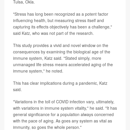
Tulsa, Okla.
"Stress has long been recognized as a potent factor
influencing health, but measuring stress itself and
capturing its effects objectively has been a challenge,"
said Katz, who was not part of the research.
This study provides a vivid and novel window on the
consequences by examining the biological age of the
immune system, Katz said. "Stated simply, more
unmanaged life stress means accelerated aging of the
immune system," he noted.
This has clear implications during a pandemic, Katz
said.
"Variations in the toll of COVID infection vary, ultimately,
with variations in immune system vitality," he said. "It has
general significance for a population always concerned
with the pace of aging. As goes any system as vital as
immunity, so goes the whole person."