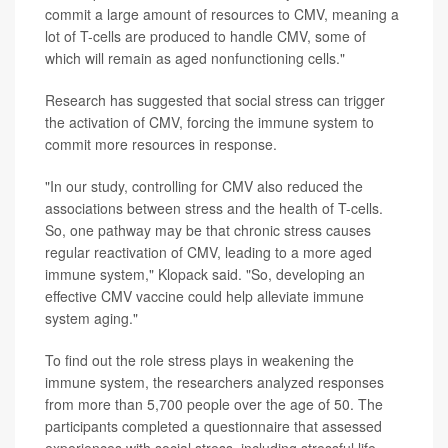
commit a large amount of resources to CMV, meaning a
lot of T-cells are produced to handle CMV, some of
which will remain as aged nonfunctioning cells."
Research has suggested that social stress can trigger
the activation of CMV, forcing the immune system to
commit more resources in response.
"In our study, controlling for CMV also reduced the
associations between stress and the health of T-cells.
So, one pathway may be that chronic stress causes
regular reactivation of CMV, leading to a more aged
immune system," Klopack said. "So, developing an
effective CMV vaccine could help alleviate immune
system aging."
To find out the role stress plays in weakening the
immune system, the researchers analyzed responses
from more than 5,700 people over the age of 50. The
participants completed a questionnaire that assessed