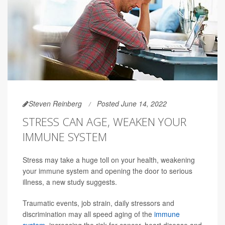
Steven Reinberg
Posted June 14, 2022
STRESS CAN AGE, WEAKEN YOUR
IMMUNE SYSTEM
Stress may take a huge toll on your health, weakening
your immune system and opening the door to serious
illness, a new study suggests.
Traumatic events, job strain, daily stressors and
discrimination may all speed aging of the
immune