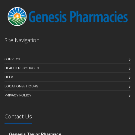
Site Navigation
SURVEYS
HEALTH RESOURCES
HELP
LOCATIONS / HOURS
PRIVACY POLICY
Contact Us
Genesis Taylor Pharmacy