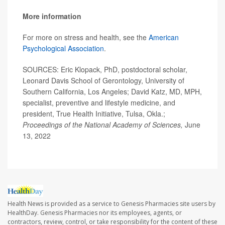
More information
For more on stress and health, see the
American
Psychological Association
.
SOURCES: Eric Klopack, PhD, postdoctoral scholar,
Leonard Davis School of Gerontology, University of
Southern California, Los Angeles; David Katz, MD, MPH,
specialist, preventive and lifestyle medicine, and
president, True Health Initiative, Tulsa, Okla.;
Proceedings of the National Academy of Sciences,
June
13, 2022
Health News is provided as a service to Genesis Pharmacies site users by
HealthDay. Genesis Pharmacies nor its employees, agents, or
contractors, review, control, or take responsibility for the content of these