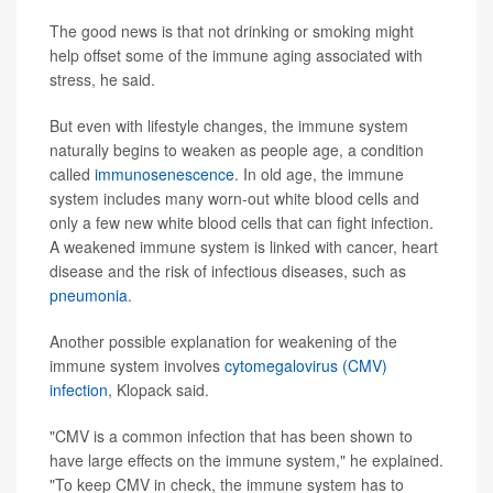
The good news is that not drinking or smoking might
help offset some of the immune aging associated with
stress, he said.
But even with lifestyle changes, the immune system
naturally begins to weaken as people age, a condition
called
immunosenescence
. In old age, the immune
system includes many worn-out white blood cells and
only a few new white blood cells that can fight infection.
A weakened immune system is linked with cancer, heart
disease and the risk of infectious diseases, such as
pneumonia
.
Another possible explanation for weakening of the
immune system involves
cytomegalovirus (CMV)
infection
, Klopack said.
"CMV is a common infection that has been shown to
have large effects on the immune system," he explained.
"To keep CMV in check, the immune system has to