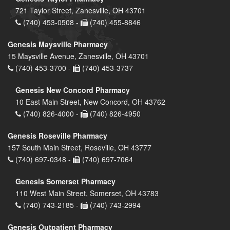
721 Taylor Street, Zanesville, OH 43701
(740) 453-0508 -
(740) 455-8846
Genesis Maysville Pharmacy
15 Maysville Avenue, Zanesville, OH 43701
(740) 453-3700 -
(740) 453-3737
Genesis New Concord Pharmacy
10 East Main Street, New Concord, OH 43762
(740) 826-4000 -
(740) 826-4950
Genesis Roseville Pharmacy
157 South Main Street, Roseville, OH 43777
(740) 697-0348 -
(740) 697-7064
Genesis Somerset Pharmacy
110 West Main Street, Somerset, OH 43783
(740) 743-2185 -
(740) 743-2994
Genesis Outpatient Pharmacy