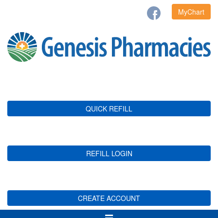
MyChart
QUICK REFILL
REFILL LOGIN
CREATE ACCOUNT
Toggle