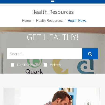
Navigation
Health Resources
Home
Health Resources
Health News
GET HEALTHY!
Health News
Videos