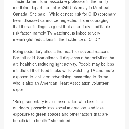
Tracie Barnett is an associate professor in the family
medicine department at McGill University in Montreal,
Canada. She said, "While genetic risk for CHD (coronary
heart disease) cannot be neglected, it's encouraging
that these findings suggest that an entirely modifiable
risk factor, namely TV watching, is linked to very
meaningful reductions in the incidence of CHD."
Being sedentary affects the heart for several reasons,
Barnett said. Sometimes, it displaces other activities that
are healthier, including light activity. People may be less
mindful of their food intake while watching TV and more
exposed to fast-food advertising, according to Barnett,
who is also an American Heart Association volunteer
expert.
"Being sedentary is also associated with less time
outdoors, possibly less social interaction, and less
exposure to green spaces and other factors that are
beneficial to health," she added.