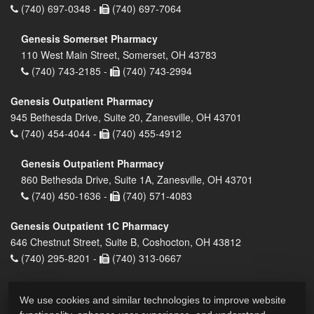
(740) 697-0348 -
(740) 697-7064
Genesis Somerset Pharmacy
110 West Main Street, Somerset, OH 43783
(740) 743-2185 -
(740) 743-2994
Genesis Outpatient Pharmacy
945 Bethesda Drive, Suite 20, Zanesville, OH 43701
(740) 454-4044 -
(740) 455-4912
Genesis Outpatient Pharmacy
860 Bethesda Drive, Suite 1A, Zanesville, OH 43701
(740) 450-1636 -
(740) 571-4083
Genesis Outpatient 1C Pharmacy
646 Chestnut Street, Suite B, Coshocton, OH 43812
(740) 295-8201 -
(740) 313-0667
We use cookies and similar technologies to improve website