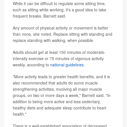
While it can be difficult to regulate some sitting time,
such as sitting while working, it's a good idea to take
frequent breaks, Barnett said.
Any amount of physical activity or movement is better
than none, she noted. Replace sitting with standing and
replace standing with walking, when possible.
Adults should get at least 150 minutes of moderate-
intensity exercise or 75 minutes of vigorous activity
weekly, according to
national guidelines
.
"More activity leads to greater health benefits, and it is
also recommended that adults do some muscle
strengthening activities, involving all major muscle
groups, on two or more days a week," Barnett said. "In
addition to being more active and less sedentary,
healthy diets and adequate sleep contribute to heart
health."
There is a well-established association of decreased