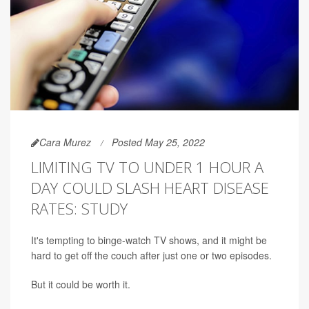
Cara Murez
Posted May 25, 2022
LIMITING TV TO UNDER 1 HOUR A
DAY COULD SLASH HEART DISEASE
RATES: STUDY
It's tempting to binge-watch TV shows, and it might be
hard to get off the couch after just one or two episodes.
But it could be worth it.