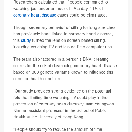
Researchers calculated that if people committed to
watching just under an hour of TV a day, 11% of
coronary heart disease
cases could be eliminated.
Though sedentary behavior or sitting for long stretches
has previously been linked to coronary heart disease,
this
study
turned the lens on screen-based sitting,
including watching TV and leisure-time computer use.
The team also factored in a person's DNA, creating
scores for the risk of developing coronary heart disease
based on 300 genetic variants known to influence this
common health condition.
"Our study provides strong evidence on the potential
role that limiting time watching TV could play in the
prevention of coronary heart disease," said Youngwon
Kim, an assistant professor in the School of Public
Health at the University of Hong Kong.
"People should try to reduce the amount of time