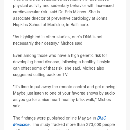
physical activity and sedentary behavior with increased
cardiovascular risk, said Dr. Erin Michos. She is
associate director of preventive cardiology at Johns
Hopkins School of Medicine, in Baltimore.
"As highlighted in other studies, one's DNA is not
necessarily their destiny," Michos said.
Even among those who have a high genetic risk for
developing heart disease, following a healthy lifestyle
can offset some of that risk, she said. Michos also
suggested cutting back on TV.
"It's time to put away the remote control and get moving!
Maybe just listen to one of your favorite shows by audio
as you go for a nice heart-healthy brisk walk," Michos
said.
The findings were published online May 24 in
BMC
Medicine
. The study tracked more than 373,000 people