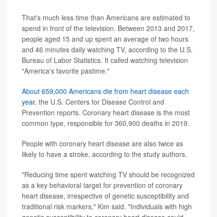
That's much less time than Americans are estimated to
spend in front of the television. Between 2013 and 2017,
people aged 15 and up spent an average of two hours
and 46 minutes daily watching TV, according to the U.S.
Bureau of Labor Statistics. It called watching television
"America's favorite pastime."
About 659,000 Americans die from heart disease each
year
, the U.S. Centers for Disease Control and
Prevention reports. Coronary heart disease is the most
common type, responsible for 360,900 deaths in 2019.
People with coronary heart disease are also twice as
likely to have a stroke, according to the study authors.
"Reducing time spent watching TV should be recognized
as a key behavioral target for prevention of coronary
heart disease, irrespective of genetic susceptibility and
traditional risk markers," Kim said. "Individuals with high