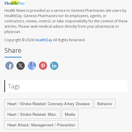
Health News is provided as a service to Genesis Pharmacies site users by
HealthDay. Genesis Pharmacies nor its employees, agents, or
contractors, review, control, or take responsibility for the content of these
articles. Please seek medical advice directly from your pharmacist or
physician.
Copyright © 2026
HealthDay
All Rights Reserved.
Share
Tags
Heart / Stroke-Related: Coronary-Artery Disease
Behavior
Heart / Stroke-Related: Misc.
Media
Heart Attack: Management / Prevention