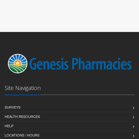
Site Navigation
SURVEYS
HEALTH RESOURCES
HELP
LOCATIONS / HOURS