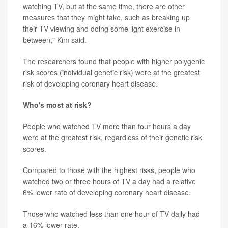
watching TV, but at the same time, there are other
measures that they might take, such as breaking up
their TV viewing and doing some light exercise in
between," Kim said.
The researchers found that people with higher polygenic
risk scores (individual genetic risk) were at the greatest
risk of developing coronary heart disease.
Who's most at risk?
People who watched TV more than four hours a day
were at the greatest risk, regardless of their genetic risk
scores.
Compared to those with the highest risks, people who
watched two or three hours of TV a day had a relative
6% lower rate of developing coronary heart disease.
Those who watched less than one hour of TV daily had
a 16% lower rate.