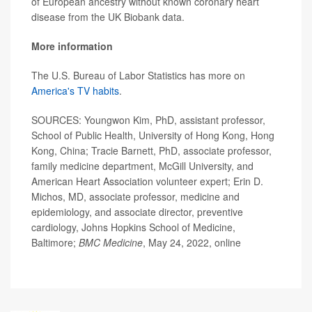
of European ancestry without known coronary heart
disease from the UK Biobank data.
More information
The U.S. Bureau of Labor Statistics has more on
America's TV habits
.
SOURCES: Youngwon Kim, PhD, assistant professor,
School of Public Health, University of Hong Kong, Hong
Kong, China; Tracie Barnett, PhD, associate professor,
family medicine department, McGill University, and
American Heart Association volunteer expert; Erin D.
Michos, MD, associate professor, medicine and
epidemiology, and associate director, preventive
cardiology, Johns Hopkins School of Medicine,
Baltimore;
BMC Medicine
, May 24, 2022, online