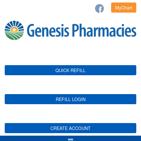
MyChart
QUICK REFILL
REFILL LOGIN
CREATE ACCOUNT
Toggle