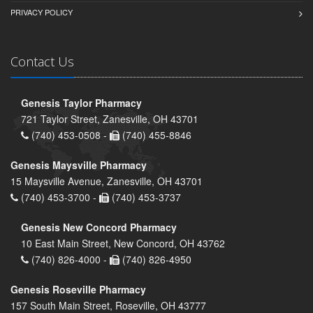
PRIVACY POLICY
Contact Us
Genesis Taylor Pharmacy
721 Taylor Street, Zanesville, OH 43701
(740) 453-0508 -
(740) 455-8846
Genesis Maysville Pharmacy
15 Maysville Avenue, Zanesville, OH 43701
(740) 453-3700 -
(740) 453-3737
Genesis New Concord Pharmacy
10 East Main Street, New Concord, OH 43762
(740) 826-4000 -
(740) 826-4950
Genesis Roseville Pharmacy
157 South Main Street, Roseville, OH 43777