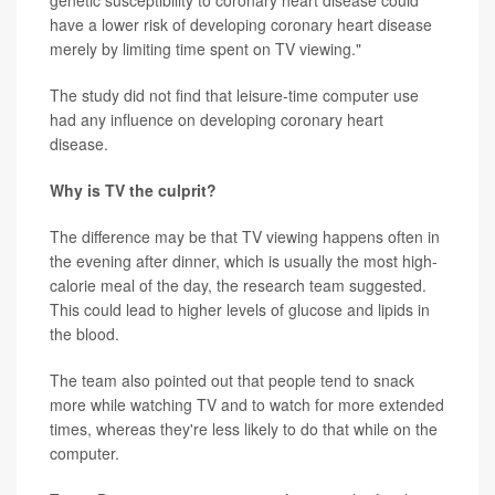
genetic susceptibility to coronary heart disease could
have a lower risk of developing coronary heart disease
merely by limiting time spent on TV viewing."
The study did not find that leisure-time computer use
had any influence on developing coronary heart
disease.
Why is TV the culprit?
The difference may be that TV viewing happens often in
the evening after dinner, which is usually the most high-
calorie meal of the day, the research team suggested.
This could lead to higher levels of glucose and lipids in
the blood.
The team also pointed out that people tend to snack
more while watching TV and to watch for more extended
times, whereas they're less likely to do that while on the
computer.