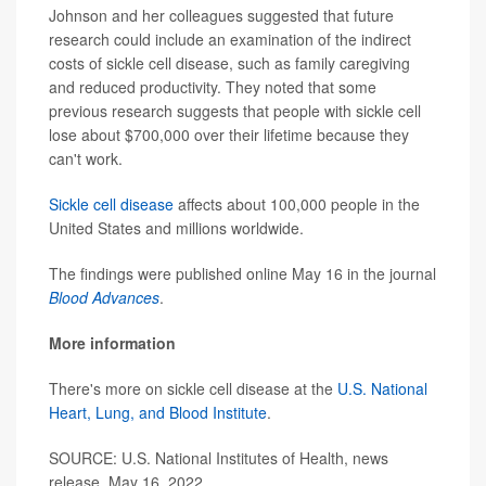
Johnson and her colleagues suggested that future
research could include an examination of the indirect
costs of sickle cell disease, such as family caregiving
and reduced productivity. They noted that some
previous research suggests that people with sickle cell
lose about $700,000 over their lifetime because they
can't work.
Sickle cell disease
affects about 100,000 people in the
United States and millions worldwide.
The findings were published online May 16 in the journal
Blood Advances
.
More information
There's more on sickle cell disease at the
U.S. National
Heart, Lung, and Blood Institute
.
SOURCE: U.S. National Institutes of Health, news
release, May 16, 2022