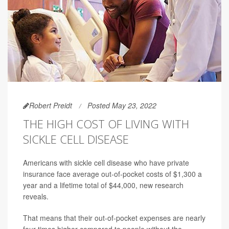
Robert Preidt
Posted May 23, 2022
THE HIGH COST OF LIVING WITH
SICKLE CELL DISEASE
Americans with sickle cell disease who have private
insurance face average out-of-pocket costs of $1,300 a
year and a lifetime total of $44,000, new research
reveals.
That means that their out-of-pocket expenses are nearly