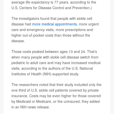
average life expectancy is 77 years, according to the
U.S. Centers for Disease Control and Prevention.)
The investigators found that people with sickle cell
disease had
more medical appointments
, more urgent
care and emergency visits, more prescriptions and
higher out-of-pocket costs than those without the
disease.
Those costs peaked between ages 13 and 24. That's
when many people with sickle cell disease switch from
pediatric to adult care and may have increased medical
visits, according to the authors of the U.S. National
Institutes of Health (NIH)-supported study.
The researchers noted that their study included only the
one-third of U.S. sickle cell patients covered by private
insurance. Costs may be even higher for those covered
by Medicaid or Medicare, or the uninsured, they added
in an NIH news release.