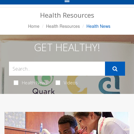
Navigation
Health Resources
Home
Health Resources
Health News
GET HEALTHY!
Health News
Videos