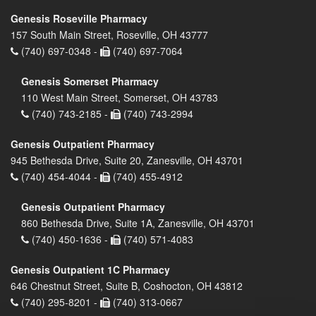
Genesis Roseville Pharmacy
157 South Main Street, Roseville, OH 43777
(740) 697-0348 -
(740) 697-7064
Genesis Somerset Pharmacy
110 West Main Street, Somerset, OH 43783
(740) 743-2185 -
(740) 743-2994
Genesis Outpatient Pharmacy
945 Bethesda Drive, Suite 20, Zanesville, OH 43701
(740) 454-4044 -
(740) 455-4912
Genesis Outpatient Pharmacy
860 Bethesda Drive, Suite 1A, Zanesville, OH 43701
(740) 450-1636 -
(740) 571-4083
Genesis Outpatient 1C Pharmacy
646 Chestnut Street, Suite B, Coshocton, OH 43812
(740) 295-8201 -
(740) 313-0667