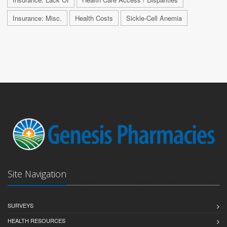
Insurance: Misc.
Health Costs
Sickle-Cell Anemia
Site Navigation
SURVEYS
HEALTH RESOURCES