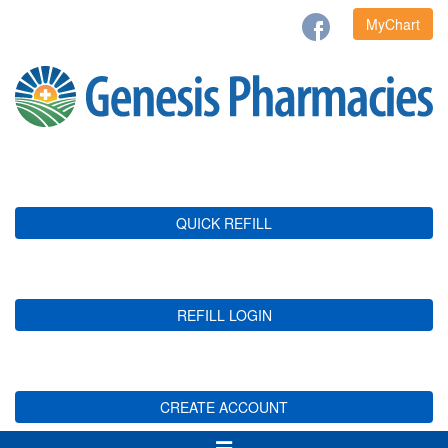
MyChart
QUICK REFILL
REFILL LOGIN
CREATE ACCOUNT
Toggle