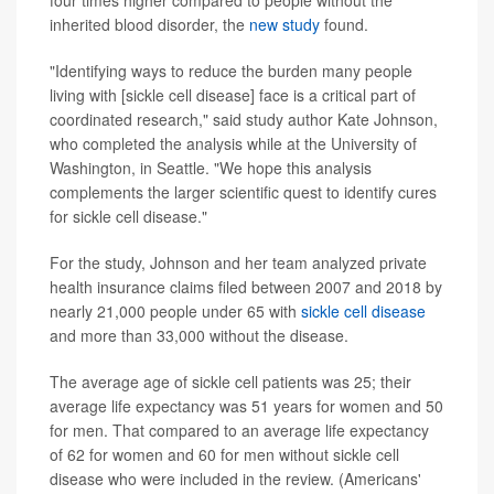
four times higher compared to people without the
inherited blood disorder, the
new study
found.
"Identifying ways to reduce the burden many people
living with [sickle cell disease] face is a critical part of
coordinated research," said study author Kate Johnson,
who completed the analysis while at the University of
Washington, in Seattle. "We hope this analysis
complements the larger scientific quest to identify cures
for sickle cell disease."
For the study, Johnson and her team analyzed private
health insurance claims filed between 2007 and 2018 by
nearly 21,000 people under 65 with
sickle cell disease
and more than 33,000 without the disease.
The average age of sickle cell patients was 25; their
average life expectancy was 51 years for women and 50
for men. That compared to an average life expectancy
of 62 for women and 60 for men without sickle cell
disease who were included in the review. (Americans'