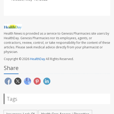
Health News is provided as a service to Genesis Pharmacies site users by
HealthDay. Genesis Pharmacies nor its employees, agents, or
contractors, review, control, or take responsibility for the content of these
articles. Please seek medical advice directly from your pharmacist or
physician.
Copyright © 2026
HealthDay
All Rights Reserved.
Share
Tags
Insurance: Lack Of
Health Care Access / Disparities