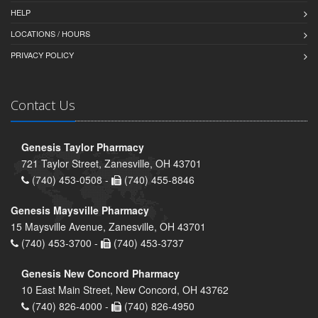
HELP
LOCATIONS / HOURS
PRIVACY POLICY
Contact Us
Genesis Taylor Pharmacy
721 Taylor Street, Zanesville, OH 43701
(740) 453-0508 -
(740) 455-8846
Genesis Maysville Pharmacy
15 Maysville Avenue, Zanesville, OH 43701
(740) 453-3700 -
(740) 453-3737
Genesis New Concord Pharmacy
10 East Main Street, New Concord, OH 43762
(740) 826-4000 -
(740) 826-4950