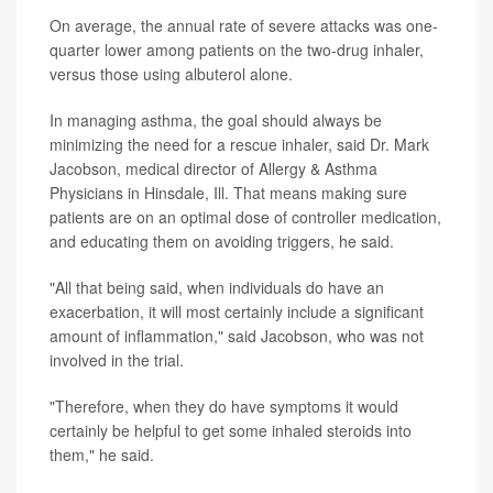
On average, the annual rate of severe attacks was one-
quarter lower among patients on the two-drug inhaler,
versus those using albuterol alone.
In managing asthma, the goal should always be
minimizing the need for a rescue inhaler, said Dr. Mark
Jacobson, medical director of Allergy & Asthma
Physicians in Hinsdale, Ill. That means making sure
patients are on an optimal dose of controller medication,
and educating them on avoiding triggers, he said.
"All that being said, when individuals do have an
exacerbation, it will most certainly include a significant
amount of inflammation," said Jacobson, who was not
involved in the trial.
"Therefore, when they do have symptoms it would
certainly be helpful to get some inhaled steroids into
them," he said.