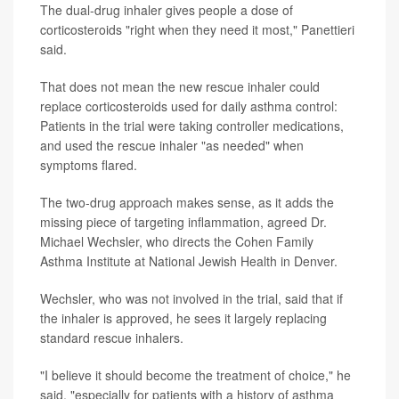
The dual-drug inhaler gives people a dose of
corticosteroids "right when they need it most," Panettieri
said.
That does not mean the new rescue inhaler could
replace corticosteroids used for daily asthma control:
Patients in the trial were taking controller medications,
and used the rescue inhaler "as needed" when
symptoms flared.
The two-drug approach makes sense, as it adds the
missing piece of targeting inflammation, agreed Dr.
Michael Wechsler, who directs the Cohen Family
Asthma Institute at National Jewish Health in Denver.
Wechsler, who was not involved in the trial, said that if
the inhaler is approved, he sees it largely replacing
standard rescue inhalers.
"I believe it should become the treatment of choice," he
said, "especially for patients with a history of asthma