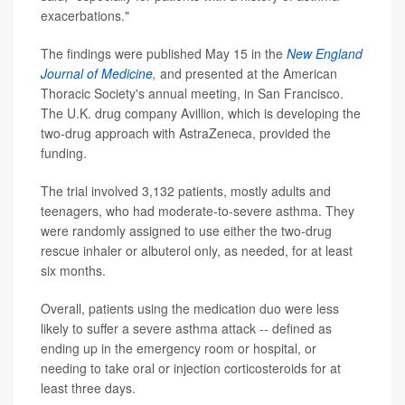
exacerbations."
The findings were published May 15 in the
New England
Journal of Medicine
,
and presented at the American
Thoracic Society's annual meeting, in San Francisco.
The U.K. drug company Avillion, which is developing the
two-drug approach with AstraZeneca, provided the
funding.
The trial involved 3,132 patients, mostly adults and
teenagers, who had moderate-to-severe asthma. They
were randomly assigned to use either the two-drug
rescue inhaler or albuterol only, as needed, for at least
six months.
Overall, patients using the medication duo were less
likely to suffer a severe asthma attack -- defined as
ending up in the emergency room or hospital, or
needing to take oral or injection corticosteroids for at
least three days.