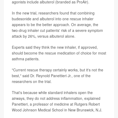
agonists include albuterol (branded as ProAir).
In the new trial, researchers found that combining
budesonide and albuterol into one rescue inhaler
appears to be the better approach. On average, the
two-drug inhaler cut patients' risk of a severe symptom
attack by 26%, versus albuterol alone.
Experts said they think the new inhaler, if approved,
should become the rescue medication of choice for most
asthma patients.
"Current rescue therapy certainly works, but it's not the
best," said Dr. Reynold Panettieri Jr., one of the
researchers on the trial.
That's because while standard inhalers open the
airways, they do not address inflammation, explained
Panettieri, a professor of medicine at Rutgers Robert
Wood Johnson Medical School in New Brunswick, N.J.