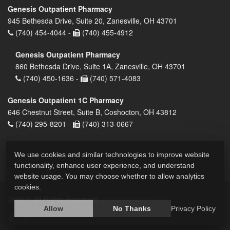
Genesis Outpatient Pharmacy
945 Bethesda Drive, Suite 20, Zanesville, OH 43701
(740) 454-4044 -
(740) 455-4912
Genesis Outpatient Pharmacy
860 Bethesda Drive, Suite 1A, Zanesville, OH 43701
(740) 450-1636 -
(740) 571-4083
Genesis Outpatient 1C Pharmacy
646 Chestnut Street, Suite B, Coshocton, OH 43812
(740) 295-8201 -
(740) 313-0667
We use cookies and similar technologies to improve website
functionality, enhance user experience, and understand
website usage. You may choose whether to allow analytics
cookies.
2026 © All Rights Reserved.
Privacy Policy
Allow
No Thanks
Privacy Policy