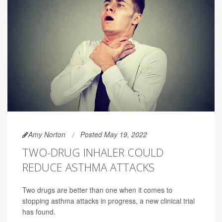
Amy Norton
Posted May 19, 2022
TWO-DRUG INHALER COULD
REDUCE ASTHMA ATTACKS
Two drugs are better than one when it comes to
stopping asthma attacks in progress, a new clinical trial
has found.