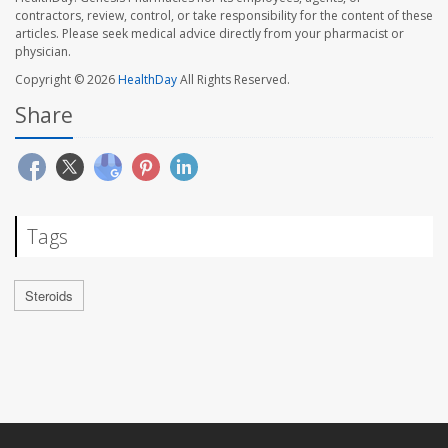
contractors, review, control, or take responsibility for the content of these
articles. Please seek medical advice directly from your pharmacist or
physician.
Copyright © 2026
HealthDay
All Rights Reserved.
Share
Tags
Steroids