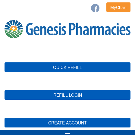
MyChart
QUICK REFILL
REFILL LOGIN
CREATE ACCOUNT
Toggle