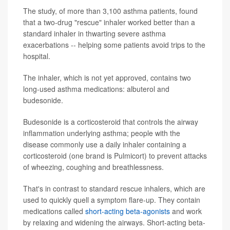
The study, of more than 3,100 asthma patients, found
that a two-drug "rescue" inhaler worked better than a
standard inhaler in thwarting severe asthma
exacerbations -- helping some patients avoid trips to the
hospital.
The inhaler, which is not yet approved, contains two
long-used asthma medications: albuterol and
budesonide.
Budesonide is a corticosteroid that controls the airway
inflammation underlying asthma; people with the
disease commonly use a daily inhaler containing a
corticosteroid (one brand is Pulmicort) to prevent attacks
of wheezing, coughing and breathlessness.
That's in contrast to standard rescue inhalers, which are
used to quickly quell a symptom flare-up. They contain
medications called
short-acting beta-agonists
and work
by relaxing and widening the airways. Short-acting beta-