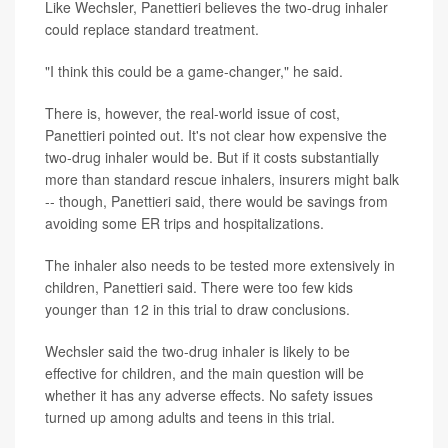
Like Wechsler, Panettieri believes the two-drug inhaler
could replace standard treatment.
"I think this could be a game-changer," he said.
There is, however, the real-world issue of cost,
Panettieri pointed out. It's not clear how expensive the
two-drug inhaler would be. But if it costs substantially
more than standard rescue inhalers, insurers might balk
-- though, Panettieri said, there would be savings from
avoiding some ER trips and hospitalizations.
The inhaler also needs to be tested more extensively in
children, Panettieri said. There were too few kids
younger than 12 in this trial to draw conclusions.
Wechsler said the two-drug inhaler is likely to be
effective for children, and the main question will be
whether it has any adverse effects. No safety issues
turned up among adults and teens in this trial.