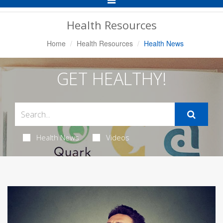
Navigation
Health Resources
Home
Health Resources
Health News
GET HEALTHY!
Health News
Videos