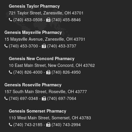
Genesis Taylor Pharmacy
721 Taylor Street, Zanesville, OH 43701
(740) 453-0508 -
(740) 455-8846
Genesis Maysville Pharmacy
15 Maysville Avenue, Zanesville, OH 43701
(740) 453-3700 -
(740) 453-3737
Genesis New Concord Pharmacy
10 East Main Street, New Concord, OH 43762
(740) 826-4000 -
(740) 826-4950
Genesis Roseville Pharmacy
157 South Main Street, Roseville, OH 43777
(740) 697-0348 -
(740) 697-7064
Genesis Somerset Pharmacy
110 West Main Street, Somerset, OH 43783
(740) 743-2185 -
(740) 743-2994