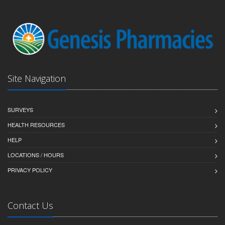
Site Navigation
SURVEYS
HEALTH RESOURCES
HELP
LOCATIONS / HOURS
PRIVACY POLICY
Contact Us