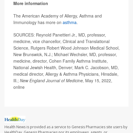
More information
The American Academy of Allergy, Asthma and
Immunology has more on
asthma
.
SOURCES: Reynold Panettieri Jr., MD, professor,
medicine, vice chancellor, Clinical and Translational
Science, Rutgers Robert Wood Johnson Medical School,
New Brunswick, N.J.; Michael Wechsler, MD, professor,
medicine, director, Cohen Family Asthma Institute,
National Jewish Health, Denver; Mark C. Jacobson, MD,
medical director, Allergy & Asthma Physicians, Hinsdale,
Ill.;
New England Journal of Medicine,
May 15, 2022,
online
Health News is provided as a service to Genesis Pharmacies site users by
HealthDay. Genesis Pharmacies nor its employees, agents, or