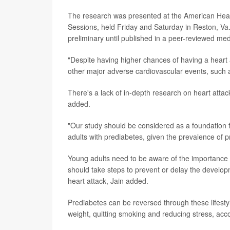
The research was presented at the American Hear
Sessions, held Friday and Saturday in Reston, Va
preliminary until published in a peer-reviewed medi
"Despite having higher chances of having a heart 
other major adverse cardiovascular events, such a
There's a lack of in-depth research on heart atta
added.
"Our study should be considered as a foundation f
adults with prediabetes, given the prevalence of pr
Young adults need to be aware of the importance o
should take steps to prevent or delay the develo
heart attack, Jain added.
Prediabetes can be reversed through these lifestyl
weight, quitting smoking and reducing stress, acc