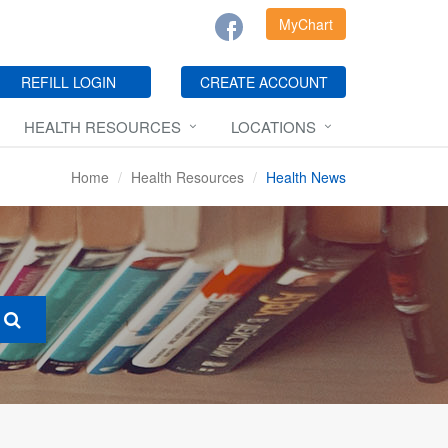
MyChart
REFILL LOGIN
CREATE ACCOUNT
HEALTH RESOURCES
LOCATIONS
Home
Health Resources
Health News