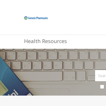
Health Resources