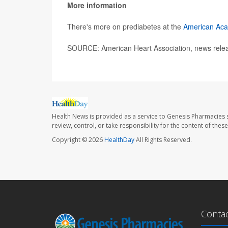
More information
There's more on prediabetes at the
American Aca
SOURCE: American Heart Association, news rele
Health News is provided as a service to Genesis Pharmacies s
review, control, or take responsibility for the content of the
Copyright © 2026
HealthDay
All Rights Reserved.
Conta