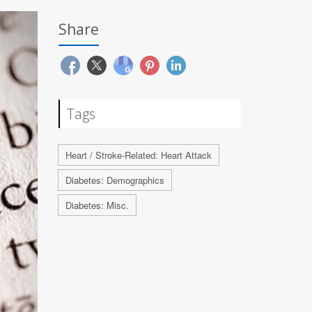
Share
Tags
Heart / Stroke-Related: Heart Attack
Diabetes: Demographics
Diabetes: Misc.