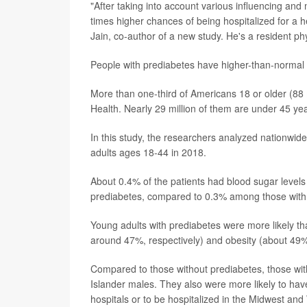
"After taking into account various influencing and
times higher chances of being hospitalized for a h
Jain, co-author of a new study. He's a resident ph
People with prediabetes have higher-than-normal 
More than one-third of Americans 18 or older (88 m
Health. Nearly 29 million of them are under 45 yea
In this study, the researchers analyzed nationwide
adults ages 18-44 in 2018.
About 0.4% of the patients had blood sugar levels
prediabetes, compared to 0.3% among those with 
Young adults with prediabetes were more likely t
around 47%, respectively) and obesity (about 49%
Compared to those without prediabetes, those with
Islander males. They also were more likely to hav
hospitals or to be hospitalized in the Midwest and