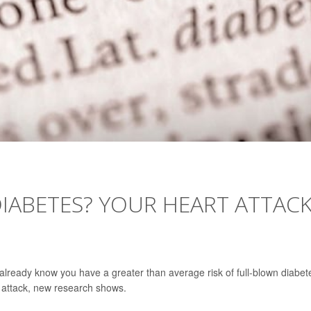
IABETES? YOUR HEART ATTAC
 already know you have a greater than average risk of full-blown diabet
t attack, new research shows.