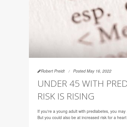
Robert Preidt
Posted May 16, 2022
UNDER 45 WITH PRED
RISK IS RISING
If you're a young adult with prediabetes, you may
But you could also be at increased risk for a hear