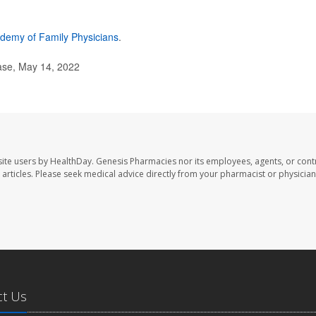
demy of Family Physicians
.
ase, May 14, 2022
ite users by HealthDay. Genesis Pharmacies nor its employees, agents, or cont
se articles. Please seek medical advice directly from your pharmacist or physician
ct Us