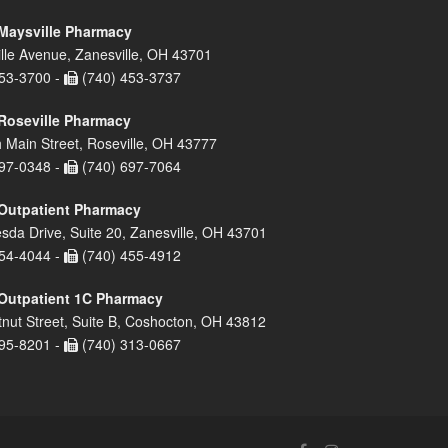
Maysville Pharmacy
lle Avenue, Zanesville, OH 43701
53-3700 -
(740) 453-3737
Roseville Pharmacy
 Main Street, Roseville, OH 43777
97-0348 -
(740) 697-7064
Outpatient Pharmacy
sda Drive, Suite 20, Zanesville, OH 43701
54-4044 -
(740) 455-4912
Outpatient 1C Pharmacy
nut Street, Suite B, Coshocton, OH 43812
95-8201 -
(740) 313-0667