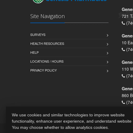
Genes
Site Navigation
721 T
(74
SURVEYS
Gene
10 Ea
HEALTH RESOURCES
(74
HELP
LOCATIONS / HOURS
Gene
110 W
PRIVACY POLICY
(74
Genes
860 B
(74
We use cookies and similar technologies to improve website
functionality, enhance user experience, and understand website
You may choose whether to allow analytics cookies.