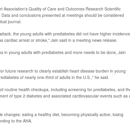
t Association's Quality of Care and Outcomes Research Scientific
. Data and conclusions presented at meetings should be considered
cal journal.
attack, the young adults with prediabetes did not have higher incidence
s cardiac arrest or stroke," Jain said in a meeting news release.
cks in young adults with prediabetes and more needs to be done, Jain
or future research to clearly establish heart disease burden in young
ediabetes of nearly one-third of adults in the U.S.," he said.
f routine health checkups, including screening for prediabetes, and th
pment of type 2 diabetes and associated cardiovascular events such as 
e changes: eating a healthy diet, becoming physically active, losing
ording to the AHA.