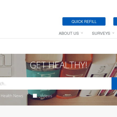
QUICK REFILL
ABOUT US
SURVEYS
GET HEALTHY!
Health News
Videos