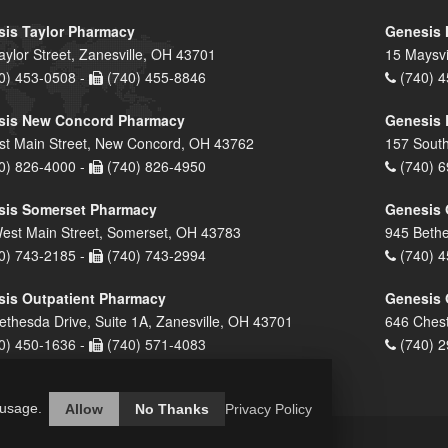
is Taylor Pharmacy
Genesis 
aylor Street, Zanesville, OH 43701
15 Maysvi
0) 453-0508 -
(740) 455-8846
(740) 4
sis New Concord Pharmacy
Genesis 
st Main Street, New Concord, OH 43762
157 South
0) 826-4000 -
(740) 826-4950
(740) 6
sis Somerset Pharmacy
Genesis 
est Main Street, Somerset, OH 43783
945 Bethe
0) 743-2185 -
(740) 743-2994
(740) 4
is Outpatient Pharmacy
Genesis 
ethesda Drive, Suite 1A, Zanesville, OH 43701
646 Chest
0) 450-1636 -
(740) 571-4083
(740) 2
 usage.
Allow
No Thanks
Privacy Policy