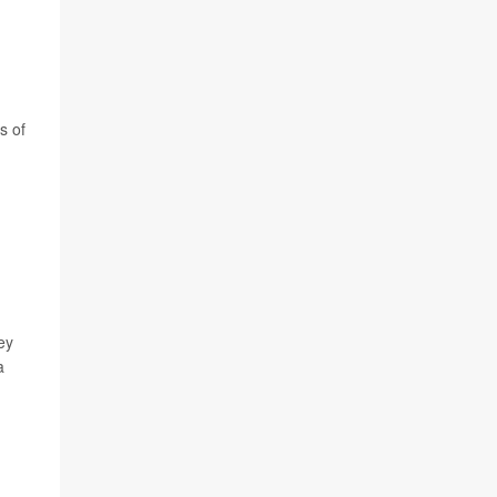
s of
ey
a