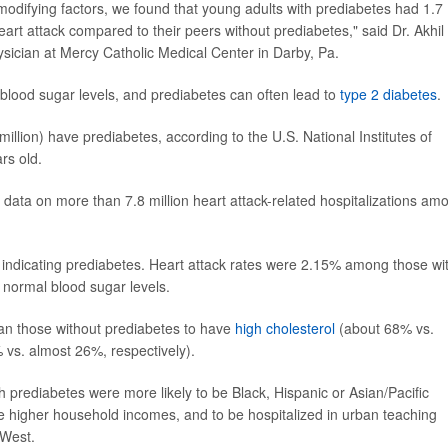
 modifying factors, we found that young adults with prediabetes had 1.7
eart attack compared to their peers without prediabetes," said Dr. Akhil
ysician at Mercy Catholic Medical Center in Darby, Pa.
blood sugar levels, and prediabetes can often lead to
type 2 diabetes
.
illion) have prediabetes, according to the U.S. National Institutes of
rs old.
 data on more than 7.8 million heart attack-related hospitalizations am
 indicating prediabetes. Heart attack rates were 2.15% among those wi
normal blood sugar levels.
han those without prediabetes to have
high cholesterol
(about 68% vs.
 vs. almost 26%, respectively).
 prediabetes were more likely to be Black, Hispanic or Asian/Pacific
e higher household incomes, and to be hospitalized in urban teaching
 West.