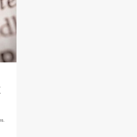
K
es.