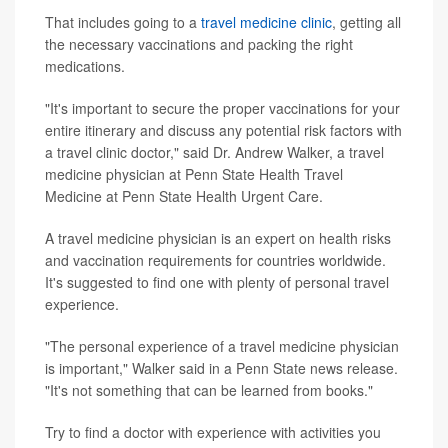
That includes going to a
travel medicine clinic
, getting all
the necessary vaccinations and packing the right
medications.
"It's important to secure the proper vaccinations for your
entire itinerary and discuss any potential risk factors with
a travel clinic doctor," said Dr. Andrew Walker, a travel
medicine physician at Penn State Health Travel
Medicine at Penn State Health Urgent Care.
A travel medicine physician is an expert on health risks
and vaccination requirements for countries worldwide.
It's suggested to find one with plenty of personal travel
experience.
"The personal experience of a travel medicine physician
is important," Walker said in a Penn State news release.
"It's not something that can be learned from books."
Try to find a doctor with experience with activities you