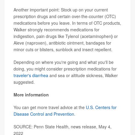
Another important point: Stock up on your current
prescription drugs and certain over-the-counter (OTC)
medications before you leave. In terms of OTC products,
Walker strongly recommends medications for
indigestion, pain drugs like Tylenol (acetaminophen
)
or
Aleve (naproxen), antibiotic ointment, bandages for
minor cuts or blisters, sunblock and insect repellent.
Depending on where you're going and what you'll be
doing, you might consider prescription medications for
traveler's diarrhea
and sea or altitude sickness, Walker
suggested.
More information
You can get more travel advice at the
U.S. Centers for
Disease Control and Prevention
.
SOURCE: Penn State Health, news release, May 4,
2022