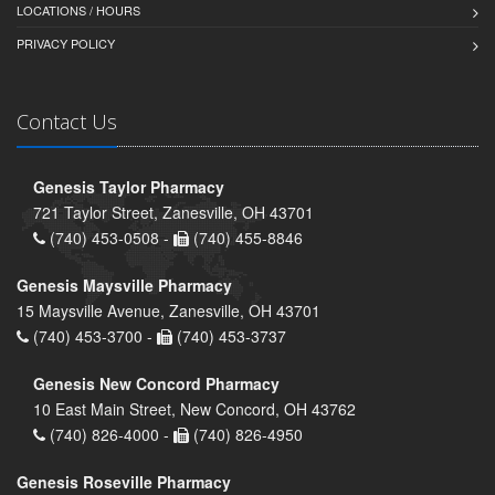
LOCATIONS / HOURS
PRIVACY POLICY
Contact Us
Genesis Taylor Pharmacy
721 Taylor Street, Zanesville, OH 43701
(740) 453-0508 -
(740) 455-8846
Genesis Maysville Pharmacy
15 Maysville Avenue, Zanesville, OH 43701
(740) 453-3700 -
(740) 453-3737
Genesis New Concord Pharmacy
10 East Main Street, New Concord, OH 43762
(740) 826-4000 -
(740) 826-4950
Genesis Roseville Pharmacy