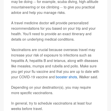
may be doing -- for example, scuba diving, high-altitude
mountaineering or ice climbing -- to give you practical
advice and help you manage risks.
A travel medicine doctor will provide personalized
recommendations for you based on your trip and your
health. You'll need to provide an exact itinerary and
details on underlying medical conditions.
Vaccinations are crucial because overseas travel may
increase your risk of exposure to infections such as
hepatitis A, hepatitis B and tetanus, along with diseases
like measles, mumps and rubella and polio. Make sure
you get your flu vaccine and that you are up to date with
your COVID-19 vaccine and
booster shots
, Walker said.
Depending on your destination(s), you may require
more specific vaccinations.
In general, try to schedule vaccinations at least four
weeks before travel.