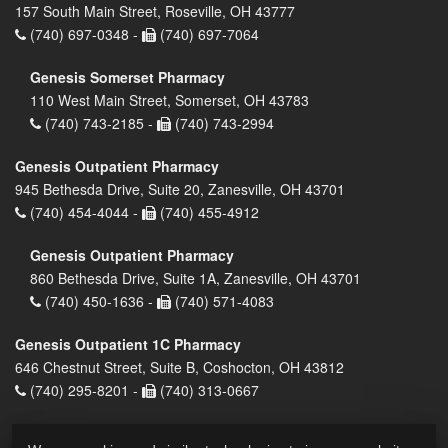
157 South Main Street, Roseville, OH 43777
(740) 697-0348 -
(740) 697-7064
Genesis Somerset Pharmacy
110 West Main Street, Somerset, OH 43783
(740) 743-2185 -
(740) 743-2994
Genesis Outpatient Pharmacy
945 Bethesda Drive, Suite 20, Zanesville, OH 43701
(740) 454-4044 -
(740) 455-4912
Genesis Outpatient Pharmacy
860 Bethesda Drive, Suite 1A, Zanesville, OH 43701
(740) 450-1636 -
(740) 571-4083
Genesis Outpatient 1C Pharmacy
646 Chestnut Street, Suite B, Coshocton, OH 43812
(740) 295-8201 -
(740) 313-0667