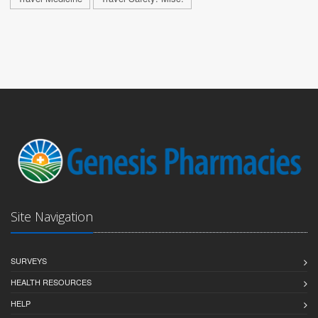
Site Navigation
SURVEYS
HEALTH RESOURCES
HELP