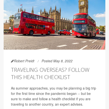
Robert Preidt
Posted May 8, 2022
TRAVELING OVERSEAS? FOLLOW
THIS HEALTH CHECKLIST
As summer approaches, you may be planning a big trip
for the first time since the pandemic began -- but be
sure to make and follow a health checklist if you are
traveling to another country, an expert advises.