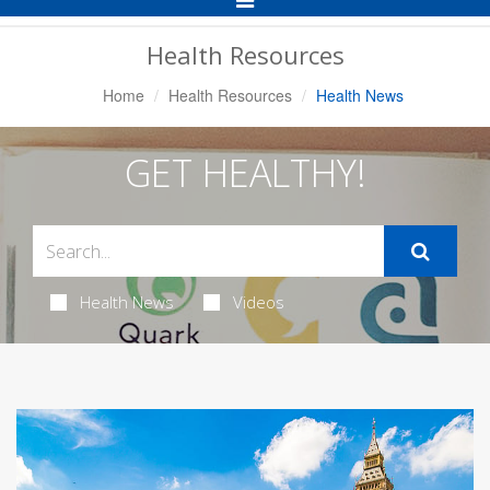
Navigation
Health Resources
Home
Health Resources
Health News
GET HEALTHY!
Health News
Videos