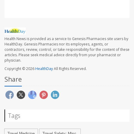
Health News is provided as a service to Genesis Pharmacies site users by
HealthDay. Genesis Pharmacies nor its employees, agents, or
contractors, review, control, or take responsibility for the content of these
articles. Please seek medical advice directly from your pharmacist or
physician.
Copyright © 2026
HealthDay
All Rights Reserved.
Share
Tags
Travel Medicine
Travel Safety: Misc.