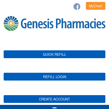
MyChart
QUICK REFILL
REFILL LOGIN
CREATE ACCOUNT
Toggle