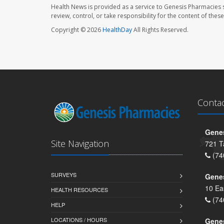
Health News is provided as a service to Genesis Pharmacies s
review, control, or take responsibility for the content of the
Copyright © 2026
HealthDay
All Rights Reserved.
Conta
Genes
Site Navigation
721 T
(74
SURVEYS
Gene
10 Ea
HEALTH RESOURCES
(74
HELP
LOCATIONS / HOURS
Gene