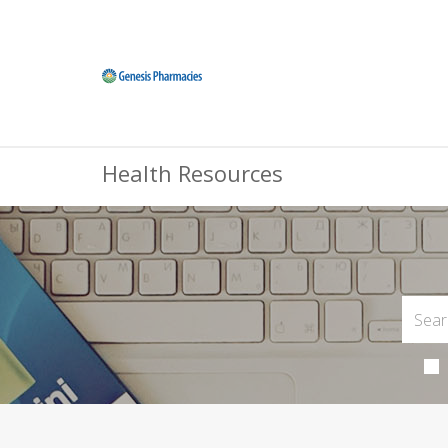
Health Resources