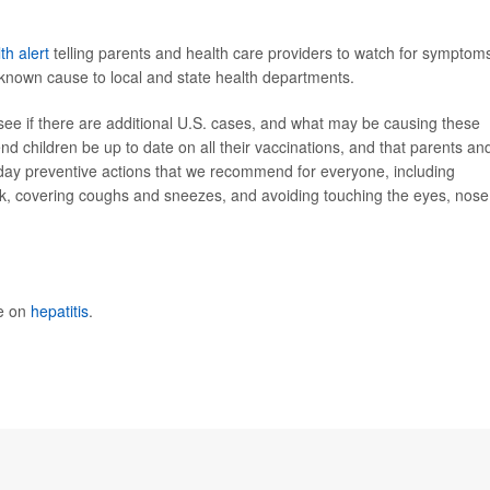
th alert
telling parents and health care providers to watch for symptom
a known cause to local and state health departments.
see if there are additional U.S. cases, and what may be causing these
d children be up to date on all their vaccinations, and that parents an
day preventive actions that we recommend for everyone, including
k, covering coughs and sneezes, and avoiding touching the eyes, nose
re on
hepatitis
.