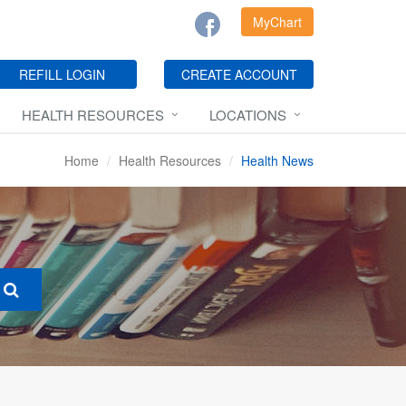
MyChart
REFILL LOGIN
CREATE ACCOUNT
HEALTH RESOURCES
LOCATIONS
Home
Health Resources
Health News