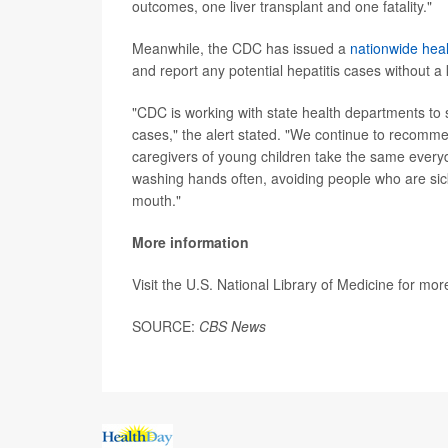
outcomes, one liver transplant and one fatality."
Meanwhile, the CDC has issued a
nationwide heal
and report any potential hepatitis cases without 
"CDC is working with state health departments to 
cases," the alert stated. "We continue to recommen
caregivers of young children take the same every
washing hands often, avoiding people who are sic
mouth."
More information
Visit the U.S. National Library of Medicine for mo
SOURCE:
CBS News