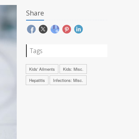
Share
Tags
Kids' Ailments
Kids: Misc.
Hepatitis
Infections: Misc.