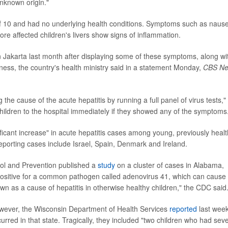
unknown origin."
 of 10 and had no underlying health conditions. Symptoms such as naus
re affected children's livers show signs of inflammation.
in Jakarta last month after displaying some of these symptoms, along wi
ness, the country's health ministry said in a statement Monday,
CBS N
 the cause of the acute hepatitis by running a full panel of virus tests,"
 children to the hospital immediately if they showed any of the symptoms
ficant increase" in acute hepatitis cases among young, previously heal
eporting cases include Israel, Spain, Denmark and Ireland.
rol and Prevention published a
study
on a cluster of cases in Alabama,
positive for a common pathogen called adenovirus 41, which can cause
known as a cause of hepatitis in otherwise healthy children," the CDC said
owever, the Wisconsin Department of Health Services
reported
last wee
curred in that state. Tragically, they included "two children who had sev