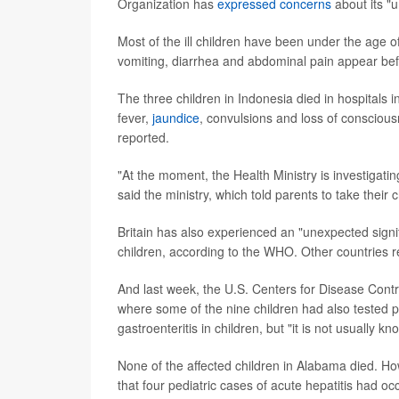
Organization has
expressed concerns
about its "
Most of the ill children have been under the age
vomiting, diarrhea and abdominal pain appear befo
The three children in Indonesia died in hospitals 
fever,
jaundice
, convulsions and loss of conscious
reported.
"At the moment, the Health Ministry is investigating
said the ministry, which told parents to take their
Britain has also experienced an "unexpected signi
children, according to the WHO. Other countries r
And last week, the U.S. Centers for Disease Cont
where some of the nine children had also tested 
gastroenteritis in children, but "it is not usually 
None of the affected children in Alabama died. H
that four pediatric cases of acute hepatitis had oc