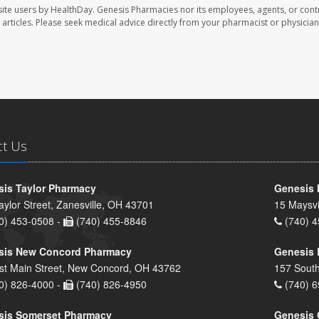
ite users by HealthDay. Genesis Pharmacies nor its employees, agents, or cont
se articles. Please seek medical advice directly from your pharmacist or physician
ct Us
is Taylor Pharmacy
Genesis 
aylor Street, Zanesville, OH 43701
15 Maysvi
0) 453-0508 -
(740) 455-8846
(740) 4
sis New Concord Pharmacy
Genesis 
st Main Street, New Concord, OH 43762
157 South
0) 826-4000 -
(740) 826-4950
(740) 6
sis Somerset Pharmacy
Genesis 