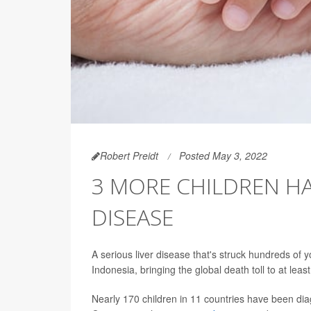
Robert Preidt
Posted May 3, 2022
3 MORE CHILDREN HA
DISEASE
A serious liver disease that's struck hundreds of 
Indonesia, bringing the global death toll to at least
Nearly 170 children in 11 countries have been dia