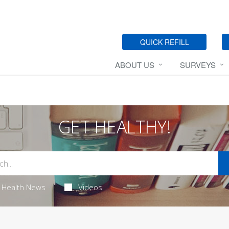
QUICK REFILL
ABOUT US
SURVEYS
GET HEALTHY!
Health News
Videos