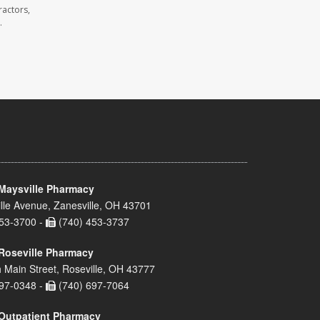
ractors,
.
Maysville Pharmacy
lle Avenue, Zanesville, OH 43701
53-3700 -
(740) 453-3737
Roseville Pharmacy
 Main Street, Roseville, OH 43777
97-0348 -
(740) 697-7064
Outpatient Pharmacy