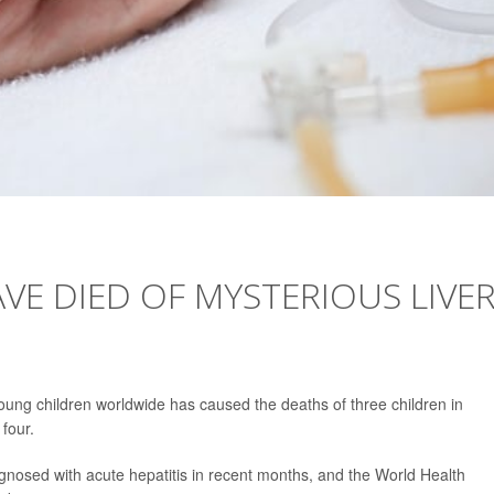
VE DIED OF MYSTERIOUS LIVE
young children worldwide has caused the deaths of three children in
 four.
gnosed with acute hepatitis in recent months, and the World Health