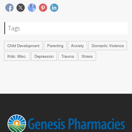
Tags
Child Development
Parenting
Anxiety
Domestic Violence
Kids: Misc.
Depression
Trauma
Stress