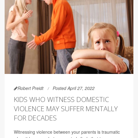
Robert Preidt
Posted April 27, 2022
KIDS WHO WITNESS DOMESTIC
VIOLENCE MAY SUFFER MENTALLY
FOR DECADES
Witnessing violence between your parents is traumatic