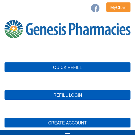
MyChart
QUICK REFILL
REFILL LOGIN
CREATE ACCOUNT
Toggle