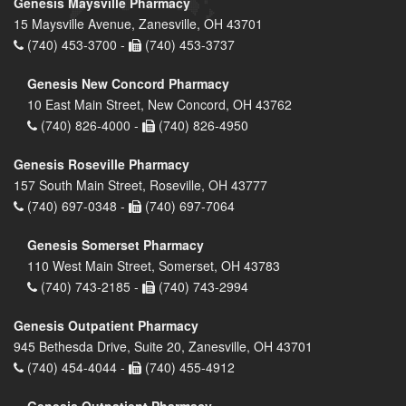
Genesis Maysville Pharmacy
15 Maysville Avenue, Zanesville, OH 43701
(740) 453-3700 -
(740) 453-3737
Genesis New Concord Pharmacy
10 East Main Street, New Concord, OH 43762
(740) 826-4000 -
(740) 826-4950
Genesis Roseville Pharmacy
157 South Main Street, Roseville, OH 43777
(740) 697-0348 -
(740) 697-7064
Genesis Somerset Pharmacy
110 West Main Street, Somerset, OH 43783
(740) 743-2185 -
(740) 743-2994
Genesis Outpatient Pharmacy
945 Bethesda Drive, Suite 20, Zanesville, OH 43701
(740) 454-4044 -
(740) 455-4912