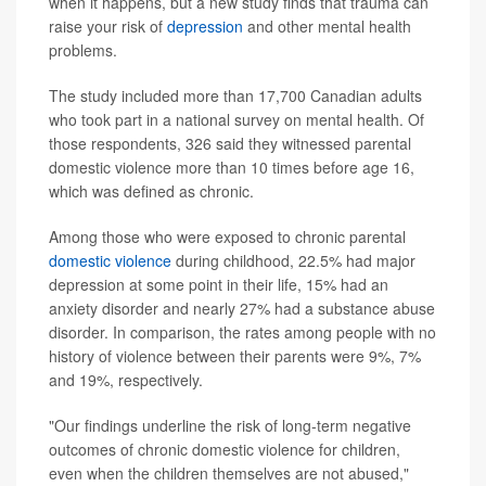
when it happens, but a new study finds that trauma can
raise your risk of
depression
and other mental health
problems.
The study included more than 17,700 Canadian adults
who took part in a national survey on mental health. Of
those respondents, 326 said they witnessed parental
domestic violence more than 10 times before age 16,
which was defined as chronic.
Among those who were exposed to chronic parental
domestic violence
during childhood, 22.5% had major
depression at some point in their life, 15% had an
anxiety disorder and nearly 27% had a substance abuse
disorder. In comparison, the rates among people with no
history of violence between their parents were 9%, 7%
and 19%, respectively.
"Our findings underline the risk of long-term negative
outcomes of chronic domestic violence for children,
even when the children themselves are not abused,"