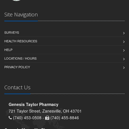
Site Navigation
SURVEYS
HEALTH RESOURCES
HELP
LOCATIONS / HOURS
PRIVACY POLICY
Contact Us
Genesis Taylor Pharmacy
721 Taylor Street, Zanesville, OH 43701
(740) 453-0508 -
(740) 455-8846