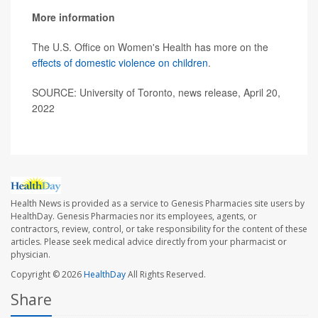
More information
The U.S. Office on Women's Health has more on the
effects of domestic violence on children
.
SOURCE: University of Toronto, news release, April 20,
2022
Health News is provided as a service to Genesis Pharmacies site users by
HealthDay. Genesis Pharmacies nor its employees, agents, or
contractors, review, control, or take responsibility for the content of these
articles. Please seek medical advice directly from your pharmacist or
physician.
Copyright © 2026
HealthDay
All Rights Reserved.
Share