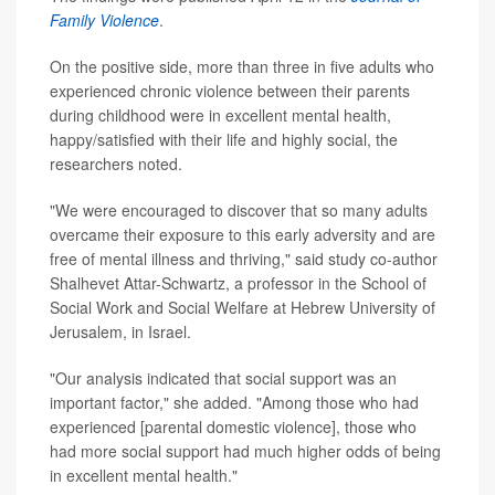
Family Violence
.
On the positive side, more than three in five adults who
experienced chronic violence between their parents
during childhood were in excellent mental health,
happy/satisfied with their life and highly social, the
researchers noted.
"We were encouraged to discover that so many adults
overcame their exposure to this early adversity and are
free of mental illness and thriving," said study co-author
Shalhevet Attar-Schwartz, a professor in the School of
Social Work and Social Welfare at Hebrew University of
Jerusalem, in Israel.
"Our analysis indicated that social support was an
important factor," she added. "Among those who had
experienced [parental domestic violence], those who
had more social support had much higher odds of being
in excellent mental health."