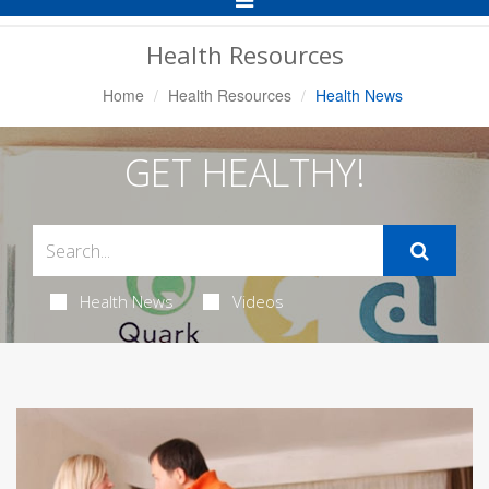
Navigation
Health Resources
Home
Health Resources
Health News
GET HEALTHY!
Health News
Videos