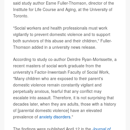
said study author Esme Fuller-Thomson, director of the
Institute for Life Course and Aging, at the University of
Toronto.
"Social workers and health professionals must work
vigilantly to prevent domestic violence and to support
both survivors of this abuse and their children," Fuller-
Thomson added in a university news release.
According to study co-author Deirdre Ryan-Morissette, a
recent masters of social work graduate from the
university's Factor-Inwentash Faculty of Social Work,
"Many children who are exposed to their parent's
domestic violence remain constantly vigilant and
perpetually anxious, fearful that any conflict may
escalate into assault. Therefore, it is not surprising that
decades later, when they are adults, those with a history
of [parental domestic violence] have an elevated
prevalence of
anxiety disorders
."
The findings were published April 12 in the
Journal of