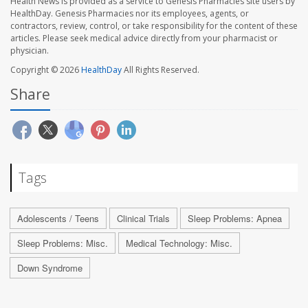
Health News is provided as a service to Genesis Pharmacies site users by
HealthDay. Genesis Pharmacies nor its employees, agents, or
contractors, review, control, or take responsibility for the content of these
articles. Please seek medical advice directly from your pharmacist or
physician.
Copyright © 2026
HealthDay
All Rights Reserved.
Share
Tags
Adolescents / Teens
Clinical Trials
Sleep Problems: Apnea
Sleep Problems: Misc.
Medical Technology: Misc.
Down Syndrome