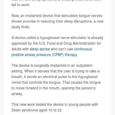
fail to work.
Now, an implanted device that stimulates tongue nerves
shows promise in reducing their sleep disruptions, a new
study finds.
A device called a hypoglossal nerve stimulator is already
approved by the U.S. Food and Drug Administration for
adults with
sleep apnea
who can't use
continuous
positive airway pressure (CPAP) therapy
.
The device is surgically implanted in an outpatient
setting. When it senses that the user is trying to take a
breath, it sends an electrical pulse to the hypoglossal
nerve that controls the tongue. That causes the tongue
to move forward in the mouth, opening the person's
airway.
This new work tested the device in young people with
Down syndrome aged 10 to 22.