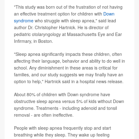
"This study was born out of the frustration of not having
an effective treatment option for children with
Down
syndrome
who struggle with sleep apnea," said lead
author Dr. Christopher Hartnick. He is director of
pediatric otolaryngology at Massachusetts Eye and Ear
Infirmary, in Boston.
"Sleep apnea significantly impacts these children, often
affecting their language, behavior and ability to do well in
school. Any diminishment in these areas is critical for
families, and our study suggests we may finally have an
option to help," Hartnick said in a hospital news release.
About 80% of children with Down syndrome have
obstructive sleep apnea versus 5% of kids without Down
syndrome. Treatments - including adenoid and tonsil
removal - are often ineffective.
People with sleep apnea frequently stop and start
breathing while they sleep. They wake up feeling