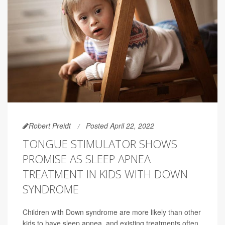
Robert Preidt
Posted April 22, 2022
TONGUE STIMULATOR SHOWS
PROMISE AS SLEEP APNEA
TREATMENT IN KIDS WITH DOWN
SYNDROME
Children with Down syndrome are more likely than other
kids to have sleep apnea, and existing treatments often