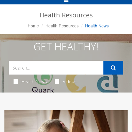
Navigation
Health Resources
Home
Health Resources
Health News
GET HEALTHY!
Health News
Videos