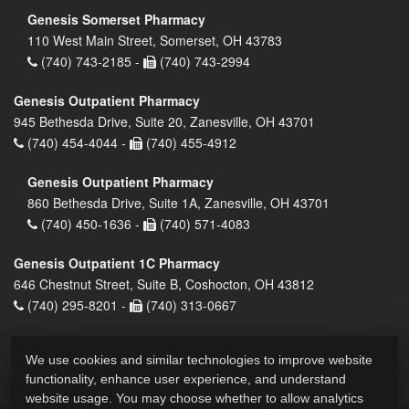
Genesis Somerset Pharmacy
110 West Main Street, Somerset, OH 43783
(740) 743-2185 -
(740) 743-2994
Genesis Outpatient Pharmacy
945 Bethesda Drive, Suite 20, Zanesville, OH 43701
(740) 454-4044 -
(740) 455-4912
Genesis Outpatient Pharmacy
860 Bethesda Drive, Suite 1A, Zanesville, OH 43701
(740) 450-1636 -
(740) 571-4083
Genesis Outpatient 1C Pharmacy
646 Chestnut Street, Suite B, Coshocton, OH 43812
(740) 295-8201 -
(740) 313-0667
We use cookies and similar technologies to improve website
functionality, enhance user experience, and understand
website usage. You may choose whether to allow analytics