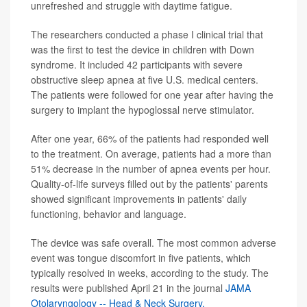
unrefreshed and struggle with daytime fatigue.
The researchers conducted a phase I clinical trial that
was the first to test the device in children with Down
syndrome. It included 42 participants with severe
obstructive sleep apnea at five U.S. medical centers.
The patients were followed for one year after having the
surgery to implant the hypoglossal nerve stimulator.
After one year, 66% of the patients had responded well
to the treatment. On average, patients had a more than
51% decrease in the number of apnea events per hour.
Quality-of-life surveys filled out by the patients' parents
showed significant improvements in patients' daily
functioning, behavior and language.
The device was safe overall. The most common adverse
event was tongue discomfort in five patients, which
typically resolved in weeks, according to the study. The
results were published April 21 in the journal
JAMA
Otolaryngology -- Head & Neck Surgery.