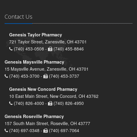
Contact Us
Genesis Taylor Pharmacy
721 Taylor Street, Zanesville, OH 43701
(740) 453-0508 -
(740) 455-8846
Genesis Maysville Pharmacy
15 Maysville Avenue, Zanesville, OH 43701
(740) 453-3700 -
(740) 453-3737
Genesis New Concord Pharmacy
10 East Main Street, New Concord, OH 43762
(740) 826-4000 -
(740) 826-4950
Genesis Roseville Pharmacy
157 South Main Street, Roseville, OH 43777
(740) 697-0348 -
(740) 697-7064