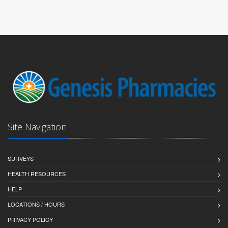
Site Navigation
SURVEYS
HEALTH RESOURCES
HELP
LOCATIONS / HOURS
PRIVACY POLICY