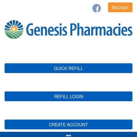
MyChart
QUICK REFILL
REFILL LOGIN
CREATE ACCOUNT
Toggle