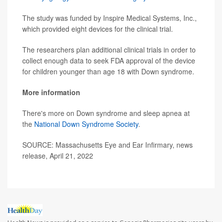
The study was funded by Inspire Medical Systems, Inc.,
which provided eight devices for the clinical trial.
The researchers plan additional clinical trials in order to
collect enough data to seek FDA approval of the device
for children younger than age 18 with Down syndrome.
More information
There's more on Down syndrome and sleep apnea at
the
National Down Syndrome Society
.
SOURCE: Massachusetts Eye and Ear Infirmary, news
release, April 21, 2022