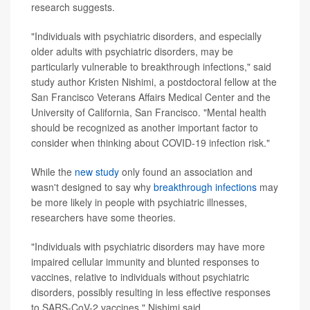
research suggests.
"Individuals with psychiatric disorders, and especially
older adults with psychiatric disorders, may be
particularly vulnerable to breakthrough infections," said
study author Kristen Nishimi, a postdoctoral fellow at the
San Francisco Veterans Affairs Medical Center and the
University of California, San Francisco. "Mental health
should be recognized as another important factor to
consider when thinking about COVID-19 infection risk."
While the
new study
only found an association and
wasn't designed to say why
breakthrough infections
may
be more likely in people with psychiatric illnesses,
researchers have some theories.
"Individuals with psychiatric disorders may have more
impaired cellular immunity and blunted responses to
vaccines, relative to individuals without psychiatric
disorders, possibly resulting in less effective responses
to SARS-CoV-2 vaccines," Nishimi said.