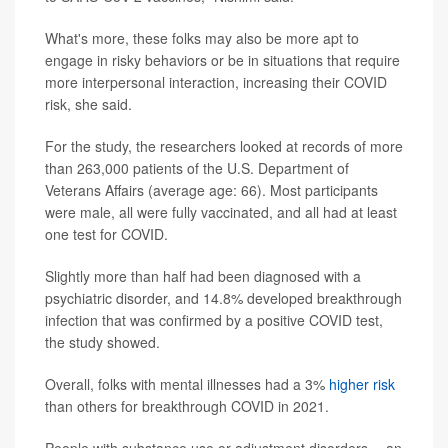
What's more, these folks may also be more apt to
engage in risky behaviors or be in situations that require
more interpersonal interaction, increasing their COVID
risk, she said.
For the study, the researchers looked at records of more
than 263,000 patients of the U.S. Department of
Veterans Affairs (average age: 66). Most participants
were male, all were fully vaccinated, and all had at least
one test for COVID.
Slightly more than half had been diagnosed with a
psychiatric disorder, and 14.8% developed breakthrough
infection that was confirmed by a positive COVID test,
the study showed.
Overall, folks with mental illnesses had a 3%
higher risk
than others for breakthrough COVID in 2021.