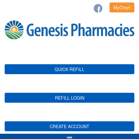
MyChart
QUICK REFILL
REFILL LOGIN
CREATE ACCOUNT
Toggle