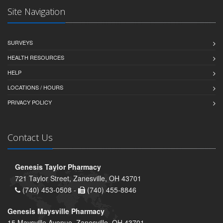
Site Navigation
SURVEYS
HEALTH RESOURCES
HELP
LOCATIONS / HOURS
PRIVACY POLICY
Contact Us
Genesis Taylor Pharmacy
721 Taylor Street, Zanesville, OH 43701
(740) 453-0508 -
(740) 455-8846
Genesis Maysville Pharmacy
15 Maysville Avenue, Zanesville, OH 43701