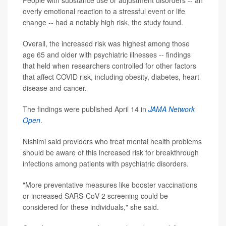
People with substance use or adjustment disorders -- an
overly emotional reaction to a stressful event or life
change -- had a notably high risk, the study found.
Overall, the increased risk was highest among those
age 65 and older with psychiatric illnesses -- findings
that held when researchers controlled for other factors
that affect COVID risk, including obesity, diabetes, heart
disease and cancer.
The findings were published April 14 in
JAMA Network
Open
.
Nishimi said providers who treat mental health problems
should be aware of this increased risk for breakthrough
infections among patients with psychiatric disorders.
"More preventative measures like booster vaccinations
or increased SARS-CoV-2 screening could be
considered for these individuals," she said.