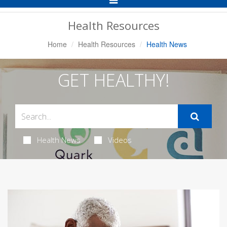
Navigation
Health Resources
Home
Health Resources
Health News
GET HEALTHY!
Health News
Videos