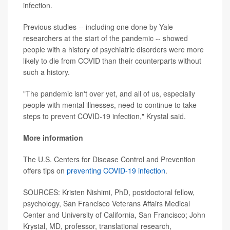
infection.
Previous studies -- including one done by Yale
researchers at the start of the pandemic -- showed
people with a history of psychiatric disorders were more
likely to die from COVID than their counterparts without
such a history.
"The pandemic isn't over yet, and all of us, especially
people with mental illnesses, need to continue to take
steps to prevent COVID-19 infection," Krystal said.
More information
The U.S. Centers for Disease Control and Prevention
offers tips on
preventing COVID-19 infection
.
SOURCES: Kristen Nishimi, PhD, postdoctoral fellow,
psychology, San Francisco Veterans Affairs Medical
Center and University of California, San Francisco; John
Krystal, MD, professor, translational research,