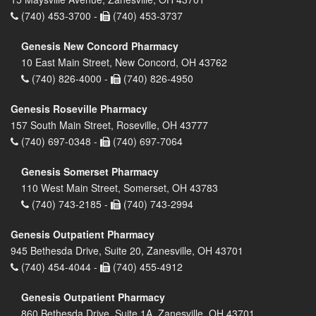
(740) 453-3700 -
(740) 453-3737
Genesis New Concord Pharmacy
10 East Main Street, New Concord, OH 43762
(740) 826-4000 -
(740) 826-4950
Genesis Roseville Pharmacy
157 South Main Street, Roseville, OH 43777
(740) 697-0348 -
(740) 697-7064
Genesis Somerset Pharmacy
110 West Main Street, Somerset, OH 43783
(740) 743-2185 -
(740) 743-2994
Genesis Outpatient Pharmacy
945 Bethesda Drive, Suite 20, Zanesville, OH 43701
(740) 454-4044 -
(740) 455-4912
Genesis Outpatient Pharmacy
860 Bethesda Drive, Suite 1A, Zanesville, OH 43701