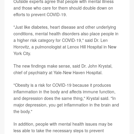
Outside experts agree that people with mental illness
and those who care for them should double down on
efforts to prevent COVID-19.
"Just like diabetes, heart disease and other underlying
conditions, mental health disorders also place people in
a higher risk category for COVID-19," said Dr. Len
Horovitz, a pulmonologist at Lenox Hill Hospital in New
York City.
The new findings make sense, said Dr. John Krystal,
chief of psychiatry at Yale-New Haven Hospital.
"Obesity is a risk for COVID-19 because it produces
inflammation in the body and affects immune function,
and depression does the same thing," Krystal said. "In
major depression, you get inflammation in the brain and
the body."
In addition, people with mental health issues may be
less able to take the necessary steps to prevent