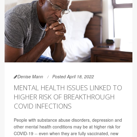
Denise Mann
Posted April 18, 2022
MENTAL HEALTH ISSUES LINKED TO
HIGHER RISK OF BREAKTHROUGH
COVID INFECTIONS
People with substance abuse disorders, depression and
other mental health conditions may be at higher risk for
COVID-19 -- even when they are fully vaccinated, new