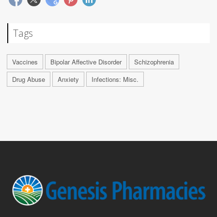
Tags
Vaccines
Bipolar Affective Disorder
Schizophrenia
Drug Abuse
Anxiety
Infections: Misc.