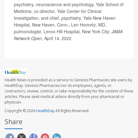
psychiatry, neuroscience and psychology, Yale School of
Medicine, co-director, Yale Center for Clinical
Investigation, and chief, psychiatry, Yale-New Haven
Hospital, New Haven, Conn.; Len Horovitz, MD,
pulmonologist, Lenox Hill Hospital, New York City;
JAMA
Network Open
, April 14, 2022
Health News is provided as a service to Genesis Pharmacies site users by
HealthDay. Genesis Pharmacies nor its employees, agents, or
contractors, review, control, or take responsibility for the content of these
articles. Please seek medical advice directly from your pharmacist or
physician.
Copyright © 2026
HealthDay
All Rights Reserved.
Share