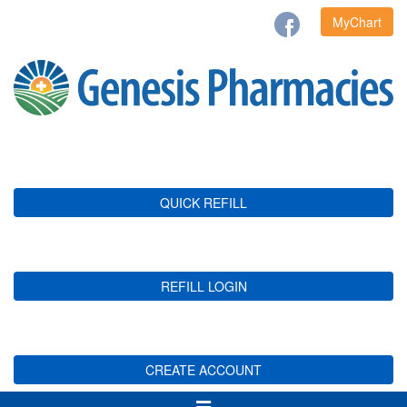
MyChart
QUICK REFILL
REFILL LOGIN
CREATE ACCOUNT
Toggle