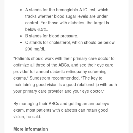
A stands for the
hemoglobin A1C test
, which
tracks whether blood sugar levels are under
control. For those with diabetes, the target is
below 6.5%.
B stands for blood pressure.
C stands for cholesterol, which should be below
200 mg/dL.
"Patients should work with their primary care doctor to
optimize all three of the ABCs, and see their eye care
provider for annual diabetic retinopathy screening
exams," Sundstrom recommended. "The key to
maintaining good vision is a good relationship with both
your primary care provider and your eye doctor."
By managing their ABCs and getting an annual eye
exam, most patients with diabetes can retain good
vision, he said.
More information