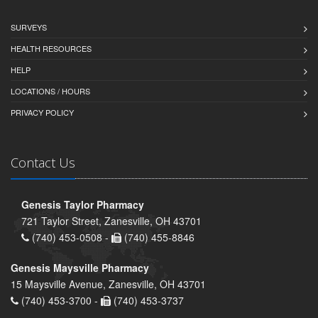
SURVEYS
HEALTH RESOURCES
HELP
LOCATIONS / HOURS
PRIVACY POLICY
Contact Us
Genesis Taylor Pharmacy
721 Taylor Street, Zanesville, OH 43701
(740) 453-0508 -
(740) 455-8846
Genesis Maysville Pharmacy
15 Maysville Avenue, Zanesville, OH 43701
(740) 453-3700 -
(740) 453-3737