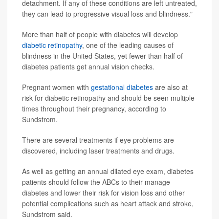
detachment. If any of these conditions are left untreated,
they can lead to progressive visual loss and blindness."
More than half of people with diabetes will develop
diabetic retinopathy
, one of the leading causes of
blindness in the United States, yet fewer than half of
diabetes patients get annual vision checks.
Pregnant women with
gestational diabetes
are also at
risk for diabetic retinopathy and should be seen multiple
times throughout their pregnancy, according to
Sundstrom.
There are several treatments if eye problems are
discovered, including laser treatments and drugs.
As well as getting an annual dilated eye exam, diabetes
patients should follow the ABCs to their manage
diabetes and lower their risk for vision loss and other
potential complications such as heart attack and stroke,
Sundstrom said.