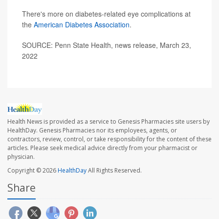
There's more on diabetes-related eye complications at
the
American Diabetes Association
.
SOURCE: Penn State Health, news release, March 23,
2022
Health News is provided as a service to Genesis Pharmacies site users by
HealthDay. Genesis Pharmacies nor its employees, agents, or
contractors, review, control, or take responsibility for the content of these
articles. Please seek medical advice directly from your pharmacist or
physician.
Copyright © 2026
HealthDay
All Rights Reserved.
Share