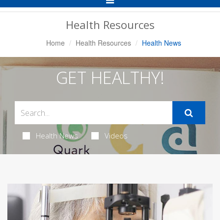
Navigation
Health Resources
Home
Health Resources
Health News
GET HEALTHY!
Health News
Videos