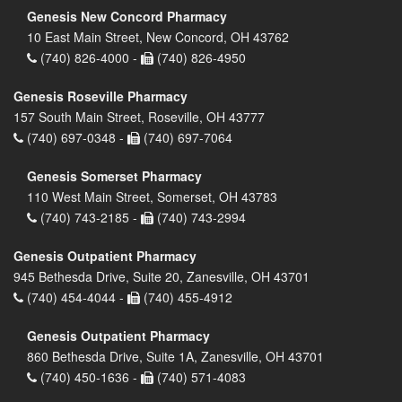
Genesis New Concord Pharmacy
10 East Main Street, New Concord, OH 43762
(740) 826-4000 -
(740) 826-4950
Genesis Roseville Pharmacy
157 South Main Street, Roseville, OH 43777
(740) 697-0348 -
(740) 697-7064
Genesis Somerset Pharmacy
110 West Main Street, Somerset, OH 43783
(740) 743-2185 -
(740) 743-2994
Genesis Outpatient Pharmacy
945 Bethesda Drive, Suite 20, Zanesville, OH 43701
(740) 454-4044 -
(740) 455-4912
Genesis Outpatient Pharmacy
860 Bethesda Drive, Suite 1A, Zanesville, OH 43701
(740) 450-1636 -
(740) 571-4083