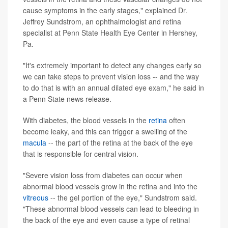
cause symptoms in the early stages," explained Dr.
Jeffrey Sundstrom, an ophthalmologist and retina
specialist at Penn State Health Eye Center in Hershey,
Pa.
"It's extremely important to detect any changes early so
we can take steps to prevent vision loss -- and the way
to do that is with an annual dilated eye exam," he said in
a Penn State news release.
With diabetes, the blood vessels in the
retina
often
become leaky, and this can trigger a swelling of the
macula
-- the part of the retina at the back of the eye
that is responsible for central vision.
"Severe vision loss from diabetes can occur when
abnormal blood vessels grow in the retina and into the
vitreous
-- the gel portion of the eye," Sundstrom said.
"These abnormal blood vessels can lead to bleeding in
the back of the eye and even cause a type of retinal