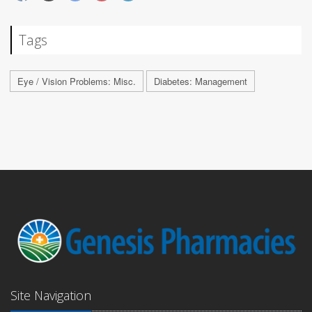
Tags
Eye / Vision Problems: Misc.
Diabetes: Management
Site Navigation