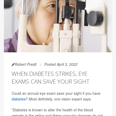
Robert Preidt
Posted April 3, 2022
WHEN DIABETES STRIKES, EYE
EXAMS CAN SAVE YOUR SIGHT
Could an annual eye exam save your sight if you have
diabetes
? Most definitely, one vision expert says.
"Diabetes is known to alter the health of the blood
vessels in the retina and these vascular changes do not