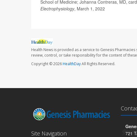
School of Medicine; Johanna Contreras, MD, cardi
Electrophysiology
, March 1, 2022
Health News is provided as a service to Genesis Pharmacies s
review, control, or take responsibility for the content of the
Copyright © 2026
HealthDay
All Rights Reserved.
Conta
Genes
Site Navigation
721 T