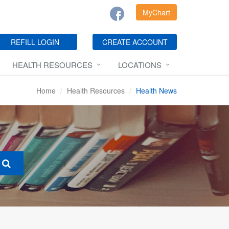
MyChart
REFILL LOGIN
CREATE ACCOUNT
HEALTH RESOURCES
LOCATIONS
Home
Health Resources
Health News