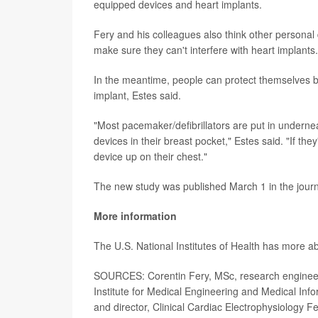
equipped devices and heart implants.
Fery and his colleagues also think other persona
make sure they can't interfere with heart implants.
In the meantime, people can protect themselves by
implant, Estes said.
"Most pacemaker/defibrillators are put in undernea
devices in their breast pocket," Estes said. "If they
device up on their chest."
The new study was published March 1 in the jour
More information
The U.S. National Institutes of Health has more 
SOURCES: Corentin Fery, MSc, research engineer,
Institute for Medical Engineering and Medical Inf
and director, Clinical Cardiac Electrophysiology F