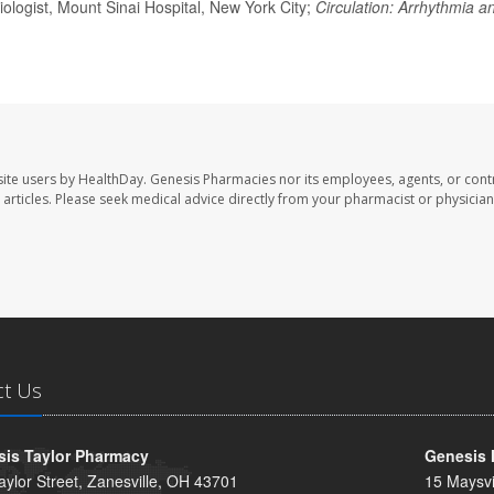
ologist, Mount Sinai Hospital, New York City;
Circulation: Arrhythmia a
ite users by HealthDay. Genesis Pharmacies nor its employees, agents, or cont
se articles. Please seek medical advice directly from your pharmacist or physician
ct Us
is Taylor Pharmacy
Genesis 
aylor Street, Zanesville, OH 43701
15 Maysvi