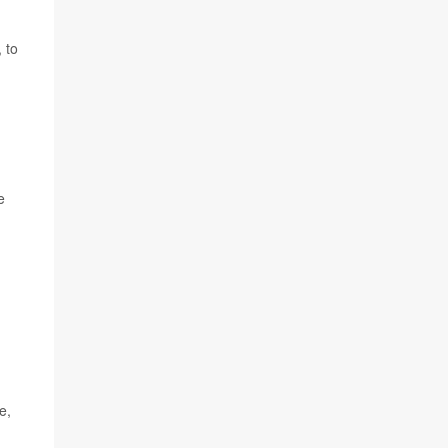
 to
e
e,