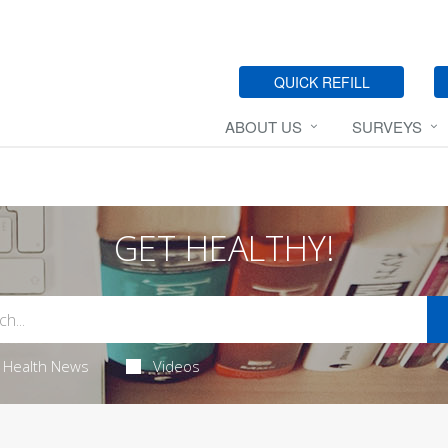
QUICK REFILL
ABOUT US
SURVEYS
GET HEALTHY!
Health News
Videos