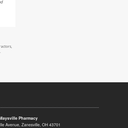
nd
ractors,
.
Maysville Pharmacy
lle Avenue, Zanesville, OH 43701