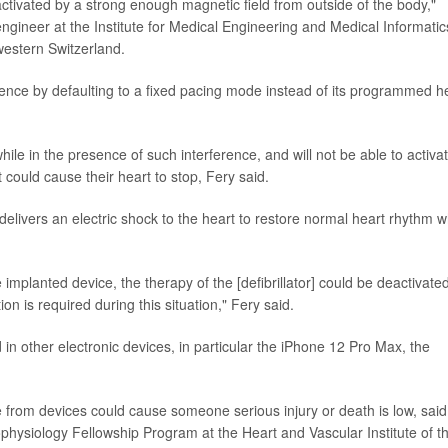
tivated by a strong enough magnetic field from outside of the body,"
ngineer at the Institute for Medical Engineering and Medical Informatic
western Switzerland.
erence by defaulting to a fixed pacing mode instead of its programmed h
le in the presence of such interference, and will not be able to activat
 could cause their heart to stop, Fery said.
delivers an electric shock to the heart to restore normal heart rhythm 
he implanted device, the therapy of the [defibrillator] could be deactivate
ion is required during this situation," Fery said.
in other electronic devices, in particular the iPhone 12 Pro Max, the
ce from devices could cause someone serious injury or death is low, said
rophysiology Fellowship Program at the Heart and Vascular Institute of t