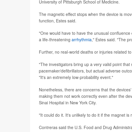
University of Pittsburgh School of Medicine.
The magnetic effect stops when the device is mov
function, Estes said.
"One would have to have the unusual confluence o
a life-threatening
arrhythmia
," Estes said. "The pr
Further, no real-world deaths or injuries related 
"The investigators bring up a very valid point tha
pacemaker/defibrillators, but actual adverse outco
"It's an extremely low-probability event."
Nonetheless, there are concerns that the devices'
making them not work correctly even after the dev
Sinai Hospital in New York City.
"It could do it. It's unlikely to do it if the magn
Contreras said the U.S. Food and Drug Administrat