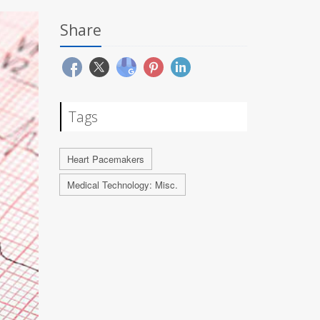
Share
Tags
Heart Pacemakers
Medical Technology: Misc.