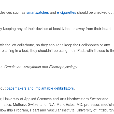
l devices such as
smartwatches
and
e-cigarettes
should be checked out,
 keeping any of their devices at least 6 inches away from their heart
th the left collarbone, so they shouldn't keep their cellphones or any
're sitting in a bed, they shouldn't be using their iPads with it close to th
nal
Circulation: Arrhythmia and Electrophysiology.
about
pacemakers and implantable defibrillators
.
 University of Applied Sciences and Arts Northwestern Switzerland,
ormatics, Muttenz, Switzerland; N.A. Mark Estes, MD, professor, medicin
ellowship Program, Heart and Vascular Institute, University of Pittsburgh