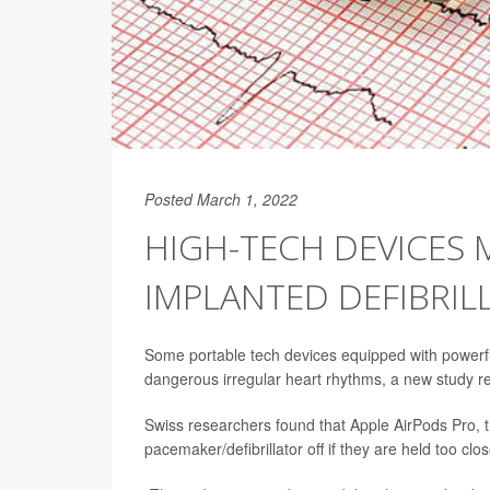
Posted March 1, 2022
HIGH-TECH DEVICES 
IMPLANTED DEFIBRIL
Some portable tech devices equipped with powerful 
dangerous irregular heart rhythms, a new study re
Swiss researchers found that Apple AirPods Pro, t
pacemaker/defibrillator off if they are held too clos