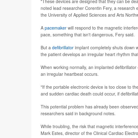
"These devices are designed that they can be deac
noted lead researcher Corentin Fery, a research e
the University of Applied Sciences and Arts North
A
pacemaker
will respond to the magnetic interf
pace, something that isn't dangerous, Fery said.
But a
defibrillator
implant completely shuts down whi
the patient develops an irregular heart rhythm that
When working normally, an implanted defibrillator 
an irregular heartbeat occurs.
"If the portable electronic device is too close to t
and sudden cardiac death could occur, if defibrillat
This potential problem has already been observed 
researchers said in background notes.
While troubling, the risk that magnetic interferen
Mark Estes, director of the Clinical Cardiac Elect