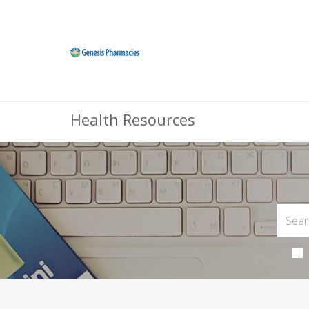
Health Resources