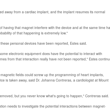
ed away from a cardiac implant, and the implant resumes its normal
f having that magnet interfere with the device and at the same time h
obability of that happening is extremely low."
to these personal devices have been reported, Estes said.
t some electronic equipment does have the potential to interact with
mes from that interaction really have not been reported," Estes contin
 magnetic fields could screw up the programming of heart implants,
ice is taken away, said Dr. Johanna Contreras, a cardiologist at Mount
et is removed, but you never know what's going to happen," Contreras said.
ion needs to investigate the potential interactions between magnet-