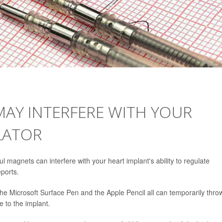
MAY INTERFERE WITH YOUR
LATOR
magnets can interfere with your heart implant's ability to regulate
ports.
he Microsoft Surface Pen and the Apple Pencil all can temporarily thro
e to the implant.