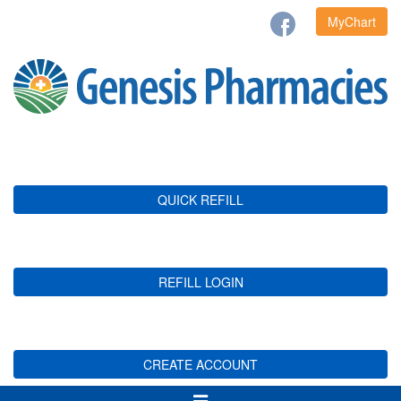
MyChart
QUICK REFILL
REFILL LOGIN
CREATE ACCOUNT
Toggle