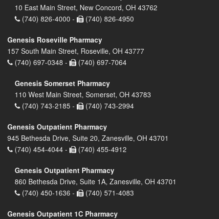
10 East Main Street, New Concord, OH 43762
(740) 826-4000 -
(740) 826-4950
Genesis Roseville Pharmacy
157 South Main Street, Roseville, OH 43777
(740) 697-0348 -
(740) 697-7064
Genesis Somerset Pharmacy
110 West Main Street, Somerset, OH 43783
(740) 743-2185 -
(740) 743-2994
Genesis Outpatient Pharmacy
945 Bethesda Drive, Suite 20, Zanesville, OH 43701
(740) 454-4044 -
(740) 455-4912
Genesis Outpatient Pharmacy
860 Bethesda Drive, Suite 1A, Zanesville, OH 43701
(740) 450-1636 -
(740) 571-4083
Genesis Outpatient 1C Pharmacy