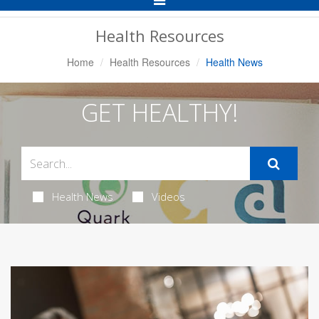
Navigation
Health Resources
Home
Health Resources
Health News
GET HEALTHY!
Health News
Videos