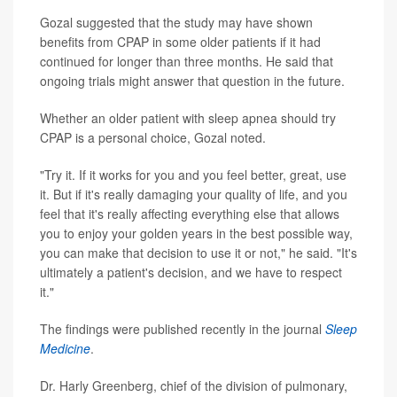
Gozal suggested that the study may have shown
benefits from CPAP in some older patients if it had
continued for longer than three months. He said that
ongoing trials might answer that question in the future.
Whether an older patient with sleep apnea should try
CPAP is a personal choice, Gozal noted.
"Try it. If it works for you and you feel better, great, use
it. But if it's really damaging your quality of life, and you
feel that it's really affecting everything else that allows
you to enjoy your golden years in the best possible way,
you can make that decision to use it or not," he said. "It's
ultimately a patient's decision, and we have to respect
it."
The findings were published recently in the journal
Sleep
Medicine
.
Dr. Harly Greenberg, chief of the division of pulmonary,