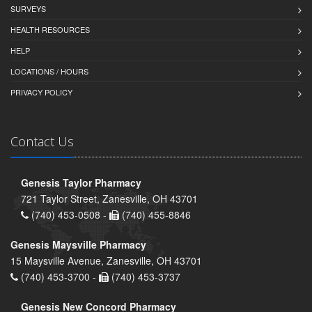
SURVEYS
HEALTH RESOURCES
HELP
LOCATIONS / HOURS
PRIVACY POLICY
Contact Us
Genesis Taylor Pharmacy
721 Taylor Street, Zanesville, OH 43701
(740) 453-0508 -
(740) 455-8846
Genesis Maysville Pharmacy
15 Maysville Avenue, Zanesville, OH 43701
(740) 453-3700 -
(740) 453-3737
Genesis New Concord Pharmacy