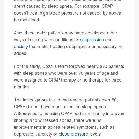
aren't caused by sleep apnea. For example, CPAP
doesn't treat high blood pressure not caused by apnea,
he explained.
Also, these older patients may have developed other
ways of coping with conditions like
depression
and
anxiety
that make treating sleep apnea unnecessary, he
added.
For the study, Gozal's team followed nearly 370 patients
with sleep apnea who were over 70 years of age and
were assigned to CPAP therapy or no therapy for three
months.
The investigators found that among patients over 80,
CPAP did not have much effect on sleep apnea.
Although patients using CPAP had significantly improved
snoring and witnessed apnea, there were no
improvements in apnea-related symptoms, such as
depression, anxiety or
blood pressure
levels.