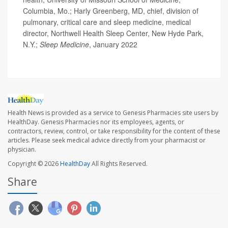
Columbia, Mo.; Harly Greenberg, MD, chief, division of
pulmonary, critical care and sleep medicine, medical
director, Northwell Health Sleep Center, New Hyde Park,
N.Y.;
Sleep Medicine
, January 2022
Health News is provided as a service to Genesis Pharmacies site users by
HealthDay. Genesis Pharmacies nor its employees, agents, or
contractors, review, control, or take responsibility for the content of these
articles. Please seek medical advice directly from your pharmacist or
physician.
Copyright © 2026
HealthDay
All Rights Reserved.
Share