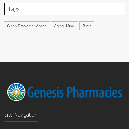
Tags
Sleep Problems: Apnea
Aging: Misc.
Brain
Site Navigation