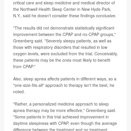
critical care and sleep medicine and medical director of
the Northwell Health Sleep Center in New Hyde Park,
N.Y., said he doesn't consider these findings conclusive.
"The results did not demonstrate statistically significant
improvement between the CPAP and no-CPAP groups,"
Greenberg said. "Severely sleepy patients, as well as
those with respiratory disorders that resulted in low
oxygen levels, were excluded from the trial. Conceivably,
these patients may be the ones most likely to benefit
from CPAP."
Also, sleep apnea affects patients in different ways, so a
"one-size-fits-all" approach to therapy isn't the best, he
noted.
"Rather, a personalized medicine approach to sleep
apnea therapy may be more effective," Greenberg said.
"Some patients in this trial achieved improvement in
daytime sleepiness with CPAP, even though the average
difference between the treatment and no treatment