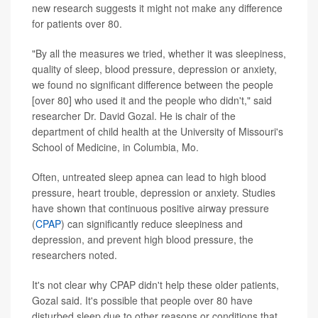
new research suggests it might not make any difference
for patients over 80.
"By all the measures we tried, whether it was sleepiness,
quality of sleep, blood pressure, depression or anxiety,
we found no significant difference between the people
[over 80] who used it and the people who didn't," said
researcher Dr. David Gozal. He is chair of the
department of child health at the University of Missouri's
School of Medicine, in Columbia, Mo.
Often, untreated sleep apnea can lead to high blood
pressure, heart trouble, depression or anxiety. Studies
have shown that continuous positive airway pressure
(
CPAP
) can significantly reduce sleepiness and
depression, and prevent high blood pressure, the
researchers noted.
It's not clear why CPAP didn't help these older patients,
Gozal said. It's possible that people over 80 have
disturbed sleep due to other reasons or conditions that