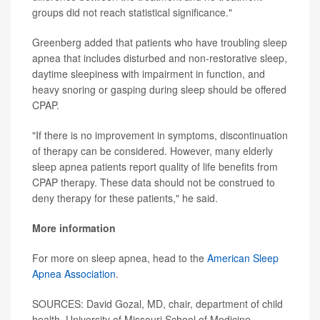
groups did not reach statistical significance."
Greenberg added that patients who have troubling sleep
apnea that includes disturbed and non-restorative sleep,
daytime sleepiness with impairment in function, and
heavy snoring or gasping during sleep should be offered
CPAP.
"If there is no improvement in symptoms, discontinuation
of therapy can be considered. However, many elderly
sleep apnea patients report quality of life benefits from
CPAP therapy. These data should not be construed to
deny therapy for these patients," he said.
More information
For more on sleep apnea, head to the
American Sleep
Apnea Association
.
SOURCES: David Gozal, MD, chair, department of child
health, University of Missouri School of Medicine,