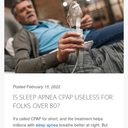
Posted February 15, 2022
IS SLEEP APNEA CPAP USELESS FOR
FOLKS OVER 80?
It's called CPAP for short, and the treatment helps
millions with
sleep apnea
breathe better at night. But