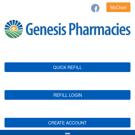
MyChart
QUICK REFILL
REFILL LOGIN
CREATE ACCOUNT
Toggle