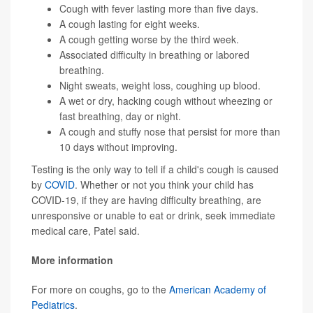
Cough with fever lasting more than five days.
A cough lasting for eight weeks.
A cough getting worse by the third week.
Associated difficulty in breathing or labored
breathing.
Night sweats, weight loss, coughing up blood.
A wet or dry, hacking cough without wheezing or
fast breathing, day or night.
A cough and stuffy nose that persist for more than
10 days without improving.
Testing is the only way to tell if a child's cough is caused
by
COVID
. Whether or not you think your child has
COVID-19, if they are having difficulty breathing, are
unresponsive or unable to eat or drink, seek immediate
medical care, Patel said.
More information
For more on coughs, go to the
American Academy of
Pediatrics
.