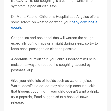
it's COVID-19, but coughing is a common wintertime
symptom, a pediatrician says.
Dr. Mona Patel of Children's Hospital Los Angeles offers
some advice on what to do when your
baby develops a
cough
.
Congestion and postnasal drip will worsen the cough,
especially during naps or at night during sleep, so try to
keep nasal passages as clear as possible.
A cool-mist humidifier in your child's bedroom will help
moisten airways to reduce the coughing caused by
postnasal drip.
Give your child lots of liquids such as water or juice.
Warm, decaffeinated tea may also help ease the tickle
that triggers coughing. If your child doesn't want a drink,
try a popsicle, Patel suggested in a hospital news
release.