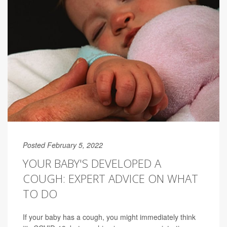
Posted February 5, 2022
YOUR BABY'S DEVELOPED A
COUGH: EXPERT ADVICE ON WHAT
TO DO
If your baby has a cough, you might immediately think