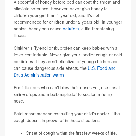
A spoonful of honey before bed can coat the throat and
alleviate soreness. However, never give honey to
children younger than 1 year old, and it's not
recommended for children under 2 years old. In younger
babies, honey can cause
botulism
, a life-threatening
illness.
Children's Tylenol or ibuprofen can keep babies with a
fever comfortable. Never give your toddler cough or cold
medicines. They aren't effective for young children and
can cause dangerous side effects, the
U.S. Food and
Drug Administration warns
.
For little ones who can't blow their noses yet, use nasal
saline drops and a bulb aspirator to suction a runny
nose.
Patel recommended consulting your child's doctor if the
cough doesn't improve, or in these situations:
Onset of cough within the first few weeks of life.