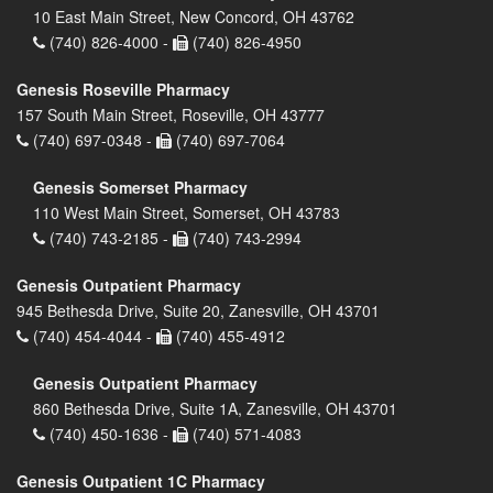
10 East Main Street, New Concord, OH 43762
(740) 826-4000 -
(740) 826-4950
Genesis Roseville Pharmacy
157 South Main Street, Roseville, OH 43777
(740) 697-0348 -
(740) 697-7064
Genesis Somerset Pharmacy
110 West Main Street, Somerset, OH 43783
(740) 743-2185 -
(740) 743-2994
Genesis Outpatient Pharmacy
945 Bethesda Drive, Suite 20, Zanesville, OH 43701
(740) 454-4044 -
(740) 455-4912
Genesis Outpatient Pharmacy
860 Bethesda Drive, Suite 1A, Zanesville, OH 43701
(740) 450-1636 -
(740) 571-4083
Genesis Outpatient 1C Pharmacy