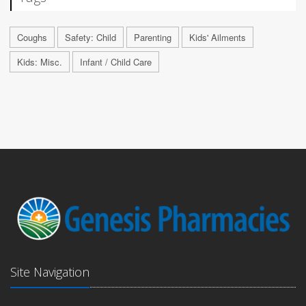
Coughs
Safety: Child
Parenting
Kids' Ailments
Kids: Misc.
Infant / Child Care
Site Navigation