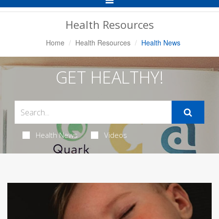
Navigation
Health Resources
Home
Health Resources
Health News
GET HEALTHY!
Health News
Videos