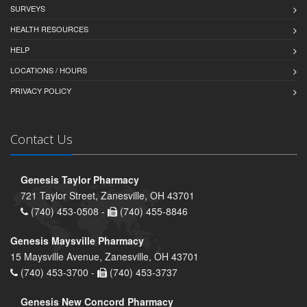
SURVEYS
HEALTH RESOURCES
HELP
LOCATIONS / HOURS
PRIVACY POLICY
Contact Us
Genesis Taylor Pharmacy
721 Taylor Street, Zanesville, OH 43701
(740) 453-0508 -
(740) 455-8846
Genesis Maysville Pharmacy
15 Maysville Avenue, Zanesville, OH 43701
(740) 453-3700 -
(740) 453-3737
Genesis New Concord Pharmacy