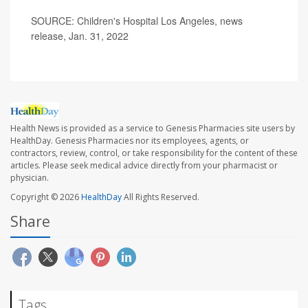
SOURCE: Children's Hospital Los Angeles, news
release, Jan. 31, 2022
Health News is provided as a service to Genesis Pharmacies site users by
HealthDay. Genesis Pharmacies nor its employees, agents, or
contractors, review, control, or take responsibility for the content of these
articles. Please seek medical advice directly from your pharmacist or
physician.
Copyright © 2026
HealthDay
All Rights Reserved.
Share
Tags