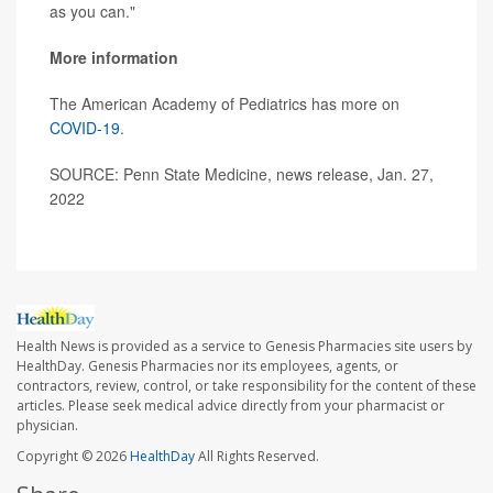
as you can."
More information
The American Academy of Pediatrics has more on
COVID-19
.
SOURCE: Penn State Medicine, news release, Jan. 27,
2022
Health News is provided as a service to Genesis Pharmacies site users by
HealthDay. Genesis Pharmacies nor its employees, agents, or
contractors, review, control, or take responsibility for the content of these
articles. Please seek medical advice directly from your pharmacist or
physician.
Copyright © 2026
HealthDay
All Rights Reserved.