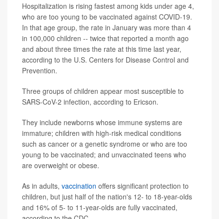
Hospitalization is rising fastest among kids under age 4,
who are too young to be vaccinated against COVID-19.
In that age group, the rate in January was more than 4
in 100,000 children -- twice that reported a month ago
and about three times the rate at this time last year,
according to the U.S. Centers for Disease Control and
Prevention.
Three groups of children appear most susceptible to
SARS-CoV-2 infection, according to Ericson.
They include newborns whose immune systems are
immature; children with high-risk medical conditions
such as cancer or a genetic syndrome or who are too
young to be vaccinated; and unvaccinated teens who
are overweight or obese.
As in adults,
vaccination
offers significant protection to
children, but just half of the nation's 12- to 18-year-olds
and 16% of 5- to 11-year-olds are fully vaccinated,
according to the CDC.