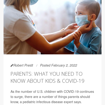
Robert Preidt
Posted February 2, 2022
PARENTS: WHAT YOU NEED TO
KNOW ABOUT KIDS & COVID-19
As the number of U.S. children with COVID-19 continues
to surge, there are a number of things parents should
know, a pediatric infectious disease expert says.