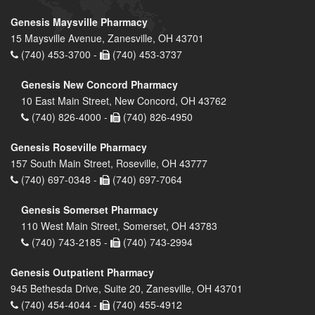
Genesis Maysville Pharmacy
15 Maysville Avenue, Zanesville, OH 43701
(740) 453-3700 -
(740) 453-3737
Genesis New Concord Pharmacy
10 East Main Street, New Concord, OH 43762
(740) 826-4000 -
(740) 826-4950
Genesis Roseville Pharmacy
157 South Main Street, Roseville, OH 43777
(740) 697-0348 -
(740) 697-7064
Genesis Somerset Pharmacy
110 West Main Street, Somerset, OH 43783
(740) 743-2185 -
(740) 743-2994
Genesis Outpatient Pharmacy
945 Bethesda Drive, Suite 20, Zanesville, OH 43701
(740) 454-4044 -
(740) 455-4912