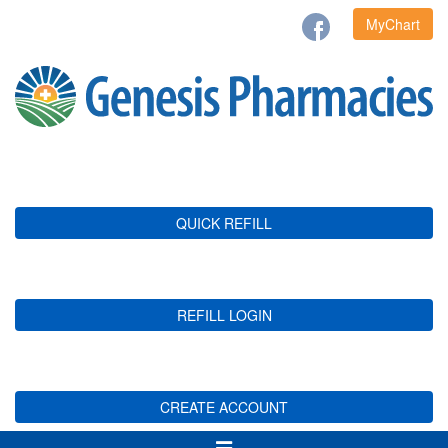
MyChart
QUICK REFILL
REFILL LOGIN
CREATE ACCOUNT
Toggle