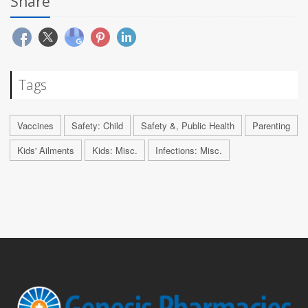
Share
Tags
Vaccines
Safety: Child
Safety &, Public Health
Parenting
Kids' Ailments
Kids: Misc.
Infections: Misc.