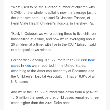
"What used to be the average number of children with
COVID for the whole hospital is now the average just for
the intensive care unit," said Dr. Jessica Ericson, of
Penn State Health Children's Hospital in Hershey, Pa.
"Back in October, we were seeing three to five children
hospitalized at a time, and now we're averaging about
20 children at a time, with five in the ICU," Ericson said
in a hospital news release.
For the week ending Jan. 27, more than 808,000
new
cases in kids
were reported in the United States,
according to the American Academy of Pediatrics and
the Children's Hospital Association. That's 18.6% of all
U.S. cases.
And while the Jan. 27 number was down from a peak of
1.15 million the week before, child cases remained three
times higher than the 2021 Delta peak.