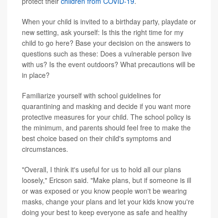
protect their
children from COVID-19
.
When your child is invited to a birthday party, playdate or
new setting, ask yourself: Is this the right time for my
child to go here? Base your decision on the answers to
questions such as these: Does a vulnerable person live
with us? Is the event outdoors? What precautions will be
in place?
Familiarize yourself with school guidelines for
quarantining and masking and decide if you want more
protective measures for your child. The school policy is
the minimum, and parents should feel free to make the
best choice based on their child's symptoms and
circumstances.
"Overall, I think it's useful for us to hold all our plans
loosely," Ericson said. "Make plans, but if someone is ill
or was exposed or you know people won't be wearing
masks, change your plans and let your kids know you're
doing your best to keep everyone as safe and healthy