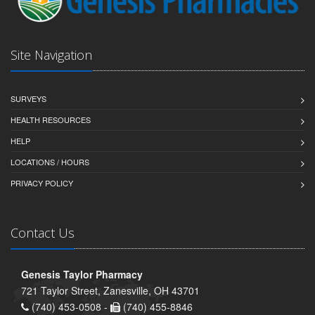
Site Navigation
SURVEYS
HEALTH RESOURCES
HELP
LOCATIONS / HOURS
PRIVACY POLICY
Contact Us
Genesis Taylor Pharmacy
721 Taylor Street, Zanesville, OH 43701
(740) 453-0508 -
(740) 455-8846