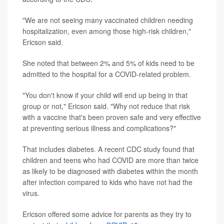
"We are not seeing many vaccinated children needing
hospitalization, even among those high-risk children,"
Ericson said.
She noted that between 2% and 5% of kids need to be
admitted to the hospital for a COVID-related problem.
"You don't know if your child will end up being in that
group or not," Ericson said. "Why not reduce that risk
with a vaccine that's been proven safe and very effective
at preventing serious illness and complications?"
That includes diabetes. A recent CDC study found that
children and teens who had COVID are more than twice
as likely to be diagnosed with diabetes within the month
after infection compared to kids who have not had the
virus.
Ericson offered some advice for parents as they try to