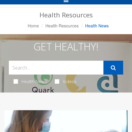
Navigation
Health Resources
Home
Health Resources
Health News
GET HEALTHY!
Health News
Videos