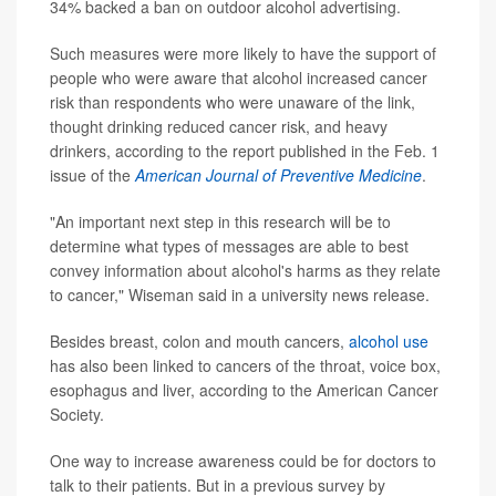
34% backed a ban on outdoor alcohol advertising.
Such measures were more likely to have the support of
people who were aware that alcohol increased cancer
risk than respondents who were unaware of the link,
thought drinking reduced cancer risk, and heavy
drinkers, according to the report published in the Feb. 1
issue of the
American Journal of Preventive Medicine
.
"An important next step in this research will be to
determine what types of messages are able to best
convey information about alcohol's harms as they relate
to cancer," Wiseman said in a university news release.
Besides breast, colon and mouth cancers,
alcohol use
has also been linked to cancers of the throat, voice box,
esophagus and liver, according to the American Cancer
Society.
One way to increase awareness could be for doctors to
talk to their patients. But in a previous survey by