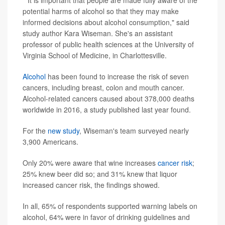
""It is important that people are made fully aware of the
potential harms of alcohol so that they may make
informed decisions about alcohol consumption," said
study author Kara Wiseman. She's an assistant
professor of public health sciences at the University of
Virginia School of Medicine, in Charlottesville.
Alcohol
has been found to increase the risk of seven
cancers, including breast, colon and mouth cancer.
Alcohol-related cancers caused about 378,000 deaths
worldwide in 2016, a study published last year found.
For the
new study
, Wiseman's team surveyed nearly
3,900 Americans.
Only 20% were aware that wine increases
cancer risk
;
25% knew beer did so; and 31% knew that liquor
increased cancer risk, the findings showed.
In all, 65% of respondents supported warning labels on
alcohol, 64% were in favor of drinking guidelines and