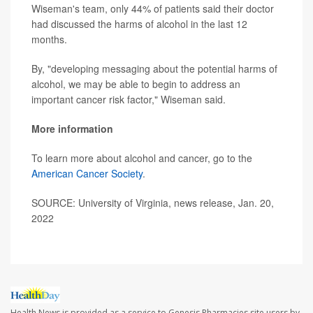
Wiseman's team, only 44% of patients said their doctor
had discussed the harms of alcohol in the last 12
months.
By, "developing messaging about the potential harms of
alcohol, we may be able to begin to address an
important cancer risk factor," Wiseman said.
More information
To learn more about alcohol and cancer, go to the
American Cancer Society
.
SOURCE: University of Virginia, news release, Jan. 20,
2022
Health News is provided as a service to Genesis Pharmacies site users by