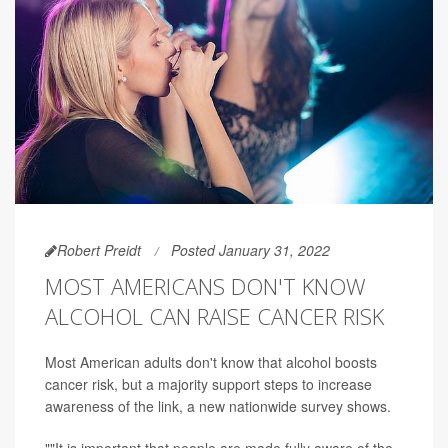
Robert Preidt
Posted January 31, 2022
MOST AMERICANS DON'T KNOW
ALCOHOL CAN RAISE CANCER RISK
Most American adults don't know that alcohol boosts
cancer risk, but a majority support steps to increase
awareness of the link, a new nationwide survey shows.