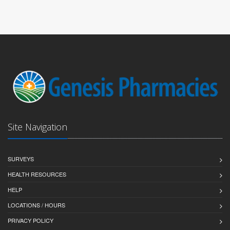
Site Navigation
SURVEYS
HEALTH RESOURCES
HELP
LOCATIONS / HOURS
PRIVACY POLICY