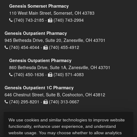
Genesis Somerset Pharmacy
110 West Main Street, Somerset, OH 43783
(740) 743-2185 -
(740) 743-2994
Genesis Outpatient Pharmacy
945 Bethesda Drive, Suite 20, Zanesville, OH 43701
(740) 454-4044 -
(740) 455-4912
Genesis Outpatient Pharmacy
860 Bethesda Drive, Suite 1A, Zanesville, OH 43701
(740) 450-1636 -
(740) 571-4083
Genesis Outpatient 1C Pharmacy
646 Chestnut Street, Suite B, Coshocton, OH 43812
(740) 295-8201 -
(740) 313-0667
We use cookies and similar technologies to improve website
functionality, enhance user experience, and understand
website usage. You may choose whether to allow analytics