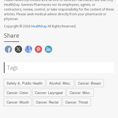
HealthDay. Genesis Pharmacies nor its employees, agents, or
contractors, review, control, or take responsibility for the content of these
articles. Please seek medical advice directly from your pharmacist or
physician.
Copyright © 2026
HealthDay
All Rights Reserved.
Share
Tags
Safety &, Public Health
Alcohol: Misc.
Cancer: Breast
Cancer: Colon
Cancer: Laryngeal
Cancer: Misc.
Cancer: Mouth
Cancer: Rectal
Cancer: Throat