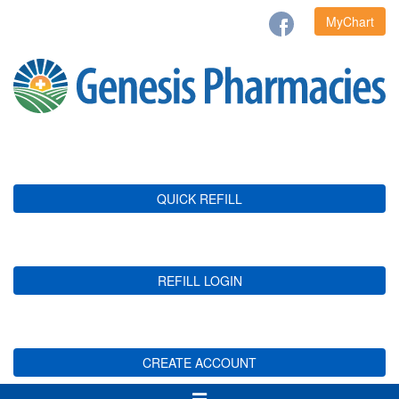
MyChart
QUICK REFILL
REFILL LOGIN
CREATE ACCOUNT
Toggle