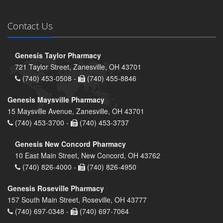
Contact Us
Genesis Taylor Pharmacy
721 Taylor Street, Zanesville, OH 43701
(740) 453-0508 -
(740) 455-8846
Genesis Maysville Pharmacy
15 Maysville Avenue, Zanesville, OH 43701
(740) 453-3700 -
(740) 453-3737
Genesis New Concord Pharmacy
10 East Main Street, New Concord, OH 43762
(740) 826-4000 -
(740) 826-4950
Genesis Roseville Pharmacy
157 South Main Street, Roseville, OH 43777
(740) 697-0348 -
(740) 697-7064