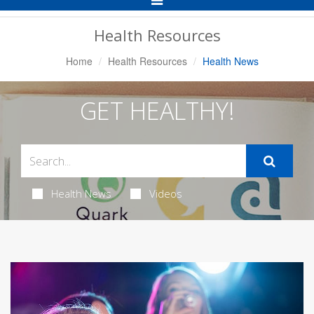
Navigation
Health Resources
Home
Health Resources
Health News
GET HEALTHY!
Health News
Videos