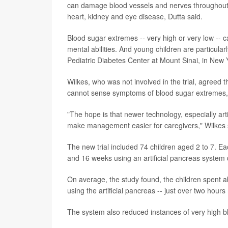
can damage blood vessels and nerves throughout th
heart, kidney and eye disease, Dutta said.
Blood sugar extremes -- very high or very low -- 
mental abilities. And young children are particularl
Pediatric Diabetes Center at Mount Sinai, in New Y
Wilkes, who was not involved in the trial, agreed 
cannot sense symptoms of blood sugar extremes, a
"The hope is that newer technology, especially arti
make management easier for caregivers," Wilkes 
The new trial included 74 children aged 2 to 7. E
and 16 weeks using an artificial pancreas syste
On average, the study found, the children spent 
using the artificial pancreas -- just over two hou
The system also reduced instances of very high bl