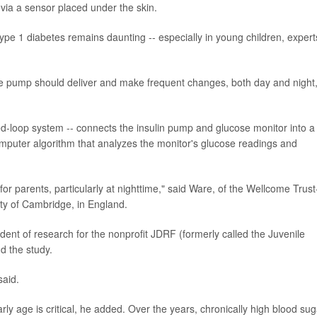
 via a sensor placed under the skin.
pe 1 diabetes remains daunting -- especially in young children, expert
the pump should deliver and make frequent changes, both day and night
sed-loop system -- connects the insulin pump and glucose monitor into a
puter algorithm that analyzes the monitor's glucose readings and
or parents, particularly at nighttime," said Ware, of the Wellcome Trust
ity of Cambridge, in England.
dent of research for the nonprofit JDRF (formerly called the Juvenile
d the study.
said.
rly age is critical, he added. Over the years, chronically high blood sug