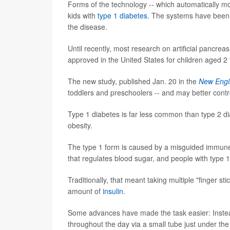
Forms of the technology -- which automatically mo
kids with
type 1 diabetes
. The systems have been 
the disease.
Until recently, most research on artificial pancre
approved in the United States for children aged 2 
The new study, published Jan. 20 in the
New Engl
toddlers and preschoolers -- and may better contro
Type 1 diabetes is far less common than type 2 dia
obesity.
The type 1 form is caused by a misguided immune s
that regulates blood sugar, and people with type 1 
Traditionally, that meant taking multiple "finger st
amount of
insulin
.
Some advances have made the task easier: Instead 
throughout the day via a small tube just under the 