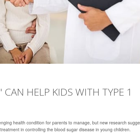
' CAN HELP KIDS WITH TYPE 1
lenging health condition for parents to manage, but new research sugge
treatment in controlling the blood sugar disease in young children.