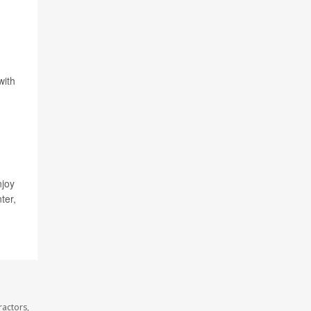
with
njoy
ter,
ractors,