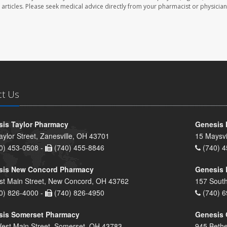
se articles. Please seek medical advice directly from your pharmacist or physician
ct Us
is Taylor Pharmacy
Genesis 
aylor Street, Zanesville, OH 43701
15 Maysvi
0) 453-0508 -
(740) 455-8846
(740) 4
sis New Concord Pharmacy
Genesis 
st Main Street, New Concord, OH 43762
157 South
0) 826-4000 -
(740) 826-4950
(740) 6
sis Somerset Pharmacy
Genesis 
est Main Street, Somerset, OH 43783
945 Bethe