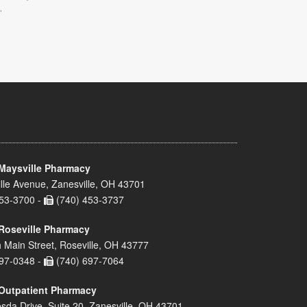
.
Maysville Pharmacy
lle Avenue, Zanesville, OH 43701
53-3700 -
(740) 453-3737
Roseville Pharmacy
 Main Street, Roseville, OH 43777
97-0348 -
(740) 697-7064
Outpatient Pharmacy
sda Drive, Suite 20, Zanesville, OH 43701