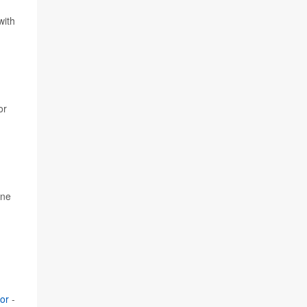
d
with
or
one
or
-