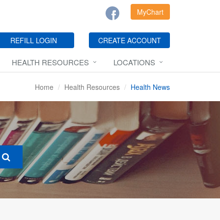
MyChart
REFILL LOGIN
CREATE ACCOUNT
HEALTH RESOURCES
LOCATIONS
Home
Health Resources
Health News