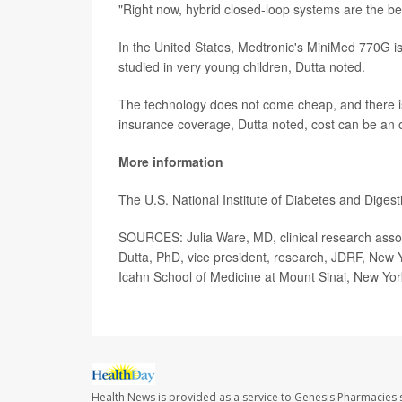
"Right now, hybrid closed-loop systems are the be
In the United States, Medtronic's MiniMed 770G i
studied in very young children, Dutta noted.
The technology does not come cheap, and there is
insurance coverage, Dutta noted, cost can be an o
More information
The U.S. National Institute of Diabetes and Dige
SOURCES: Julia Ware, MD, clinical research associ
Dutta, PhD, vice president, research, JDRF, New Y
Icahn School of Medicine at Mount Sinai, New Yor
Health News is provided as a service to Genesis Pharmacies s