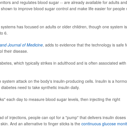
nitors and regulates blood sugar -- are already available for adults an
shown to improve blood sugar control and make life easier for people 
as systems has focused on adults or older children, though one system is
to 6.
and Journal of Medicine
, adds to evidence that the technology is safe f
l their disease.
betes, which typically strikes in adulthood and is often associated with
ystem attack on the body's insulin-producing cells. Insulin is a horm
diabetes need to take synthetic insulin daily.
icks" each day to measure blood sugar levels, then injecting the right
of injections, people can opt for a "pump" that delivers insulin doses
skin. And an alternative to finger sticks is the
continuous glucose monit