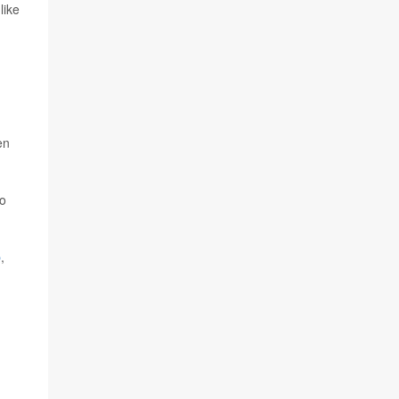
like
en
so
p
,