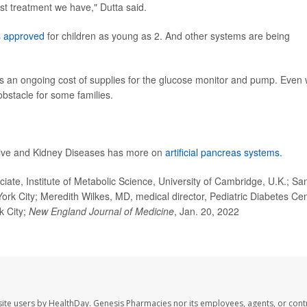
st treatment we have," Dutta said.
s
approved
for children as young as 2. And other systems are being
 an ongoing cost of supplies for the glucose monitor and pump. Even 
bstacle for some families.
stive and Kidney Diseases has more on
artificial pancreas systems.
ate, Institute of Metabolic Science, University of Cambridge, U.K.; Sa
ork City; Meredith Wilkes, MD, medical director, Pediatric Diabetes Cen
k City;
New England Journal of Medicine
, Jan. 20, 2022
ite users by HealthDay. Genesis Pharmacies nor its employees, agents, or cont