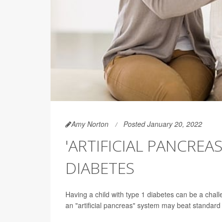
Amy Norton
Posted January 20, 2022
'ARTIFICIAL PANCREAS
DIABETES
Having a child with type 1 diabetes can be a chal
an "artificial pancreas" system may beat standard 