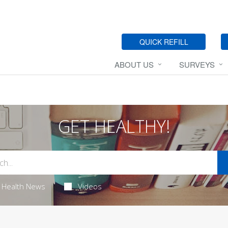
QUICK REFILL
ABOUT US
SURVEYS
GET HEALTHY!
Health News
Videos