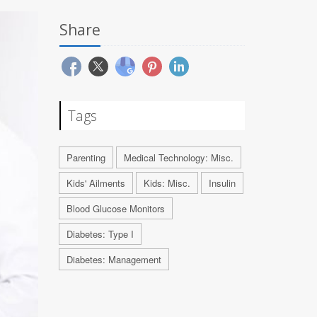
Share
Tags
Parenting
Medical Technology: Misc.
Kids' Ailments
Kids: Misc.
Insulin
Blood Glucose Monitors
Diabetes: Type I
Diabetes: Management