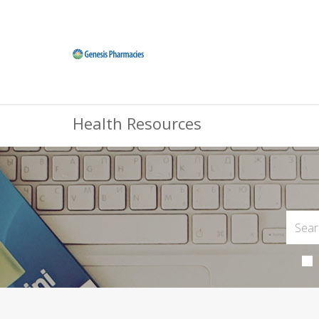
Health Resources