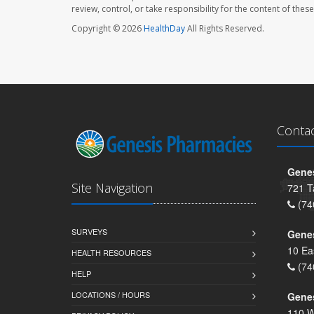
review, control, or take responsibility for the content of the
Copyright © 2026
HealthDay
All Rights Reserved.
Conta
Genes
Site Navigation
721 T
(74
SURVEYS
Gene
10 Ea
HEALTH RESOURCES
(74
HELP
LOCATIONS / HOURS
Gene
110 W