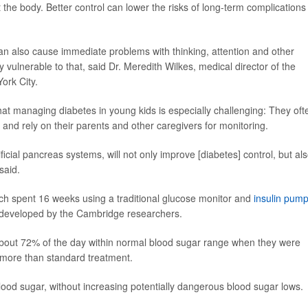
e body. Better control can lower the risks of long-term complications 
can also cause immediate problems with thinking, attention and other
y vulnerable to that, said Dr. Meredith Wilkes, medical director of the
ork City.
that managing diabetes in young kids is especially challenging: They oft
nd rely on their parents and other caregivers for monitoring.
ficial pancreas systems, will not only improve [diabetes] control, but al
said.
ach spent 16 weeks using a traditional glucose monitor and
insulin pum
m developed by the Cambridge researchers.
about 72% of the day within normal blood sugar range when they were
rs more than standard treatment.
ood sugar, without increasing potentially dangerous blood sugar lows.