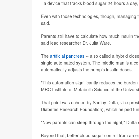
- a device that tracks blood sugar 24 hours a day,
Even with those technologies, though, managing ty
said.
Parents still have to calculate how much insulin 
said lead researcher Dr. Julia Ware.
The
artificial pancreas
-- also called a hybrid clo
single automated system. The middle man is a com
automatically adjusts the pump's insulin doses.
"This automation significantly reduces the burden f
MRC Institute of Metabolic Science at the Univers
That point was echoed by Sanjoy Dutta, vice presi
Diabetes Research Foundation), which helped fun
"Now parents can sleep through the night," Dutta 
Beyond that, better blood sugar control from an ea