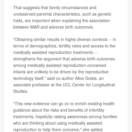
That suggests that family circumstances and
unobserved parental characteristics, such as genetic
traits, are important when explaining the association
between MAR and adverse birth outcomes.
"Obtaining similar results in highly diverse contexts -- in
terms of demographics, fertility rates and access to the
medically assisted reproduction treatments --
strengthens the argument that adverse birth outcomes
among medically assisted reproduction conceived
infants are unlikely to be driven by the reproductive
technology itself," said co-author Alice Goisis, an
associate professor at the UCL Center for Longitudinal
Studies.
"This new evidence can go on to enrich existing health
guidance about the risks and benefits of infertility
treatments, hopefully raising awareness among families
who are thinking about using medically assisted
reproduction to help them conceive," she added.