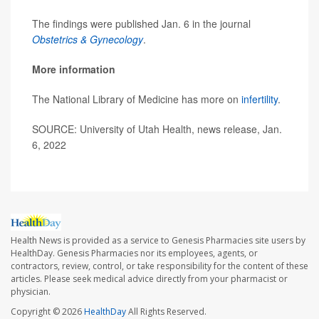
The findings were published Jan. 6 in the journal
Obstetrics & Gynecology
.
More information
The National Library of Medicine has more on
infertility
.
SOURCE: University of Utah Health, news release, Jan.
6, 2022
Health News is provided as a service to Genesis Pharmacies site users by
HealthDay. Genesis Pharmacies nor its employees, agents, or
contractors, review, control, or take responsibility for the content of these
articles. Please seek medical advice directly from your pharmacist or
physician.
Copyright © 2026
HealthDay
All Rights Reserved.