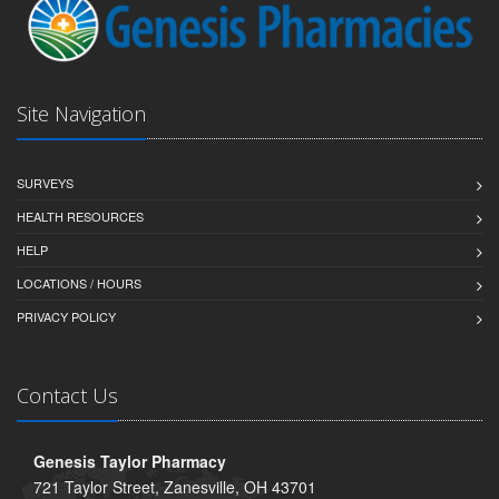
Site Navigation
SURVEYS
HEALTH RESOURCES
HELP
LOCATIONS / HOURS
PRIVACY POLICY
Contact Us
Genesis Taylor Pharmacy
721 Taylor Street, Zanesville, OH 43701