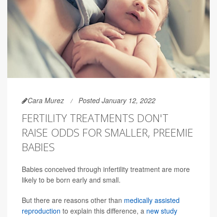
Cara Murez
Posted January 12, 2022
FERTILITY TREATMENTS DON'T
RAISE ODDS FOR SMALLER, PREEMIE
BABIES
Babies conceived through infertility treatment are more
likely to be born early and small.
But there are reasons other than
medically assisted
reproduction
to explain this difference, a
new study