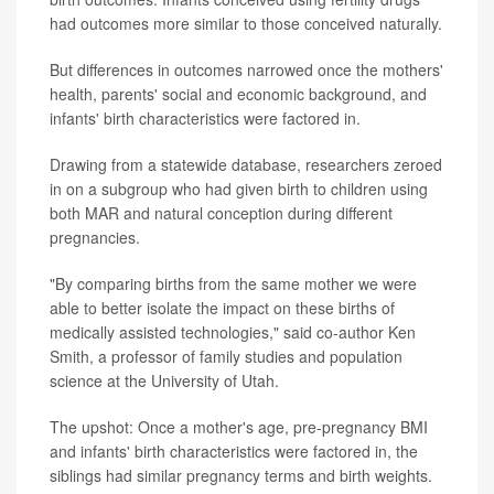
had outcomes more similar to those conceived naturally.
But differences in outcomes narrowed once the mothers'
health, parents' social and economic background, and
infants' birth characteristics were factored in.
Drawing from a statewide database, researchers zeroed
in on a subgroup who had given birth to children using
both MAR and natural conception during different
pregnancies.
"By comparing births from the same mother we were
able to better isolate the impact on these births of
medically assisted technologies," said co-author Ken
Smith, a professor of family studies and population
science at the University of Utah.
The upshot: Once a mother's age, pre-pregnancy BMI
and infants' birth characteristics were factored in, the
siblings had similar pregnancy terms and birth weights.