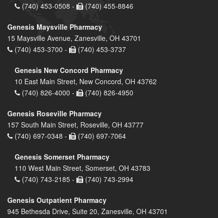
(740) 453-0508 -
(740) 455-8846
Genesis Maysville Pharmacy
15 Maysville Avenue, Zanesville, OH 43701
(740) 453-3700 -
(740) 453-3737
Genesis New Concord Pharmacy
10 East Main Street, New Concord, OH 43762
(740) 826-4000 -
(740) 826-4950
Genesis Roseville Pharmacy
157 South Main Street, Roseville, OH 43777
(740) 697-0348 -
(740) 697-7064
Genesis Somerset Pharmacy
110 West Main Street, Somerset, OH 43783
(740) 743-2185 -
(740) 743-2994
Genesis Outpatient Pharmacy
945 Bethesda Drive, Suite 20, Zanesville, OH 43701