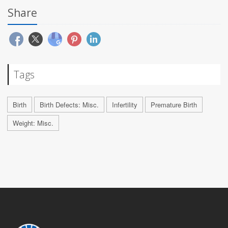
Share
Tags
Birth
Birth Defects: Misc.
Infertility
Premature Birth
Weight: Misc.