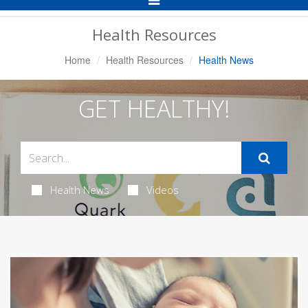
Navigation
Health Resources
Home
Health Resources
Health News
GET HEALTHY!
Health News
Videos