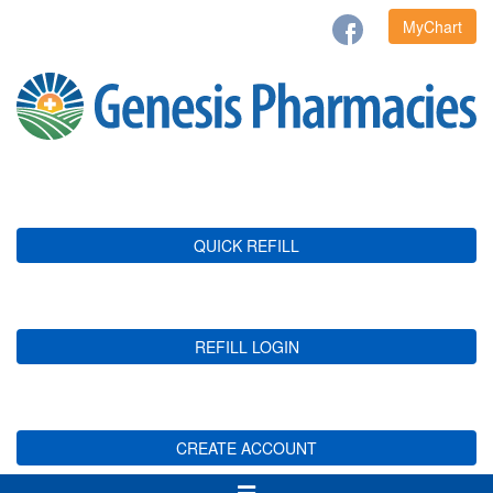
MyChart
QUICK REFILL
REFILL LOGIN
CREATE ACCOUNT
Toggle