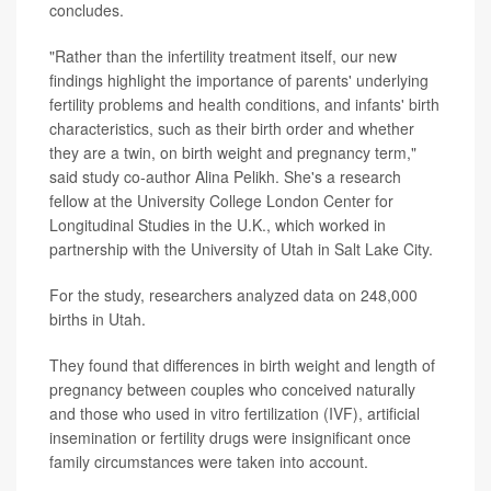
concludes.
"Rather than the infertility treatment itself, our new
findings highlight the importance of parents' underlying
fertility problems and health conditions, and infants' birth
characteristics, such as their birth order and whether
they are a twin, on birth weight and pregnancy term,"
said study co-author Alina Pelikh. She's a research
fellow at the University College London Center for
Longitudinal Studies in the U.K., which worked in
partnership with the University of Utah in Salt Lake City.
For the study, researchers analyzed data on 248,000
births in Utah.
They found that differences in birth weight and length of
pregnancy between couples who conceived naturally
and those who used in vitro fertilization (IVF), artificial
insemination or fertility drugs were insignificant once
family circumstances were taken into account.