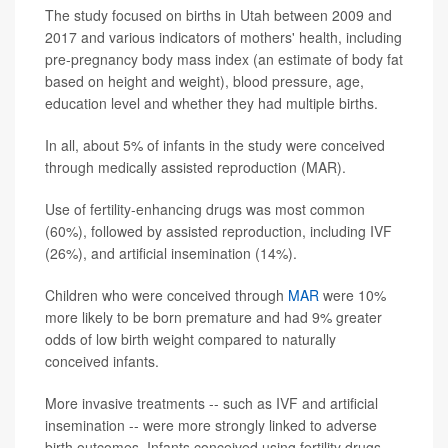
The study focused on births in Utah between 2009 and
2017 and various indicators of mothers' health, including
pre-pregnancy body mass index (an estimate of body fat
based on height and weight), blood pressure, age,
education level and whether they had multiple births.
In all, about 5% of infants in the study were conceived
through medically assisted reproduction (MAR).
Use of fertility-enhancing drugs was most common
(60%), followed by assisted reproduction, including IVF
(26%), and artificial insemination (14%).
Children who were conceived through
MAR
were 10%
more likely to be born premature and had 9% greater
odds of low birth weight compared to naturally
conceived infants.
More invasive treatments -- such as IVF and artificial
insemination -- were more strongly linked to adverse
birth outcomes. Infants conceived using fertility drugs