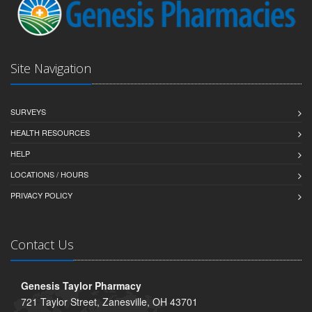
Site Navigation
SURVEYS
HEALTH RESOURCES
HELP
LOCATIONS / HOURS
PRIVACY POLICY
Contact Us
Genesis Taylor Pharmacy
721 Taylor Street, Zanesville, OH 43701