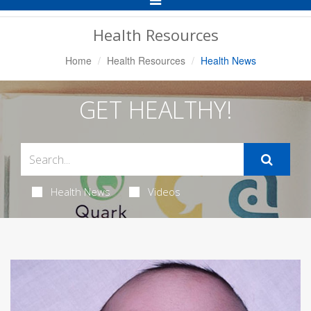
Navigation
Health Resources
Home
Health Resources
Health News
GET HEALTHY!
Health News
Videos