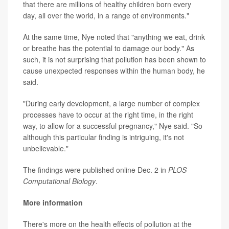
that there are millions of healthy children born every
day, all over the world, in a range of environments."
At the same time, Nye noted that "anything we eat, drink
or breathe has the potential to damage our body." As
such, it is not surprising that pollution has been shown to
cause unexpected responses within the human body, he
said.
"During early development, a large number of complex
processes have to occur at the right time, in the right
way, to allow for a successful pregnancy," Nye said. "So
although this particular finding is intriguing, it's not
unbelievable."
The findings were published online Dec. 2 in
PLOS
Computational Biology
.
More information
There's more on the health effects of pollution at the