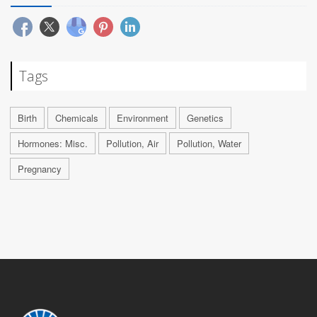
Tags
Birth
Chemicals
Environment
Genetics
Hormones: Misc.
Pollution, Air
Pollution, Water
Pregnancy