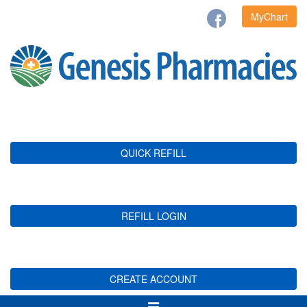
MyChart
QUICK REFILL
REFILL LOGIN
CREATE ACCOUNT
Toggle