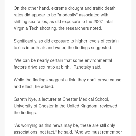
On the other hand, extreme drought and traffic death
rates did appear to be "modestly" associated with
shifting sex ratios, as did exposure to the 2007 fatal
Virginia Tech shooting, the researchers noted.
Significantly, so did exposure to higher levels of certain
toxins in both air and water, the findings suggested.
"We can be nearly certain that some environmental
factors drive sex ratio at birth," Rzhetsky said.
While the findings suggest a link, they don't prove cause
and effect, he added.
Gareth Nye, a lecturer at Chester Medical School,
University of Chester in the United Kingdom, reviewed
the findings.
"As worrying as this news may be, these are still only
associations, not fact," he said. "And we must remember