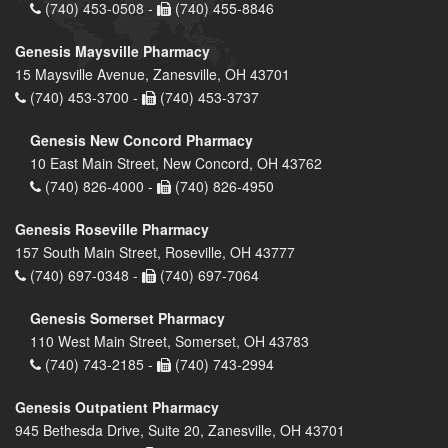
(740) 453-0508 -
(740) 455-8846
Genesis Maysville Pharmacy
15 Maysville Avenue, Zanesville, OH 43701
(740) 453-3700 -
(740) 453-3737
Genesis New Concord Pharmacy
10 East Main Street, New Concord, OH 43762
(740) 826-4000 -
(740) 826-4950
Genesis Roseville Pharmacy
157 South Main Street, Roseville, OH 43777
(740) 697-0348 -
(740) 697-7064
Genesis Somerset Pharmacy
110 West Main Street, Somerset, OH 43783
(740) 743-2185 -
(740) 743-2994
Genesis Outpatient Pharmacy
945 Bethesda Drive, Suite 20, Zanesville, OH 43701