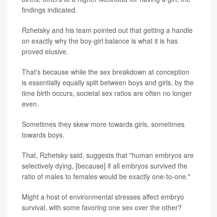
findings indicated.
Rzhetsky and his team pointed out that getting a handle
on exactly why the boy-girl balance is what it is has
proved elusive.
That's because while the sex breakdown at conception
is essentially equally split between boys and girls, by the
time birth occurs, societal sex ratios are often no longer
even.
Sometimes they skew more towards girls, sometimes
towards boys.
That, Rzhetsky said, suggests that "human embryos are
selectively dying, [because] if all embryos survived the
ratio of males to females would be exactly one-to-one."
Might a host of environmental stresses affect embryo
survival, with some favoring one sex over the other?