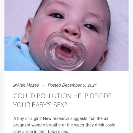
Alan Mozes
Posted December 3, 2021
COULD POLLUTION HELP DECIDE
YOUR BABY'S SEX?
A boy or a girl? New research suggests that the air
pregnant women breathe or the water they drink could
play a role in their baby's sex.