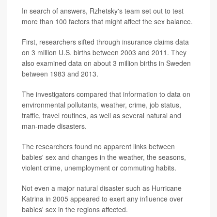
In search of answers, Rzhetsky's team set out to test
more than 100 factors that might affect the sex balance.
First, researchers sifted through insurance claims data
on 3 million U.S. births between 2003 and 2011. They
also examined data on about 3 million births in Sweden
between 1983 and 2013.
The investigators compared that information to data on
environmental pollutants, weather, crime, job status,
traffic, travel routines, as well as several natural and
man-made disasters.
The researchers found no apparent links between
babies' sex and changes in the weather, the seasons,
violent crime, unemployment or commuting habits.
Not even a major natural disaster such as Hurricane
Katrina in 2005 appeared to exert any influence over
babies' sex in the regions affected.