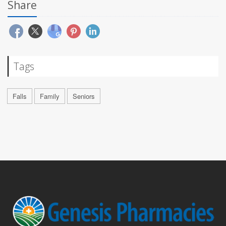
Share
Tags
Falls
Family
Seniors