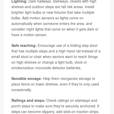
Lighting:
Dark hallways, stairways, closets with high
shelves and outdoor steps are fall risk areas. Install
brighter light bulbs or new fixtures that take multiple
bulbs. Add motion sensors so lights come on
automatically when someone enters the area, and
consider night lights that come on when it gets dark or
have a motion sensor.
Safe reaching:
Encourage use of a folding step stool
that has multiple steps and a high hand rail instead of a
small stool or chair when seniors want to reach things
on high shelves or change a light bulb, clock or
smoke/carbon monoxide detector batteries.
Sensible storage:
Help them reorganize storage to
place items on lower shelves, even if they're only used
occasionally.
Railings and steps:
Check railings on stairways and
porch steps to make sure they're securely anchored. If
steps can become slippery, add stick-on traction strips.