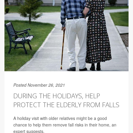
Posted November 26, 2021
DURING THE HOLIDAYS, HELP
PROTECT THE ELDERLY FROM FALLS
A holiday visit with older relatives might be a good
chance to help them remove fall risks in their home, an
expert suggests.