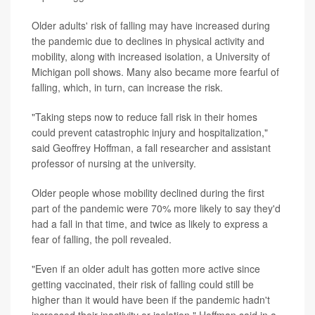
Older adults' risk of falling may have increased during
the pandemic due to declines in physical activity and
mobility, along with increased isolation, a University of
Michigan poll shows. Many also became more fearful of
falling, which, in turn, can increase the risk.
"Taking steps now to reduce fall risk in their homes
could prevent catastrophic injury and hospitalization,"
said Geoffrey Hoffman, a fall researcher and assistant
professor of nursing at the university.
Older people whose mobility declined during the first
part of the pandemic were 70% more likely to say they'd
had a fall in that time, and twice as likely to express a
fear of falling, the poll revealed.
"Even if an older adult has gotten more active since
getting vaccinated, their risk of falling could still be
higher than it would have been if the pandemic hadn't
increased their inactivity or isolation," Hoffman said in a