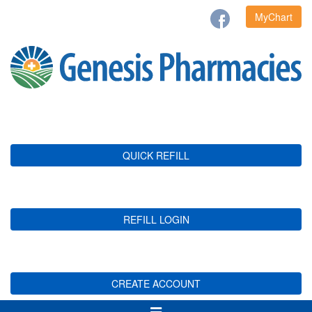
MyChart
QUICK REFILL
REFILL LOGIN
CREATE ACCOUNT
Toggle