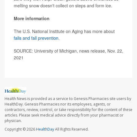
melting snow doesn't collect on steps and form ice.
More information
The U.S. National Institute on Aging has more about
falls and fall prevention
.
SOURCE: University of Michigan, news release, Nov. 22,
2021
Health News is provided as a service to Genesis Pharmacies site users by
HealthDay. Genesis Pharmacies nor its employees, agents, or
contractors, review, control, or take responsibility for the content of these
articles. Please seek medical advice directly from your pharmacist or
physician.
Copyright © 2026
HealthDay
All Rights Reserved.