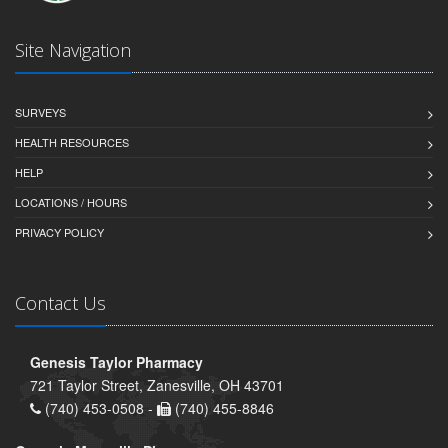
Site Navigation
SURVEYS
HEALTH RESOURCES
HELP
LOCATIONS / HOURS
PRIVACY POLICY
Contact Us
Genesis Taylor Pharmacy
721 Taylor Street, Zanesville, OH 43701
(740) 453-0508 -
(740) 455-8846