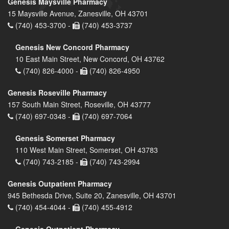
Genesis Maysville Pharmacy
15 Maysville Avenue, Zanesville, OH 43701
(740) 453-3700 -
(740) 453-3737
Genesis New Concord Pharmacy
10 East Main Street, New Concord, OH 43762
(740) 826-4000 -
(740) 826-4950
Genesis Roseville Pharmacy
157 South Main Street, Roseville, OH 43777
(740) 697-0348 -
(740) 697-7064
Genesis Somerset Pharmacy
110 West Main Street, Somerset, OH 43783
(740) 743-2185 -
(740) 743-2994
Genesis Outpatient Pharmacy
945 Bethesda Drive, Suite 20, Zanesville, OH 43701
(740) 454-4044 -
(740) 455-4912