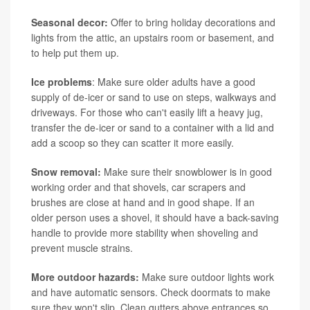
Seasonal decor:
Offer to bring holiday decorations and
lights from the attic, an upstairs room or basement, and
to help put them up.
Ice problems
: Make sure older adults have a good
supply of de-icer or sand to use on steps, walkways and
driveways. For those who can't easily lift a heavy jug,
transfer the de-icer or sand to a container with a lid and
add a scoop so they can scatter it more easily.
Snow removal:
Make sure their snowblower is in good
working order and that shovels, car scrapers and
brushes are close at hand and in good shape. If an
older person uses a shovel, it should have a back-saving
handle to provide more stability when shoveling and
prevent muscle strains.
More outdoor hazards:
Make sure outdoor lights work
and have automatic sensors. Check doormats to make
sure they won't slip. Clean gutters above entrances so