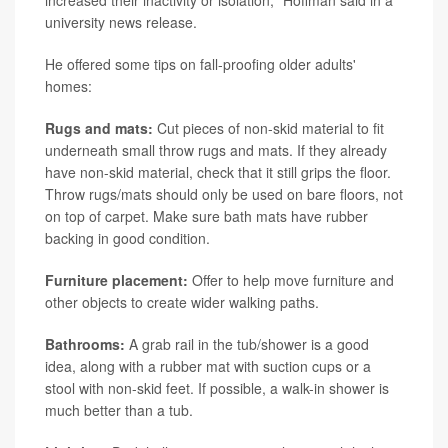
university news release.
He offered some tips on fall-proofing older adults'
homes:
Rugs and mats:
Cut pieces of non-skid material to fit
underneath small throw rugs and mats. If they already
have non-skid material, check that it still grips the floor.
Throw rugs/mats should only be used on bare floors, not
on top of carpet. Make sure bath mats have rubber
backing in good condition.
Furniture placement:
Offer to help move furniture and
other objects to create wider walking paths.
Bathrooms:
A grab rail in the tub/shower is a good
idea, along with a rubber mat with suction cups or a
stool with non-skid feet. If possible, a walk-in shower is
much better than a tub.