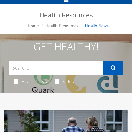
Navigation
Health Resources
Home
Health Resources
Health News
GET HEALTHY!
Health News
Videos