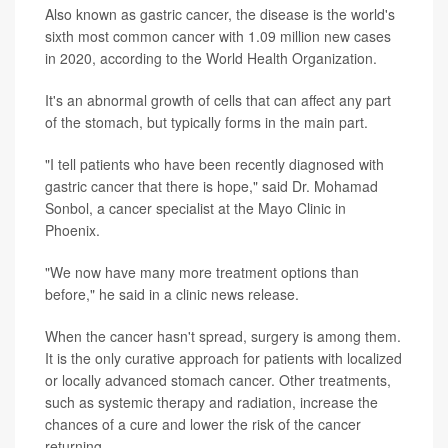
Also known as gastric cancer, the disease is the world's
sixth most common cancer with 1.09 million new cases
in 2020, according to the World Health Organization.
It's an abnormal growth of cells that can affect any part
of the stomach, but typically forms in the main part.
"I tell patients who have been recently diagnosed with
gastric cancer that there is hope," said Dr. Mohamad
Sonbol, a cancer specialist at the Mayo Clinic in
Phoenix.
"We now have many more treatment options than
before," he said in a clinic news release.
When the cancer hasn't spread, surgery is among them.
It is the only curative approach for patients with localized
or locally advanced stomach cancer. Other treatments,
such as systemic therapy and radiation, increase the
chances of a cure and lower the risk of the cancer
returning.