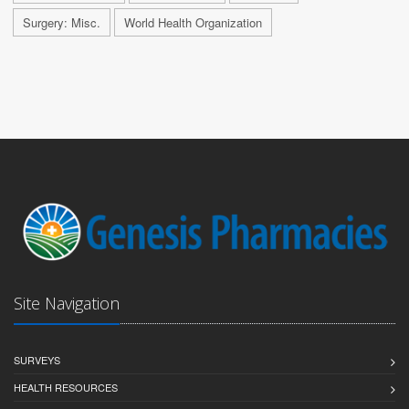
Surgery: Misc.
World Health Organization
Site Navigation
SURVEYS
HEALTH RESOURCES