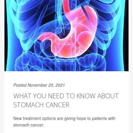
Posted November 25, 2021
WHAT YOU NEED TO KNOW ABOUT
STOMACH CANCER
New treatment options are giving hope to patients with
stomach cancer.