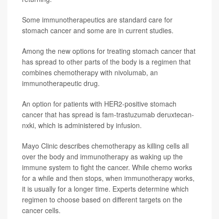
Some immunotherapeutics are standard care for
stomach cancer and some are in current studies.
Among the new options for treating stomach cancer that
has spread to other parts of the body is a regimen that
combines chemotherapy with nivolumab, an
immunotherapeutic drug.
An option for patients with HER2-positive stomach
cancer that has spread is fam-trastuzumab deruxtecan-
nxki, which is administered by infusion.
Mayo Clinic describes chemotherapy as killing cells all
over the body and immunotherapy as waking up the
immune system to fight the cancer. While chemo works
for a while and then stops, when immunotherapy works,
it is usually for a longer time. Experts determine which
regimen to choose based on different targets on the
cancer cells.