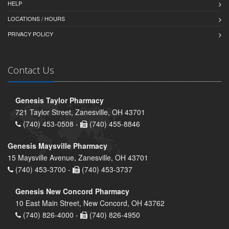
HELP
LOCATIONS / HOURS
PRIVACY POLICY
Contact Us
Genesis Taylor Pharmacy
721 Taylor Street, Zanesville, OH 43701
(740) 453-0508 -
(740) 455-8846
Genesis Maysville Pharmacy
15 Maysville Avenue, Zanesville, OH 43701
(740) 453-3700 -
(740) 453-3737
Genesis New Concord Pharmacy
10 East Main Street, New Concord, OH 43762
(740) 826-4000 -
(740) 826-4950