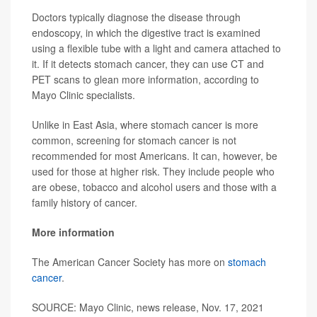
Doctors typically diagnose the disease through
endoscopy, in which the digestive tract is examined
using a flexible tube with a light and camera attached to
it. If it detects stomach cancer, they can use CT and
PET scans to glean more information, according to
Mayo Clinic specialists.
Unlike in East Asia, where stomach cancer is more
common, screening for stomach cancer is not
recommended for most Americans. It can, however, be
used for those at higher risk. They include people who
are obese, tobacco and alcohol users and those with a
family history of cancer.
More information
The American Cancer Society has more on
stomach
cancer
.
SOURCE: Mayo Clinic, news release, Nov. 17, 2021