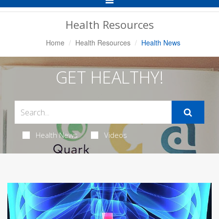
Navigation
Health Resources
Home
Health Resources
Health News
GET HEALTHY!
Health News
Videos