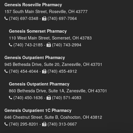
Genesis Roseville Pharmacy
157 South Main Street, Roseville, OH 43777
(740) 697-0348 -
(740) 697-7064
Genesis Somerset Pharmacy
110 West Main Street, Somerset, OH 43783
(740) 743-2185 -
(740) 743-2994
Genesis Outpatient Pharmacy
945 Bethesda Drive, Suite 20, Zanesville, OH 43701
(740) 454-4044 -
(740) 455-4912
Genesis Outpatient Pharmacy
860 Bethesda Drive, Suite 1A, Zanesville, OH 43701
(740) 450-1636 -
(740) 571-4083
Genesis Outpatient 1C Pharmacy
646 Chestnut Street, Suite B, Coshocton, OH 43812
(740) 295-8201 -
(740) 313-0667