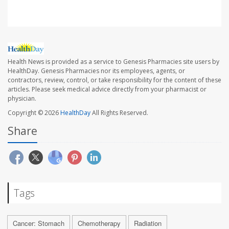
Health News is provided as a service to Genesis Pharmacies site users by
HealthDay. Genesis Pharmacies nor its employees, agents, or
contractors, review, control, or take responsibility for the content of these
articles. Please seek medical advice directly from your pharmacist or
physician.
Copyright © 2026
HealthDay
All Rights Reserved.
Share
Tags
Cancer: Stomach
Chemotherapy
Radiation