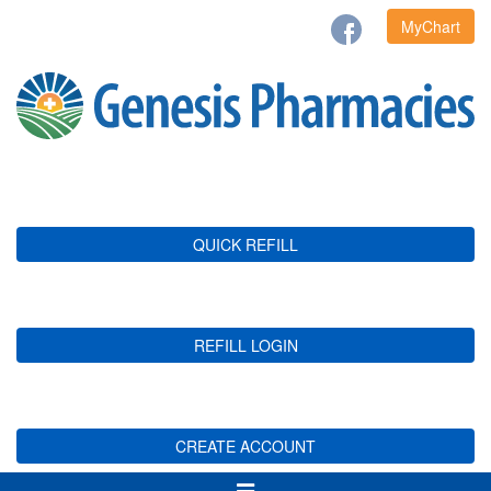
MyChart
QUICK REFILL
REFILL LOGIN
CREATE ACCOUNT
Toggle