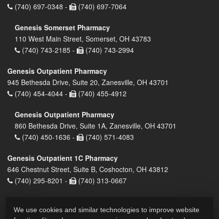
(740) 697-0348 -
(740) 697-7064
Genesis Somerset Pharmacy
110 West Main Street, Somerset, OH 43783
(740) 743-2185 -
(740) 743-2994
Genesis Outpatient Pharmacy
945 Bethesda Drive, Suite 20, Zanesville, OH 43701
(740) 454-4044 -
(740) 455-4912
Genesis Outpatient Pharmacy
860 Bethesda Drive, Suite 1A, Zanesville, OH 43701
(740) 450-1636 -
(740) 571-4083
Genesis Outpatient 1C Pharmacy
646 Chestnut Street, Suite B, Coshocton, OH 43812
(740) 295-8201 -
(740) 313-0667
We use cookies and similar technologies to improve website