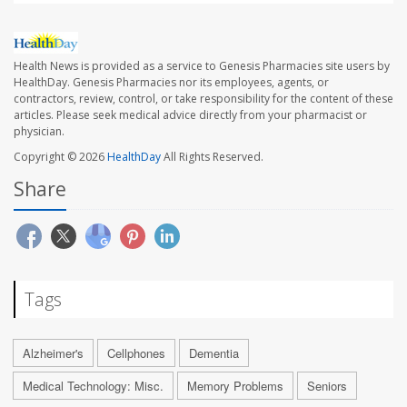
Health News is provided as a service to Genesis Pharmacies site users by
HealthDay. Genesis Pharmacies nor its employees, agents, or
contractors, review, control, or take responsibility for the content of these
articles. Please seek medical advice directly from your pharmacist or
physician.
Copyright © 2026
HealthDay
All Rights Reserved.
Share
Tags
Alzheimer's
Cellphones
Dementia
Medical Technology: Misc.
Memory Problems
Seniors