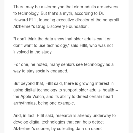
There may be a stereotype that older adults are adverse
to technology. But that's a myth, according to Dr.
Howard Fillit, founding executive director of the nonprofit
Alzheimer's Drug Discovery Foundation.
"I don't think the data show that older adults can't or
don't want to use technology," said Fillit, who was not
involved in the study.
For one, he noted, many seniors see technology as a
way to stay socially engaged.
But beyond that, Fillit said, there is growing interest in
using digital technology to support older adults' health --
the Apple Watch, and its ability to detect certain heart
arrhythmias, being one example.
And, in fact, Fillit said, research is already underway to
develop digital technologies that can help detect
Alzheimer's sooner, by collecting data on users'