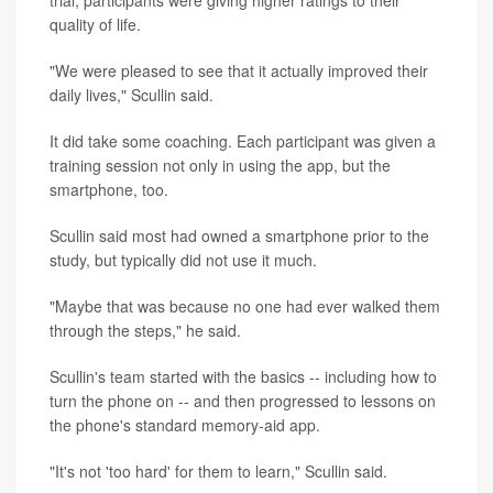
quality of life.
"We were pleased to see that it actually improved their
daily lives," Scullin said.
It did take some coaching. Each participant was given a
training session not only in using the app, but the
smartphone, too.
Scullin said most had owned a smartphone prior to the
study, but typically did not use it much.
"Maybe that was because no one had ever walked them
through the steps," he said.
Scullin's team started with the basics -- including how to
turn the phone on -- and then progressed to lessons on
the phone's standard memory-aid app.
"It's not 'too hard' for them to learn," Scullin said.