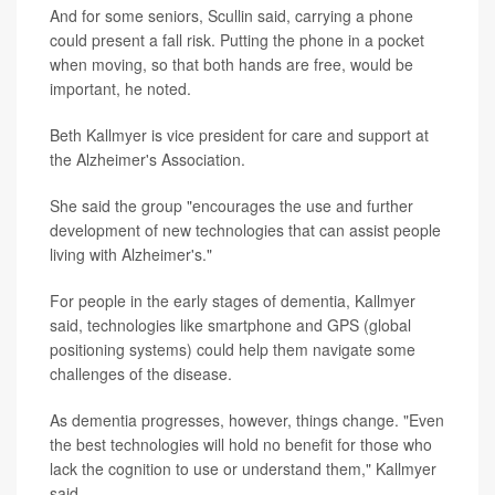
And for some seniors, Scullin said, carrying a phone
could present a fall risk. Putting the phone in a pocket
when moving, so that both hands are free, would be
important, he noted.
Beth Kallmyer is vice president for care and support at
the Alzheimer's Association.
She said the group "encourages the use and further
development of new technologies that can assist people
living with Alzheimer's."
For people in the early stages of dementia, Kallmyer
said, technologies like smartphone and GPS (global
positioning systems) could help them navigate some
challenges of the disease.
As dementia progresses, however, things change. "Even
the best technologies will hold no benefit for those who
lack the cognition to use or understand them," Kallmyer
said.