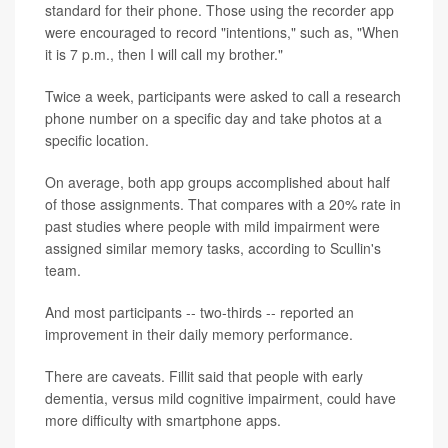
standard for their phone. Those using the recorder app
were encouraged to record "intentions," such as, "When
it is 7 p.m., then I will call my brother."
Twice a week, participants were asked to call a research
phone number on a specific day and take photos at a
specific location.
On average, both app groups accomplished about half
of those assignments. That compares with a 20% rate in
past studies where people with mild impairment were
assigned similar memory tasks, according to Scullin's
team.
And most participants -- two-thirds -- reported an
improvement in their daily memory performance.
There are caveats. Fillit said that people with early
dementia, versus mild cognitive impairment, could have
more difficulty with smartphone apps.