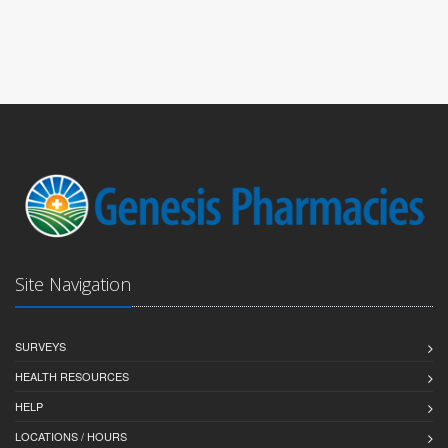
Site Navigation
SURVEYS
HEALTH RESOURCES
HELP
LOCATIONS / HOURS