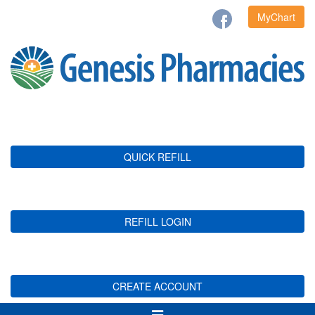
MyChart
QUICK REFILL
REFILL LOGIN
CREATE ACCOUNT
Toggle