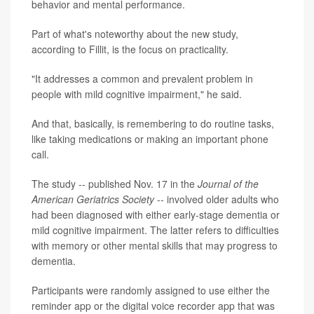
behavior and mental performance.
Part of what's noteworthy about the new study,
according to Fillit, is the focus on practicality.
"It addresses a common and prevalent problem in
people with mild cognitive impairment," he said.
And that, basically, is remembering to do routine tasks,
like taking medications or making an important phone
call.
The study -- published Nov. 17 in the
Journal of the
American Geriatrics Society
-- involved older adults who
had been diagnosed with either early-stage dementia or
mild cognitive impairment. The latter refers to difficulties
with memory or other mental skills that may progress to
dementia.
Participants were randomly assigned to use either the
reminder app or the digital voice recorder app that was