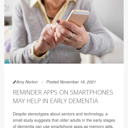
Amy Norton
Posted November 18, 2021
REMINDER APPS ON SMARTPHONES
MAY HELP IN EARLY DEMENTIA
Despite stereotypes about seniors and technology, a
small study suggests that older adults in the early stages
of dementia can use smartphone apps as memory aids.