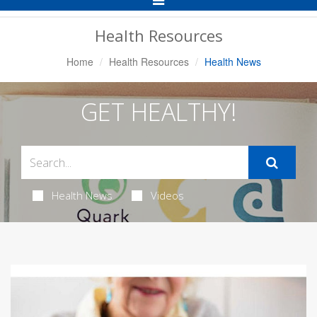
Navigation
Health Resources
Home
Health Resources
Health News
GET HEALTHY!
Health News
Videos