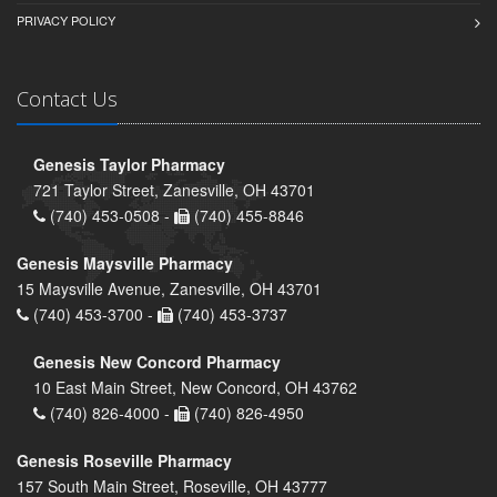
PRIVACY POLICY
Contact Us
Genesis Taylor Pharmacy
721 Taylor Street, Zanesville, OH 43701
(740) 453-0508 -
(740) 455-8846
Genesis Maysville Pharmacy
15 Maysville Avenue, Zanesville, OH 43701
(740) 453-3700 -
(740) 453-3737
Genesis New Concord Pharmacy
10 East Main Street, New Concord, OH 43762
(740) 826-4000 -
(740) 826-4950
Genesis Roseville Pharmacy
157 South Main Street, Roseville, OH 43777