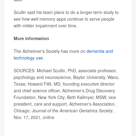
Scullin said his team plans to do a longer-term study to
see how well memory apps continue to serve people
with milder impairment over time.
More information
The Alzheimer's Society has more on
dementia and
technology use
.
SOURCES: Michael Scullin, PhD, associate professor,
psychology and neuroscience, Baylor University, Waco,
Texas; Howard Fillit, MD, founding executive director
and chief science officer, Alzheimer's Drug Discovery
Foundation, New York City; Beth Kallmyer, MSW, vice
president, care and support, Alzheimer's Association,
Chicago;
Journal of the American Geriatrics Society
,
Nov. 17, 2021, online