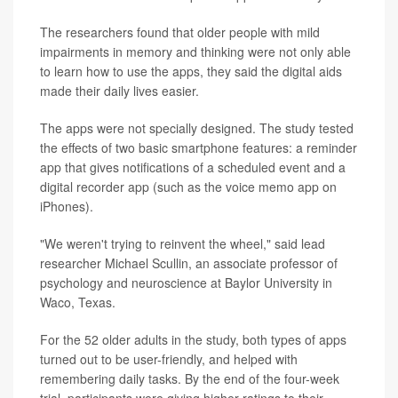
The researchers found that older people with mild
impairments in memory and thinking were not only able
to learn how to use the apps, they said the digital aids
made their daily lives easier.
The apps were not specially designed. The study tested
the effects of two basic smartphone features: a reminder
app that gives notifications of a scheduled event and a
digital recorder app (such as the voice memo app on
iPhones).
"We weren't trying to reinvent the wheel," said lead
researcher Michael Scullin, an associate professor of
psychology and neuroscience at Baylor University in
Waco, Texas.
For the 52 older adults in the study, both types of apps
turned out to be user-friendly, and helped with
remembering daily tasks. By the end of the four-week
trial, participants were giving higher ratings to their