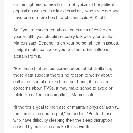
on the high end of healthy -- "not typical of the patient
population we see in clinical practice," who are older and
have one or more health problems, said Al-Khatib.
So if you're concerned about the effects of coffee on
your health, you should probably talk with your doctor,
Marcus said. Depending on your personal health issues,
it might make sense for you to either drink coffee or
abstain from it.
"For those that are concerned about atrial fibrillation,
these data suggest there's no reason to worry about
coffee consumption. On the other hand, if there are
concerns about PVCs, it may make sense to avoid or
minimize coffee consumption," Marcus said.
"If there's a goal to increase or maintain physical activity,
then coffee may be helpful," he added, "But for those
who have difficulty sleeping then the sleep disruption
caused by coffee may make it less worth it."