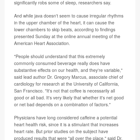
significantly robs some of sleep, researchers say.
And while java doesn't seem to cause irregular rhythms
in the upper chamber of the heart, it can cause the
lower chambers to skip beats, according to findings
presented Sunday at the online annual meeting of the
American Heart Association.
"People should understand that this extremely
commonly consumed beverage really does have
substantive effects on our health, and they're variable,"
said lead author Dr. Gregory Marcus, associate chief of
cardiology for research at the University of California,
San Francisco. "It's not that coffee is necessarily all
good or all bad. It's very likely that whether it's net good
or net bad depends on a combination of factors."
Physicians have long considered caffeine a potential
heart health risk, since it is a stimulant that increases
heart rate. But prior studies on the subject have
produced results that were "all over the place," said Dr.