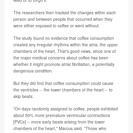
liked or to forgo it.
The researchers then tracked the changes within each
person and between people that occurred when they
were either exposed to coffee or went without.
The study found no evidence that coffee consumption
created any irregular rhythms within the atria, the upper
chambers of the heart. That's good news, since one of
the major medical concerns about coffee has been
whether it might promote atrial fibrillation, a potentially
dangerous condition.
But they did find that coffee consumption could cause
the ventricles -- the lower chambers of the heart -- to
skip beats.
"On days randomly assigned to coffee, people exhibited
about 50% more premature ventricular contractions
[PVCs] -- more early beats arising from the lower
chambers of the heart," Marcus said. "Those who