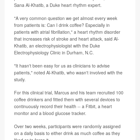
Sana Al-Khatib, a Duke heart rhythm expert.
"A very common question we get almost every week
from patients is: Can I drink coffee? Especially in
patients with atrial fibrillation," a heart rhythm disorder
that increases risk of stroke and heart attack, said Al-
Khatib, an electrophysiologist with the Duke
Electrophysiology Clinic in Durham, N.C.
"It hasn't been easy for us as clinicians to advise
patients," noted Al-Khatib, who wasn't involved with the
study.
For this clinical trial, Marcus and his team recruited 100
coffee drinkers and fitted them with several devices to
continuously record their health -- a Fitbit, a heart
monitor and a blood glucose tracker.
Over two weeks, participants were randomly assigned
on a daily basis to either drink as much coffee as they