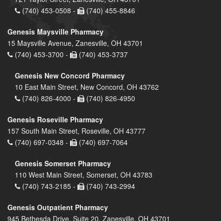
(740) 453-0508 -
(740) 455-8846
Genesis Maysville Pharmacy
15 Maysville Avenue, Zanesville, OH 43701
(740) 453-3700 -
(740) 453-3737
Genesis New Concord Pharmacy
10 East Main Street, New Concord, OH 43762
(740) 826-4000 -
(740) 826-4950
Genesis Roseville Pharmacy
157 South Main Street, Roseville, OH 43777
(740) 697-0348 -
(740) 697-7064
Genesis Somerset Pharmacy
110 West Main Street, Somerset, OH 43783
(740) 743-2185 -
(740) 743-2994
Genesis Outpatient Pharmacy
945 Bethesda Drive, Suite 20, Zanesville, OH 43701