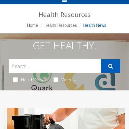
Navigation
Health Resources
Home
Health Resources
Health News
GET HEALTHY!
Health News
Videos