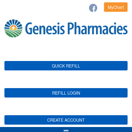
MyChart
QUICK REFILL
REFILL LOGIN
CREATE ACCOUNT
Toggle