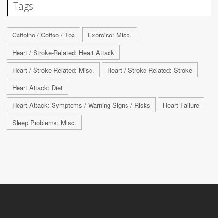
Tags
Caffeine / Coffee / Tea
Exercise: Misc.
Heart / Stroke-Related: Heart Attack
Heart / Stroke-Related: Misc.
Heart / Stroke-Related: Stroke
Heart Attack: Diet
Heart Attack: Symptoms / Warning Signs / Risks
Heart Failure
Sleep Problems: Misc.