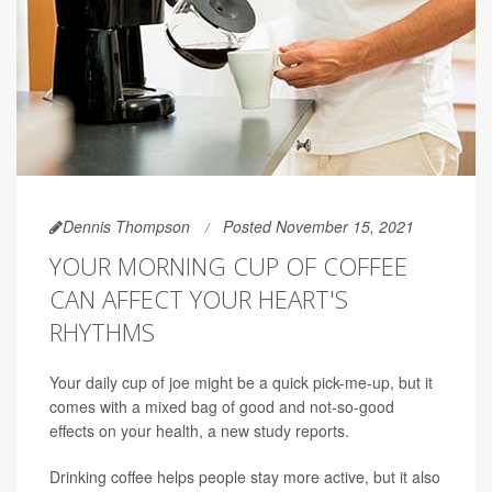
Dennis Thompson
Posted November 15, 2021
YOUR MORNING CUP OF COFFEE
CAN AFFECT YOUR HEART'S
RHYTHMS
Your daily cup of joe might be a quick pick-me-up, but it
comes with a mixed bag of good and not-so-good
effects on your health, a new study reports.
Drinking coffee helps people stay more active, but it also