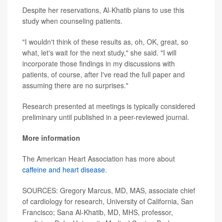
Despite her reservations, Al-Khatib plans to use this
study when counseling patients.
"I wouldn't think of these results as, oh, OK, great, so
what, let's wait for the next study," she said. "I will
incorporate those findings in my discussions with
patients, of course, after I've read the full paper and
assuming there are no surprises."
Research presented at meetings is typically considered
preliminary until published in a peer-reviewed journal.
More information
The American Heart Association has more about
caffeine and heart disease
.
SOURCES: Gregory Marcus, MD, MAS, associate chief
of cardiology for research, University of California, San
Francisco; Sana Al-Khatib, MD, MHS, professor,