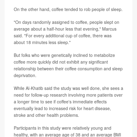
On the other hand, coffee tended to rob people of sleep.
"On days randomly assigned to coffee, people slept on
average about a half-hour less that evening," Marcus
said. "For every additional cup of coffee, there was
about 18 minutes less sleep."
But folks who were genetically inclined to metabolize
coffee more quickly did not exhibit any significant
relationship between their coffee consumption and sleep
deprivation.
While Al-Khatib said the study was well done, she sees a
need for follow-up research involving more patients over
a longer time to see if coffee's immediate effects
eventually lead to increased risk for heart disease,
stroke and other health problems.
Participants in this study were relatively young and
healthy, with an average age of 38 and an average BMI