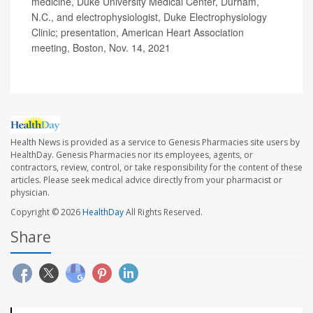
medicine, Duke University Medical Center, Durham,
N.C., and electrophysiologist, Duke Electrophysiology
Clinic; presentation, American Heart Association
meeting, Boston, Nov. 14, 2021
Health News is provided as a service to Genesis Pharmacies site users by
HealthDay. Genesis Pharmacies nor its employees, agents, or
contractors, review, control, or take responsibility for the content of these
articles. Please seek medical advice directly from your pharmacist or
physician.
Copyright © 2026
HealthDay
All Rights Reserved.
Share