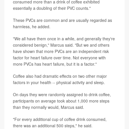
consumed more than a drink of coffee exhibited
essentially a doubling of their PVC counts."
These PVCs are common and are usually regarded as
harmless, he added.
"We all have them once in a while, and generally they're
considered benign," Marcus said. "But we and others
have shown that more PVCs are an independent risk
factor for heart failure over time. Not everyone with
more PVCs has heart failure, but it is a factor."
Coffee also had dramatic effects on two other major
factors in your health -- physical activity and sleep.
On days they were randomly assigned to drink coffee,
participants on average took about 1,000 more steps
than they normally would, Marcus said.
"For every additional cup of coffee drink consumed,
there was an additional 500 steps," he said.