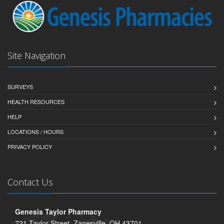
Site Navigation
SURVEYS
HEALTH RESOURCES
HELP
LOCATIONS / HOURS
PRIVACY POLICY
Contact Us
Genesis Taylor Pharmacy
721 Taylor Street, Zanesville, OH 43701