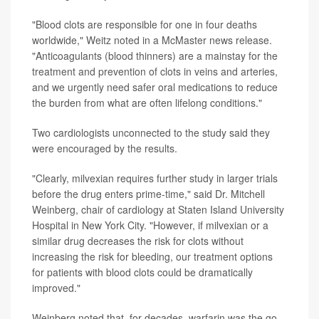
"Blood clots are responsible for one in four deaths
worldwide," Weitz noted in a McMaster news release.
"Anticoagulants (blood thinners) are a mainstay for the
treatment and prevention of clots in veins and arteries,
and we urgently need safer oral medications to reduce
the burden from what are often lifelong conditions."
Two cardiologists unconnected to the study said they
were encouraged by the results.
"Clearly, milvexian requires further study in larger trials
before the drug enters prime-time," said Dr. Mitchell
Weinberg, chair of cardiology at Staten Island University
Hospital in New York City. "However, if milvexian or a
similar drug decreases the risk for clots without
increasing the risk for bleeding, our treatment options
for patients with blood clots could be dramatically
improved."
Weinberg noted that, for decades, warfarin was the go-