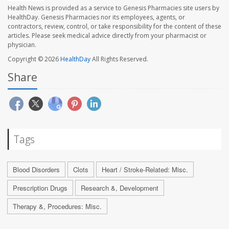
Health News is provided as a service to Genesis Pharmacies site users by
HealthDay. Genesis Pharmacies nor its employees, agents, or
contractors, review, control, or take responsibility for the content of these
articles. Please seek medical advice directly from your pharmacist or
physician.
Copyright © 2026
HealthDay
All Rights Reserved.
Share
Tags
Blood Disorders
Clots
Heart / Stroke-Related: Misc.
Prescription Drugs
Research &, Development
Therapy &, Procedures: Misc.