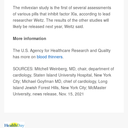
The milvexian study is the first of several assessments
of various pills that inhibit factor XIa, according to lead
researcher Weitz. The results of the other studies will
likely be released next year, Weitz said.
More information
The U.S. Agency for Healthcare Research and Quality
has more on
blood thinners
.
SOURCES: Mitchell Weinberg, MD, chair, department of
cardiology, Staten Island University Hospital, New York
City; Michael Goyfman MD, chief of cardiology, Long
Island Jewish Forest Hills, New York City; McMaster
University, news release, Nov. 15, 2021