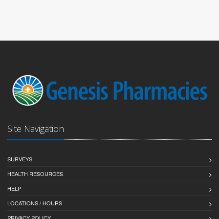
Site Navigation
SURVEYS
HEALTH RESOURCES
HELP
LOCATIONS / HOURS
PRIVACY POLICY