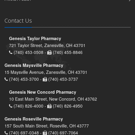
Contact Us
Genesis Taylor Pharmacy
721 Taylor Street, Zanesville, OH 43701
(740) 453-0508 -
(740) 455-8846
Genesis Maysville Pharmacy
15 Maysville Avenue, Zanesville, OH 43701
(740) 453-3700 -
(740) 453-3737
Genesis New Concord Pharmacy
10 East Main Street, New Concord, OH 43762
(740) 826-4000 -
(740) 826-4950
Genesis Roseville Pharmacy
157 South Main Street, Roseville, OH 43777
(740) 697-0348 -
(740) 697-7064