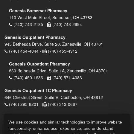
Genesis Somerset Pharmacy
110 West Main Street, Somerset, OH 43783
(740) 743-2185 -
(740) 743-2994
Genesis Outpatient Pharmacy
945 Bethesda Drive, Suite 20, Zanesville, OH 43701
(740) 454-4044 -
(740) 455-4912
Genesis Outpatient Pharmacy
860 Bethesda Drive, Suite 1A, Zanesville, OH 43701
(740) 450-1636 -
(740) 571-4083
Genesis Outpatient 1C Pharmacy
646 Chestnut Street, Suite B, Coshocton, OH 43812
(740) 295-8201 -
(740) 313-0667
We use cookies and similar technologies to improve website
functionality, enhance user experience, and understand