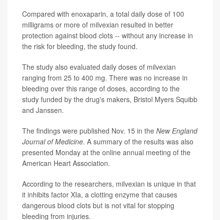
Compared with enoxaparin, a total daily dose of 100
milligrams or more of milvexian resulted in better
protection against blood clots -- without any increase in
the risk for bleeding, the study found.
The study also evaluated daily doses of milvexian
ranging from 25 to 400 mg. There was no increase in
bleeding over this range of doses, according to the
study funded by the drug's makers, Bristol Myers Squibb
and Janssen.
The findings were published Nov. 15 in the
New England
Journal of Medicine
. A summary of the results was also
presented Monday at the online annual meeting of the
American Heart Association.
According to the researchers, milvexian is unique in that
it inhibits factor XIa, a clotting enzyme that causes
dangerous blood clots but is not vital for stopping
bleeding from injuries.