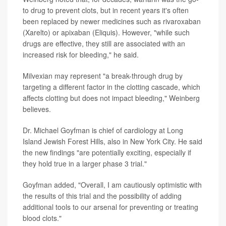
to drug to prevent clots, but in recent years it's often
been replaced by newer medicines such as rivaroxaban
(Xarelto) or apixaban (Eliquis). However, "while such
drugs are effective, they still are associated with an
increased risk for bleeding," he said.
Milvexian may represent "a break-through drug by
targeting a different factor in the clotting cascade, which
affects clotting but does not impact bleeding," Weinberg
believes.
Dr. Michael Goyfman is chief of cardiology at Long
Island Jewish Forest Hills, also in New York City. He said
the new findings "are potentially exciting, especially if
they hold true in a larger phase 3 trial."
Goyfman added, "Overall, I am cautiously optimistic with
the results of this trial and the possibility of adding
additional tools to our arsenal for preventing or treating
blood clots."