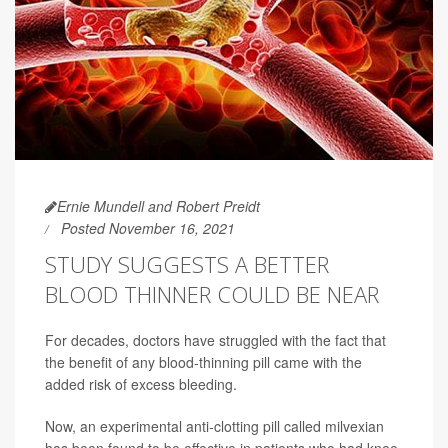
Ernie Mundell and Robert Preidt
Posted November 16, 2021
STUDY SUGGESTS A BETTER
BLOOD THINNER COULD BE NEAR
For decades, doctors have struggled with the fact that
the benefit of any blood-thinning pill came with the
added risk of excess bleeding.
Now, an experimental anti-clotting pill called milvexian