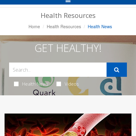
Navigation
Health Resources
Home
Health Resources
Health News
GET HEALTHY!
Health News
Videos