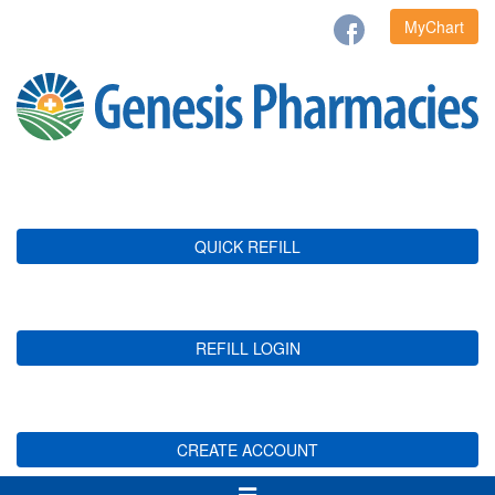
MyChart
QUICK REFILL
REFILL LOGIN
CREATE ACCOUNT
Toggle