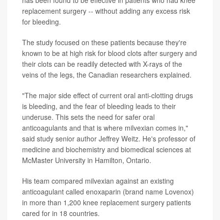
has been found to be effective in patients who had knee
replacement surgery -- without adding any excess risk
for bleeding.
The study focused on these patients because they're
known to be at high risk for blood clots after surgery and
their clots can be readily detected with X-rays of the
veins of the legs, the Canadian researchers explained.
"The major side effect of current oral anti-clotting drugs
is bleeding, and the fear of bleeding leads to their
underuse. This sets the need for safer oral
anticoagulants and that is where milvexian comes in,"
said study senior author Jeffrey Weitz. He's professor of
medicine and biochemistry and biomedical sciences at
McMaster University in Hamilton, Ontario.
His team compared milvexian against an existing
anticoagulant called enoxaparin (brand name Lovenox)
in more than 1,200 knee replacement surgery patients
cared for in 18 countries.