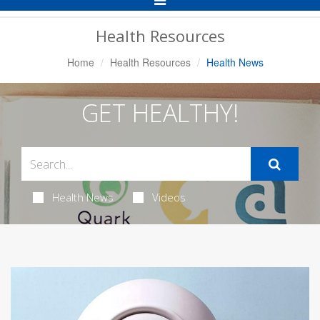
Navigation
Health Resources
Home
Health Resources
Health News
GET HEALTHY!
Health News
Videos