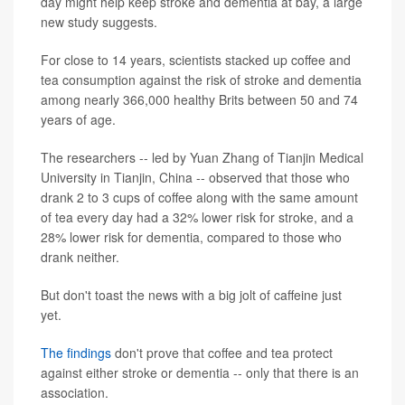
day might help keep stroke and dementia at bay, a large
new study suggests.
For close to 14 years, scientists stacked up coffee and
tea consumption against the risk of stroke and dementia
among nearly 366,000 healthy Brits between 50 and 74
years of age.
The researchers -- led by Yuan Zhang of Tianjin Medical
University in Tianjin, China -- observed that those who
drank 2 to 3 cups of coffee along with the same amount
of tea every day had a 32% lower risk for stroke, and a
28% lower risk for dementia, compared to those who
drank neither.
But don't toast the news with a big jolt of caffeine just
yet.
The findings
don't prove that coffee and tea protect
against either stroke or dementia -- only that there is an
association.