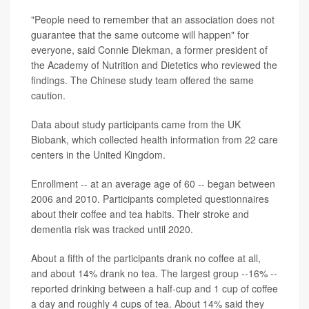
"People need to remember that an association does not
guarantee that the same outcome will happen" for
everyone, said Connie Diekman, a former president of
the Academy of Nutrition and Dietetics who reviewed the
findings. The Chinese study team offered the same
caution.
Data about study participants came from the UK
Biobank, which collected health information from 22 care
centers in the United Kingdom.
Enrollment -- at an average age of 60 -- began between
2006 and 2010. Participants completed questionnaires
about their coffee and tea habits. Their stroke and
dementia risk was tracked until 2020.
About a fifth of the participants drank no coffee at all,
and about 14% drank no tea. The largest group --16% --
reported drinking between a half-cup and 1 cup of coffee
a day and roughly 4 cups of tea. About 14% said they