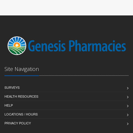
Site Navigation
SURVEYS
HEALTH RESOURCES
HELP
LOCATIONS / HOURS
PRIVACY POLICY