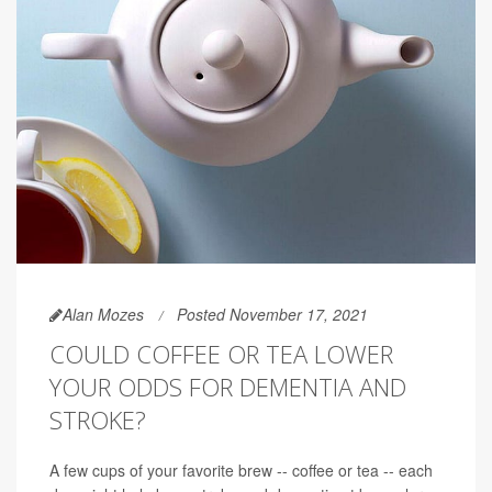
Alan Mozes
Posted November 17, 2021
COULD COFFEE OR TEA LOWER
YOUR ODDS FOR DEMENTIA AND
STROKE?
A few cups of your favorite brew -- coffee or tea -- each