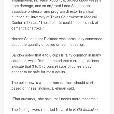
from damage, and so on," said Lona Sandon, an
associate professor and program director in clinical
nutrition at University of Texas Southwestern Medical
Center in Dallas. "These effects could influence risk of
dementia or stroke."
Neither Sandon nor Diekman was particularly concerned
about the quantity of coffee or tea in question.
Sandon noted that 4 to 6 cups is fairly common in many
countries, while Diekman noted that current guidelines
indicate that 3 to 5 (8-ounce) cups of coffee a day
appear to be safe for most adults.
The point now is whether non-drinkers should start
based on these findings, Diekman said.
"That question," she said, "still needs more research."
The findings were reported Nov. 16 in
PLOS Medicine
.