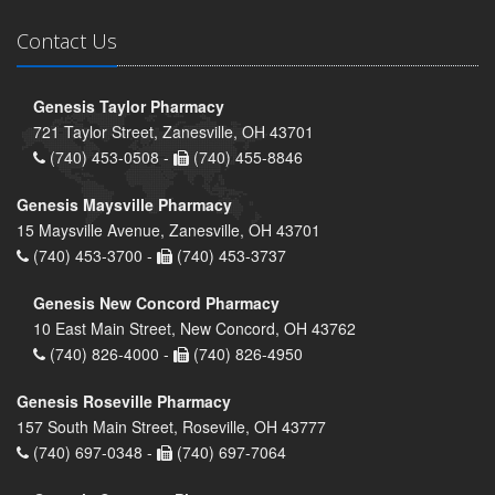
Contact Us
Genesis Taylor Pharmacy
721 Taylor Street, Zanesville, OH 43701
(740) 453-0508 -
(740) 455-8846
Genesis Maysville Pharmacy
15 Maysville Avenue, Zanesville, OH 43701
(740) 453-3700 -
(740) 453-3737
Genesis New Concord Pharmacy
10 East Main Street, New Concord, OH 43762
(740) 826-4000 -
(740) 826-4950
Genesis Roseville Pharmacy
157 South Main Street, Roseville, OH 43777
(740) 697-0348 -
(740) 697-7064