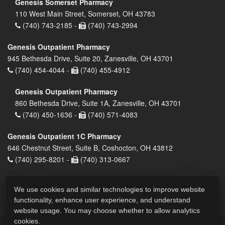
Genesis Somerset Pharmacy
110 West Main Street, Somerset, OH 43783
(740) 743-2185 -
(740) 743-2994
Genesis Outpatient Pharmacy
945 Bethesda Drive, Suite 20, Zanesville, OH 43701
(740) 454-4044 -
(740) 455-4912
Genesis Outpatient Pharmacy
860 Bethesda Drive, Suite 1A, Zanesville, OH 43701
(740) 450-1636 -
(740) 571-4083
Genesis Outpatient 1C Pharmacy
646 Chestnut Street, Suite B, Coshocton, OH 43812
(740) 295-8201 -
(740) 313-0667
We use cookies and similar technologies to improve website
functionality, enhance user experience, and understand
website usage. You may choose whether to allow analytics
cookies.