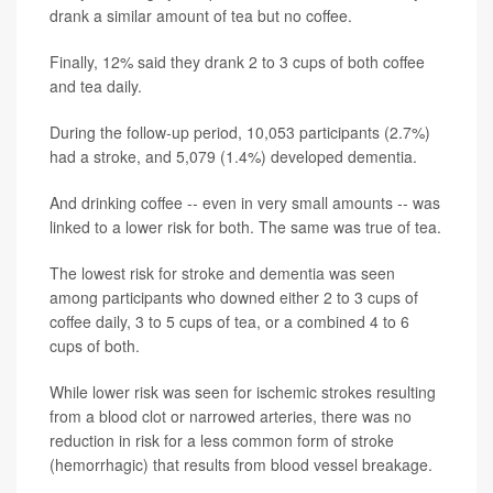
drank a similar amount of tea but no coffee.
Finally, 12% said they drank 2 to 3 cups of both coffee
and tea daily.
During the follow-up period, 10,053 participants (2.7%)
had a stroke, and 5,079 (1.4%) developed dementia.
And drinking coffee -- even in very small amounts -- was
linked to a lower risk for both. The same was true of tea.
The lowest risk for stroke and dementia was seen
among participants who downed either 2 to 3 cups of
coffee daily, 3 to 5 cups of tea, or a combined 4 to 6
cups of both.
While lower risk was seen for ischemic strokes resulting
from a blood clot or narrowed arteries, there was no
reduction in risk for a less common form of stroke
(hemorrhagic) that results from blood vessel breakage.