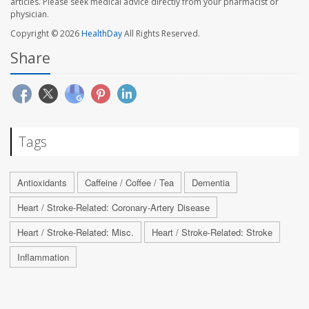
articles. Please seek medical advice directly from your pharmacist or
physician.
Copyright © 2026
HealthDay
All Rights Reserved.
Share
Tags
Antioxidants
Caffeine / Coffee / Tea
Dementia
Heart / Stroke-Related: Coronary-Artery Disease
Heart / Stroke-Related: Misc.
Heart / Stroke-Related: Stroke
Inflammation