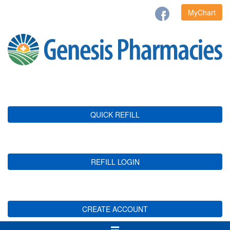
MyChart
QUICK REFILL
REFILL LOGIN
CREATE ACCOUNT
Toggle