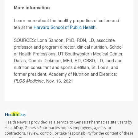
More information
Learn more about the healthy properties of coffee and
tea at the
Harvard School of Public Health
.
SOURCES: Lona Sandon, PhD, RDN, LD, associate
professor and program director, clinical nutrition, School
of Health Professions, UT Southwestern Medical Center,
Dallas; Connie Diekman, MEd, RD, CSSD, LD, food and
nutrition consultant and sports dietitian, St. Louis, and
former president, Academy of Nutrition and Dietetics;
PLOS Medicine
, Nov. 16, 2021
Health News is provided as a service to Genesis Pharmacies site users by
HealthDay. Genesis Pharmacies nor its employees, agents, or
contractors, review, control, or take responsibility for the content of these