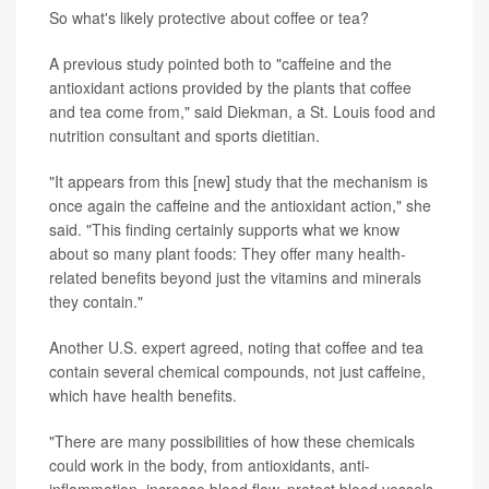
So what's likely protective about coffee or tea?
A previous study pointed both to "caffeine and the
antioxidant actions provided by the plants that coffee
and tea come from," said Diekman, a St. Louis food and
nutrition consultant and sports dietitian.
"It appears from this [new] study that the mechanism is
once again the caffeine and the antioxidant action," she
said. "This finding certainly supports what we know
about so many plant foods: They offer many health-
related benefits beyond just the vitamins and minerals
they contain."
Another U.S. expert agreed, noting that coffee and tea
contain several chemical compounds, not just caffeine,
which have health benefits.
"There are many possibilities of how these chemicals
could work in the body, from antioxidants, anti-
inflammation, increase blood flow, protect blood vessels