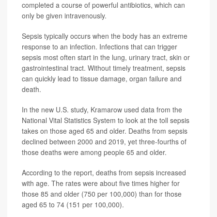
completed a course of powerful antibiotics, which can
only be given intravenously.
Sepsis typically occurs when the body has an extreme
response to an infection. Infections that can trigger
sepsis most often start in the lung, urinary tract, skin or
gastrointestinal tract. Without timely treatment, sepsis
can quickly lead to tissue damage, organ failure and
death.
In the new U.S. study, Kramarow used data from the
National Vital Statistics System to look at the toll sepsis
takes on those aged 65 and older. Deaths from sepsis
declined between 2000 and 2019, yet three-fourths of
those deaths were among people 65 and older.
According to the report, deaths from sepsis increased
with age. The rates were about five times higher for
those 85 and older (750 per 100,000) than for those
aged 65 to 74 (151 per 100,000).