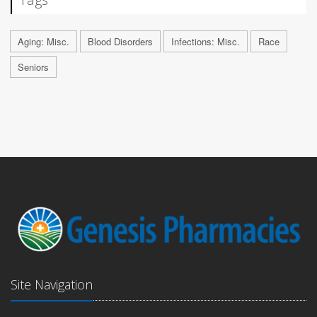
Aging: Misc.
Blood Disorders
Infections: Misc.
Race
Seniors
Site Navigation