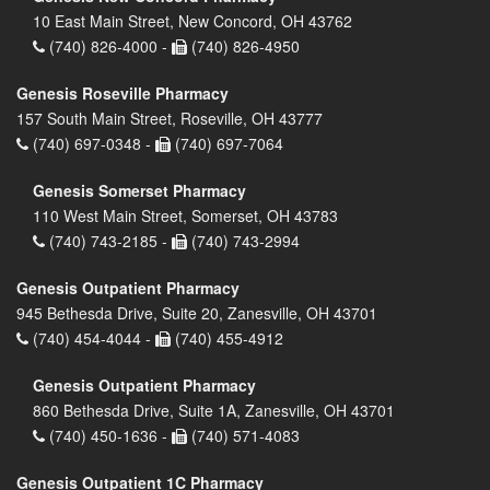
10 East Main Street, New Concord, OH 43762
(740) 826-4000 -
(740) 826-4950
Genesis Roseville Pharmacy
157 South Main Street, Roseville, OH 43777
(740) 697-0348 -
(740) 697-7064
Genesis Somerset Pharmacy
110 West Main Street, Somerset, OH 43783
(740) 743-2185 -
(740) 743-2994
Genesis Outpatient Pharmacy
945 Bethesda Drive, Suite 20, Zanesville, OH 43701
(740) 454-4044 -
(740) 455-4912
Genesis Outpatient Pharmacy
860 Bethesda Drive, Suite 1A, Zanesville, OH 43701
(740) 450-1636 -
(740) 571-4083
Genesis Outpatient 1C Pharmacy