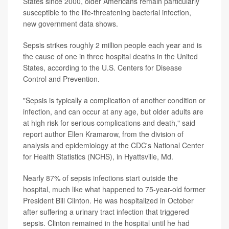
States since 2000, older Americans remain particularly
susceptible to the life-threatening bacterial infection,
new government data shows.
Sepsis strikes roughly 2 million people each year and is
the cause of one in three hospital deaths in the United
States, according to the U.S. Centers for Disease
Control and Prevention.
"Sepsis is typically a complication of another condition or
infection, and can occur at any age, but older adults are
at high risk for serious complications and death," said
report author Ellen Kramarow, from the division of
analysis and epidemiology at the CDC's National Center
for Health Statistics (NCHS), in Hyattsville, Md.
Nearly 87% of sepsis infections start outside the
hospital, much like what happened to 75-year-old former
President Bill Clinton. He was hospitalized in October
after suffering a urinary tract infection that triggered
sepsis. Clinton remained in the hospital until he had