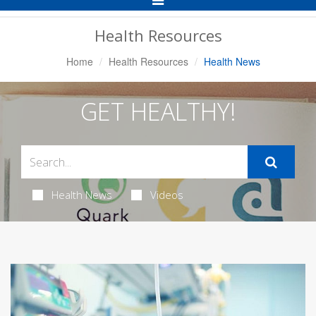
Navigation
Health Resources
Home
Health Resources
Health News
GET HEALTHY!
Health News
Videos