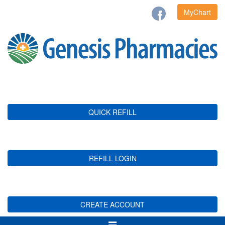
MyChart
QUICK REFILL
REFILL LOGIN
CREATE ACCOUNT
Toggle