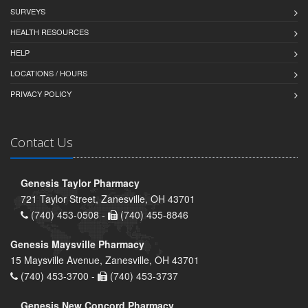
SURVEYS
HEALTH RESOURCES
HELP
LOCATIONS / HOURS
PRIVACY POLICY
Contact Us
Genesis Taylor Pharmacy
721 Taylor Street, Zanesville, OH 43701
(740) 453-0508 -
(740) 455-8846
Genesis Maysville Pharmacy
15 Maysville Avenue, Zanesville, OH 43701
(740) 453-3700 -
(740) 453-3737
Genesis New Concord Pharmacy