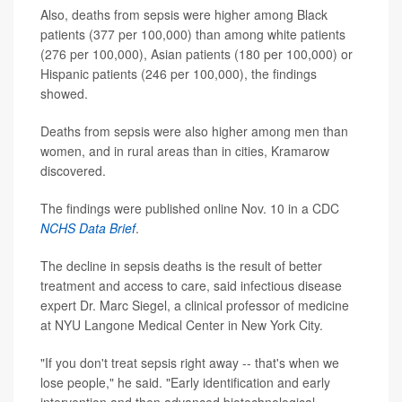
Also, deaths from sepsis were higher among Black
patients (377 per 100,000) than among white patients
(276 per 100,000), Asian patients (180 per 100,000) or
Hispanic patients (246 per 100,000), the findings
showed.
Deaths from sepsis were also higher among men than
women, and in rural areas than in cities, Kramarow
discovered.
The findings were published online Nov. 10 in a CDC
NCHS Data Brief
.
The decline in sepsis deaths is the result of better
treatment and access to care, said infectious disease
expert Dr. Marc Siegel, a clinical professor of medicine
at NYU Langone Medical Center in New York City.
"If you don't treat sepsis right away -- that's when we
lose people," he said. "Early identification and early
intervention and then advanced biotechnological