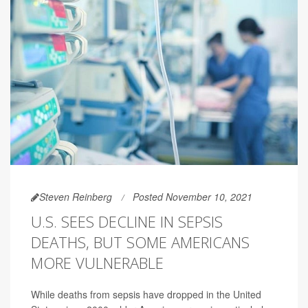
Steven Reinberg
Posted November 10, 2021
U.S. SEES DECLINE IN SEPSIS
DEATHS, BUT SOME AMERICANS
MORE VULNERABLE
While deaths from sepsis have dropped in the United