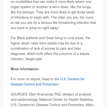
co-morbidities that can make it more likely where one
organ system or another is worn down, like the lungs,
like the kidneys. They are more likely to get those kinds
of infections to begin with. The older you are, the more
at risk you are for a serious life-threatening infection that
you have to jump on right away."
For Black patients and those living in rural areas, the
higher death rates from sepsis may be due to a
combination of lack of access to care and later
diagnosis, which both affect the outcome of a sepsis
infection, Siegel said.
More information
For more on sepsis, head to the
U.S. Centers for
Disease Control and Prevention
.
SOURCES: Ellen Kramarow, PhD, division of analysis
and epidemiology, National Center for Health Statistics,
U.S. Centers for Disease Control and Prevention; Marc