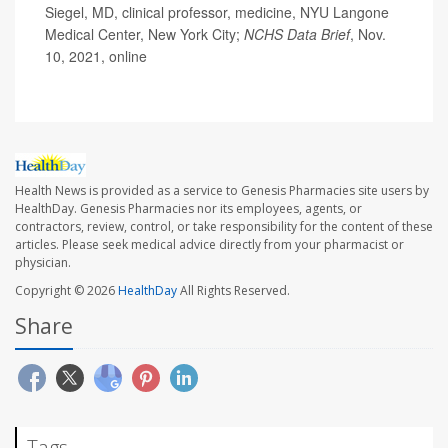
Siegel, MD, clinical professor, medicine, NYU Langone
Medical Center, New York City;
NCHS Data Brief
, Nov.
10, 2021, online
Health News is provided as a service to Genesis Pharmacies site users by
HealthDay. Genesis Pharmacies nor its employees, agents, or
contractors, review, control, or take responsibility for the content of these
articles. Please seek medical advice directly from your pharmacist or
physician.
Copyright © 2026
HealthDay
All Rights Reserved.
Share
Tags