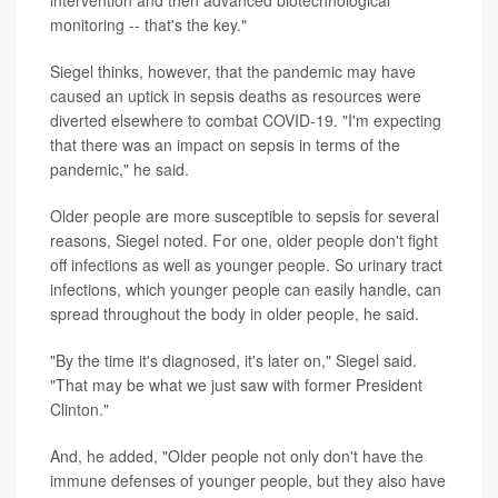
monitoring -- that's the key."
Siegel thinks, however, that the pandemic may have
caused an uptick in sepsis deaths as resources were
diverted elsewhere to combat COVID-19. "I'm expecting
that there was an impact on sepsis in terms of the
pandemic," he said.
Older people are more susceptible to sepsis for several
reasons, Siegel noted. For one, older people don't fight
off infections as well as younger people. So urinary tract
infections, which younger people can easily handle, can
spread throughout the body in older people, he said.
"By the time it's diagnosed, it's later on," Siegel said.
"That may be what we just saw with former President
Clinton."
And, he added, "Older people not only don't have the
immune defenses of younger people, but they also have