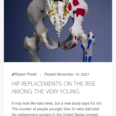
Robert Preidt
Posted November 10, 2021
HIP REPLACEMENTS ON THE RISE
AMONG THE VERY YOUNG
It may look like bad news, but a new study says it's not:
The number of people younger than 21 who had total
hip replacement surgery in the United States jumped