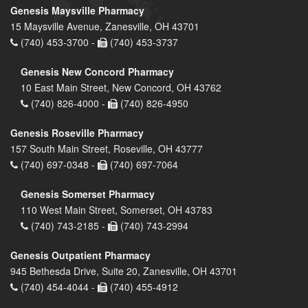
Genesis Maysville Pharmacy
15 Maysville Avenue, Zanesville, OH 43701
(740) 453-3700 -
(740) 453-3737
Genesis New Concord Pharmacy
10 East Main Street, New Concord, OH 43762
(740) 826-4000 -
(740) 826-4950
Genesis Roseville Pharmacy
157 South Main Street, Roseville, OH 43777
(740) 697-0348 -
(740) 697-7064
Genesis Somerset Pharmacy
110 West Main Street, Somerset, OH 43783
(740) 743-2185 -
(740) 743-2994
Genesis Outpatient Pharmacy
945 Bethesda Drive, Suite 20, Zanesville, OH 43701
(740) 454-4044 -
(740) 455-4912