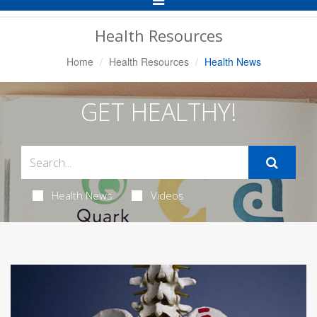
Navigation
Health Resources
Home
Health Resources
Health News
GET HEALTHY!
Health News
Videos