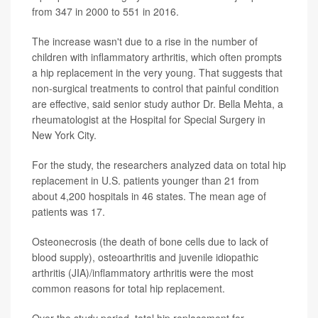
from 347 in 2000 to 551 in 2016.
The increase wasn't due to a rise in the number of
children with inflammatory arthritis, which often prompts
a hip replacement in the very young. That suggests that
non-surgical treatments to control that painful condition
are effective, said senior study author Dr. Bella Mehta, a
rheumatologist at the Hospital for Special Surgery in
New York City.
For the study, the researchers analyzed data on total hip
replacement in U.S. patients younger than 21 from
about 4,200 hospitals in 46 states. The mean age of
patients was 17.
Osteonecrosis (the death of bone cells due to lack of
blood supply), osteoarthritis and juvenile idiopathic
arthritis (JIA)/inflammatory arthritis were the most
common reasons for total hip replacement.
Over the study period, total hip replacement for