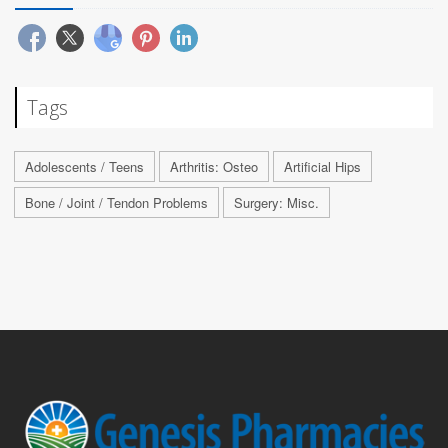
Tags
Adolescents / Teens
Arthritis: Osteo
Artificial Hips
Bone / Joint / Tendon Problems
Surgery: Misc.