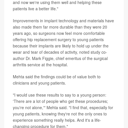
and now we're using them well and helping these
patients live a better life."
Improvements in implant technology and materials have
also made them far more durable than they were 20
years ago, so surgeons now feel more comfortable
offering hip replacement surgery to young patients
because their implants are likely to hold up under the
wear and tear of decades of activity, noted study co-
author Dr. Mark Figgie, chief emeritus of the surgical
arthritis service at the hospital.
Mehta said the findings could be of value both to
clinicians and young patients.
"I would use these results to say to a young person:
'There are a lot of people who get these procedures;
you're not alone,'" Mehta said. "I find that, especially for
young patients, knowing they're not the only ones to
experience something really helps. And it's a life-
changing procedure for them."