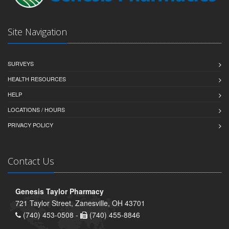
Site Navigation
SURVEYS
HEALTH RESOURCES
HELP
LOCATIONS / HOURS
PRIVACY POLICY
Contact Us
Genesis Taylor Pharmacy
721 Taylor Street, Zanesville, OH 43701
(740) 453-0508 -
(740) 455-8846