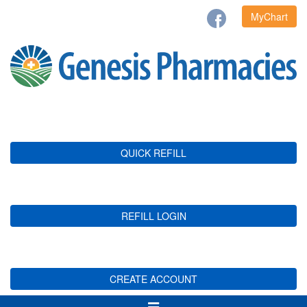
MyChart
QUICK REFILL
REFILL LOGIN
CREATE ACCOUNT
Toggle