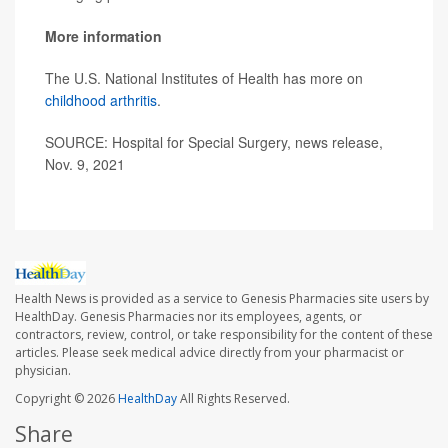
More information
The U.S. National Institutes of Health has more on
childhood arthritis
.
SOURCE: Hospital for Special Surgery, news release,
Nov. 9, 2021
Health News is provided as a service to Genesis Pharmacies site users by
HealthDay. Genesis Pharmacies nor its employees, agents, or
contractors, review, control, or take responsibility for the content of these
articles. Please seek medical advice directly from your pharmacist or
physician.
Copyright © 2026
HealthDay
All Rights Reserved.
Share