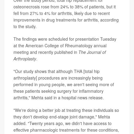
osteonecrosis rose from 24% to 38% of patients, but it
fell from 27% to 4% for arthritis, likely due to recent
improvements in drug treatments for arthritis, according
to the study.
The findings were scheduled for presentation Tuesday
at the American College of Rheumatology annual
meeting and recently published in
The Journal of
Arthroplasty
.
"Our study shows that although THA [total hip
arthroplasty] procedures are increasingly being
performed in young people, we aren't seeing more of
these patients seeking surgery for inflammatory
arthritis," Mehta said in a hospital news release.
"We're doing a better job at treating these individuals so
they don't develop end-stage joint damage," Mehta
added. "Twenty years ago, we didn't have access to
effective pharmacologic treatments for these conditions,