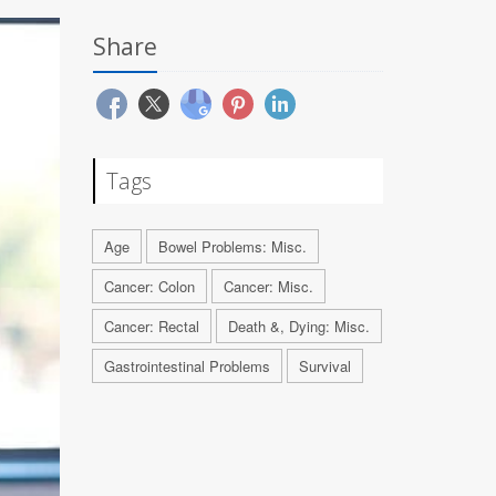
Share
Tags
Age
Bowel Problems: Misc.
Cancer: Colon
Cancer: Misc.
Cancer: Rectal
Death &, Dying: Misc.
Gastrointestinal Problems
Survival