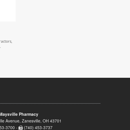
ractors,
.
Maysville Pharmacy
lle Avenue, Zanesville, OH 43701
53-3700 -
(740) 453-3737