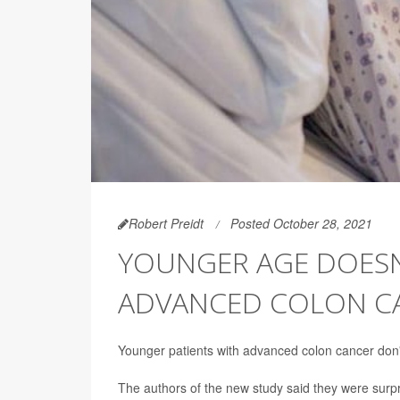
Robert Preidt
Posted October 28, 2021
YOUNGER AGE DOESN
ADVANCED COLON C
Younger patients with advanced colon cancer don't 
The authors of the new study said they were surpr