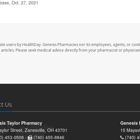
ease, Oct. 27, 2021
ite users by HealthDay. Genesis Pharmacies nor its employees, agents, or cont
se articles. Please seek medical advice directly from your pharmacist or physician
ct Us
is Taylor Pharmacy
Genesis 
aylor Street, Zanesville, OH 43701
15 Maysvi
0) 453-0508 -
(740) 455-8846
(740) 4