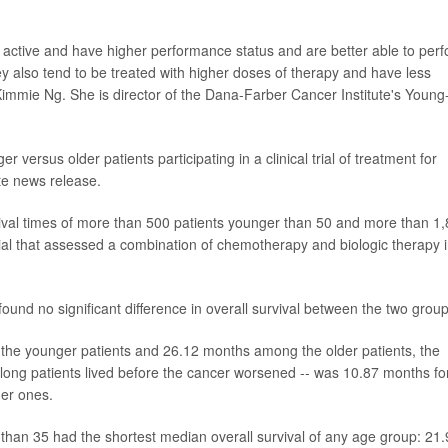
 active and have higher performance status and are better able to per
They also tend to be treated with higher doses of therapy and have less
 Kimmie Ng. She is director of the Dana-Farber Cancer Institute's Young
er versus older patients participating in a clinical trial of treatment for
ute news release.
ival times of more than 500 patients younger than 50 and more than 1
 trial that assessed a combination of chemotherapy and biologic therapy 
ound no significant difference in overall survival between the two group
the younger patients and 26.12 months among the older patients, the
 long patients lived before the cancer worsened -- was 10.87 months fo
der ones.
than 35 had the shortest median overall survival of any age group: 21