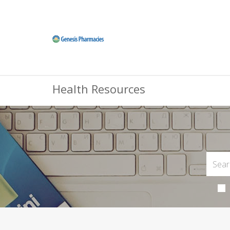
Health Resources