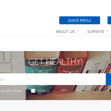
QUICK REFILL
ABOUT US
SURVEYS
GET HEALTHY!
Health News
Videos