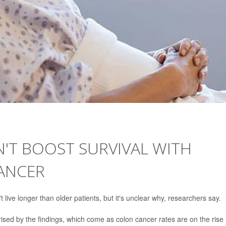
'T BOOST SURVIVAL WITH
ANCER
live longer than older patients, but it's unclear why, researchers say.
ised by the findings, which come as colon cancer rates are on the rise