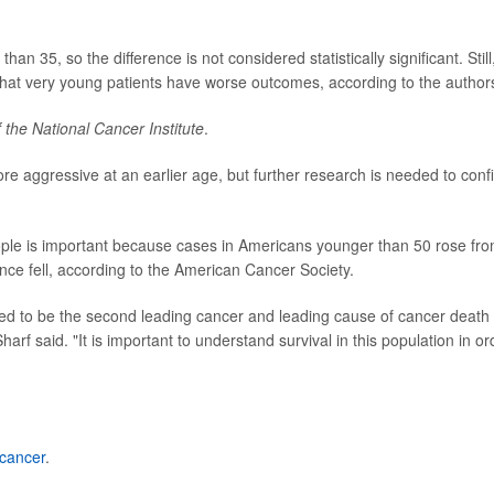
an 35, so the difference is not considered statistically significant. Still
that very young patients have worse outcomes, according to the author
 the National Cancer Institute
.
e aggressive at an earlier age, but further research is needed to conf
ple is important because cases in Americans younger than 50 rose fr
nce fell, according to the American Cancer Society.
ected to be the second leading cancer and leading cause of cancer death 
arf said. "It is important to understand survival in this population in or
 cancer
.