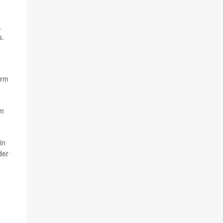
,
s.
irm
om
in
der