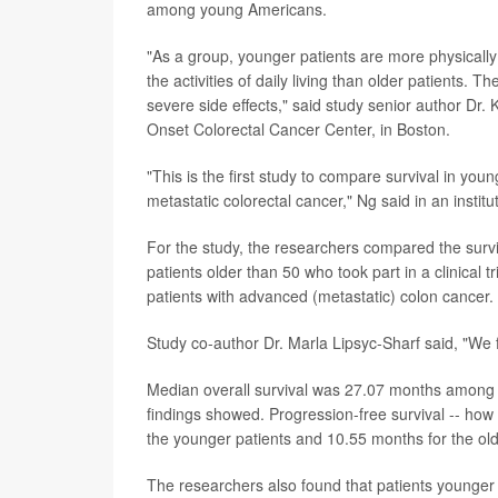
among young Americans.
"As a group, younger patients are more physically
the activities of daily living than older patients. 
severe side effects," said study senior author Dr.
Onset Colorectal Cancer Center, in Boston.
"This is the first study to compare survival in young
metastatic colorectal cancer," Ng said in an instit
For the study, the researchers compared the surv
patients older than 50 who took part in a clinical
patients with advanced (metastatic) colon cancer.
Study co-author Dr. Marla Lipsyc-Sharf said, "We f
Median overall survival was 27.07 months among 
findings showed. Progression-free survival -- how
the younger patients and 10.55 months for the ol
The researchers also found that patients younger 