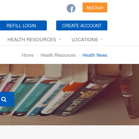
MyChart
REFILL LOGIN
CREATE ACCOUNT
HEALTH RESOURCES
LOCATIONS
Home
Health Resources
Health News