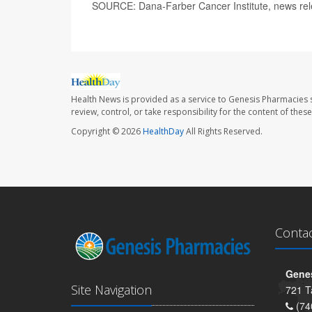
SOURCE: Dana-Farber Cancer Institute, news rel
Health News is provided as a service to Genesis Pharmacies s
review, control, or take responsibility for the content of the
Copyright © 2026
HealthDay
All Rights Reserved.
Conta
Genes
Site Navigation
721 T
(74