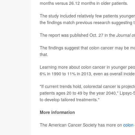
months versus 26.12 months in older patients.
The study included relatively few patients younger th
the findings match previous research suggesting 
The report was published Oct. 27 in the
Journal of
The findings suggest that colon cancer may be mor
that.
Learning more about colon cancer in younger peo
6% in 1990 to 11% in 2013, even as overall incide
"If current trends hold, colorectal cancer is proj
patients ages 20 to 49 by the year 2040," Lipsyc-Sh
to develop tailored treatments."
More information
The American Cancer Society has more on
colon