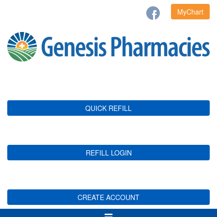
MyChart
QUICK REFILL
REFILL LOGIN
CREATE ACCOUNT
Toggle