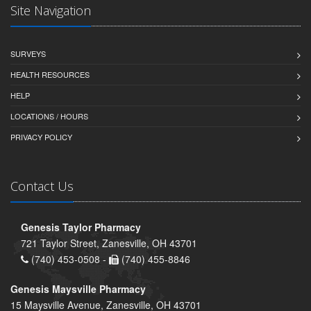
Site Navigation
SURVEYS
HEALTH RESOURCES
HELP
LOCATIONS / HOURS
PRIVACY POLICY
Contact Us
Genesis Taylor Pharmacy
721 Taylor Street, Zanesville, OH 43701
(740) 453-0508 -
(740) 455-8846
Genesis Maysville Pharmacy
15 Maysville Avenue, Zanesville, OH 43701