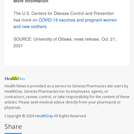
More information
The U.S. Centers for Disease Control and Prevention
has more on
COVID-19 vaccines and pregnant women
and new mothers
.
SOURCE: University of Ottawa, news release, Oct. 21,
2021
Health News is provided as a service to Genesis Pharmacies site users by
HealthDay. Genesis Pharmacies nor its employees, agents, or
contractors, review, control, or take responsibility for the content of these
articles. Please seek medical advice directly from your pharmacist or
physician.
Copyright © 2026
HealthDay
All Rights Reserved.
Share