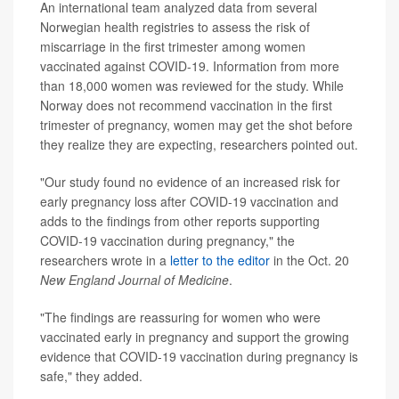
An international team analyzed data from several
Norwegian health registries to assess the risk of
miscarriage in the first trimester among women
vaccinated against COVID-19. Information from more
than 18,000 women was reviewed for the study. While
Norway does not recommend vaccination in the first
trimester of pregnancy, women may get the shot before
they realize they are expecting, researchers pointed out.
"Our study found no evidence of an increased risk for
early pregnancy loss after COVID-19 vaccination and
adds to the findings from other reports supporting
COVID-19 vaccination during pregnancy," the
researchers wrote in a
letter to the editor
in the Oct. 20
New England Journal of Medicine
.
"The findings are reassuring for women who were
vaccinated early in pregnancy and support the growing
evidence that COVID-19 vaccination during pregnancy is
safe," they added.