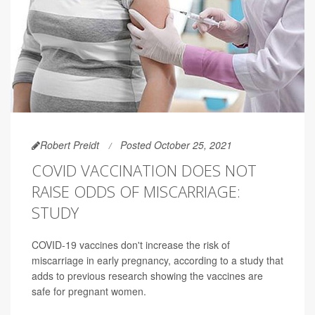
Robert Preidt
Posted October 25, 2021
COVID VACCINATION DOES NOT
RAISE ODDS OF MISCARRIAGE:
STUDY
COVID-19 vaccines don't increase the risk of
miscarriage in early pregnancy, according to a study that
adds to previous research showing the vaccines are
safe for pregnant women.