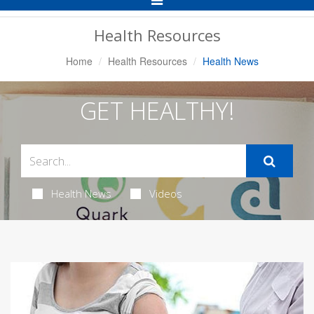
Navigation
Health Resources
Home
Health Resources
Health News
GET HEALTHY!
Health News
Videos