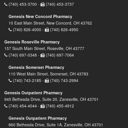
(740) 453-3700 -
(740) 453-3737
Genesis New Concord Pharmacy
10 East Main Street, New Concord, OH 43762
(740) 826-4000 -
(740) 826-4950
Genesis Roseville Pharmacy
157 South Main Street, Roseville, OH 43777
(740) 697-0348 -
(740) 697-7064
Genesis Somerset Pharmacy
110 West Main Street, Somerset, OH 43783
(740) 743-2185 -
(740) 743-2994
Genesis Outpatient Pharmacy
945 Bethesda Drive, Suite 20, Zanesville, OH 43701
(740) 454-4044 -
(740) 455-4912
Genesis Outpatient Pharmacy
860 Bethesda Drive, Suite 1A, Zanesville, OH 43701