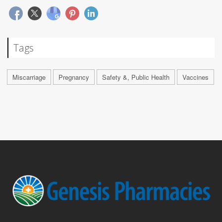
Tags
Miscarriage
Pregnancy
Safety &, Public Health
Vaccines