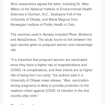
Nine researchers signed the letter, including Dr. Allen
Wilcox of the National Institute of Environmental Health
Sciences in Durham, N.C., Deshayne Fell of the
University of Ottawa, and Maria Magnus from
Norwegian Institute of Public Health in Oslo.
The vaccines used in Norway included Pfizer, Moderna
and AstraZeneca. The study found no link between the
type vaccine given to pregnant women and miscarriage
risk.
"It is important that pregnant women are vaccinated
since they have a higher risk of hospitalizations and
COVID-19-complications, and their infants are at higher
risk of being born too early," the authors said in a
University of Ottawa news release. "Also, vaccination
during pregnancy is likely to provide protection to the
newborn infant against COVID-19 infection in the first
months after birth."